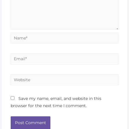
Save my name, email, and website in this
browser for the next time I comment.