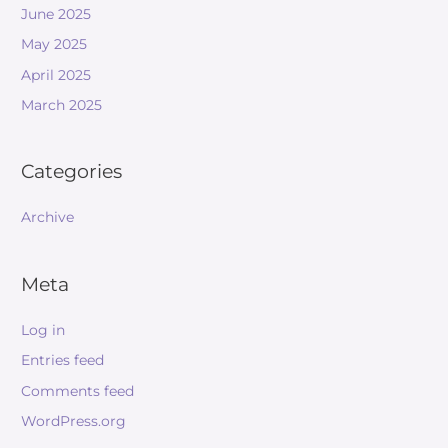
June 2025
May 2025
April 2025
March 2025
Categories
Archive
Meta
Log in
Entries feed
Comments feed
WordPress.org