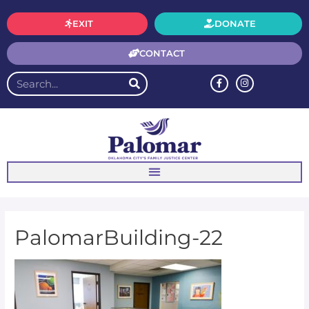
EXIT
DONATE
CONTACT
PalomarBuilding-22