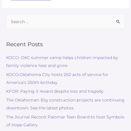
Recent Posts
KOCO: OKC summer camp helps children impacted by
family violence heal and grow
KOCO:Oklahoma City hosts 250 acts of service for
America’s 250th birthday
KFOR: Paying it 4ward despite loss and tragedy
The Oklahoman: Big construction projects are continuing
downtown. See the latest photos.
The Journal Record: Palomar Teen Board to host Symbols
of Hope Gallery