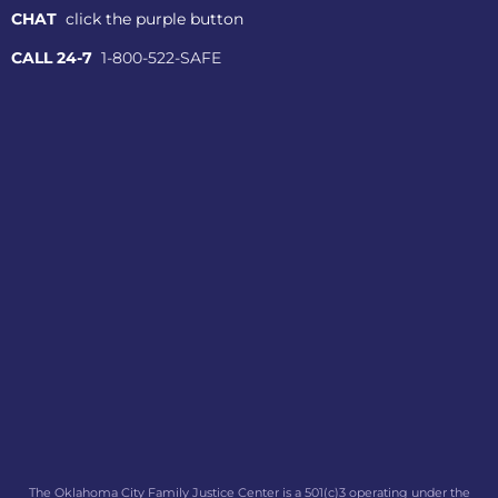
CHAT
click the purple button
CALL 24-7
1-800-522-SAFE
The Oklahoma City Family Justice Center is a 501(c)3 operating under the