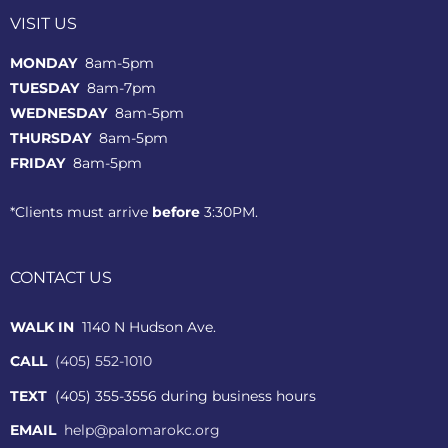
VISIT US
MONDAY
8am-5pm
TUESDAY
8am-7pm
WEDNESDAY
8am-5pm
THURSDAY
8am-5pm
FRIDAY
8am-5pm
*Clients must arrive
before
3:30PM.
CONTACT US
WALK IN
1140 N Hudson Ave.
CALL
(405) 552-1010
TEXT
(405) 355-3556 during business hours
EMAIL
help@palomarokc.org