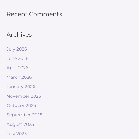
Recent Comments
Archives
July 2026
June 2026
April 2026
March 2026
January 2026
November 2025
October 2025
September 2025
August 2025
July 2025