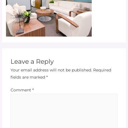
Leave a Reply
Your email address will not be published.
Required
fields are marked
*
Comment
*