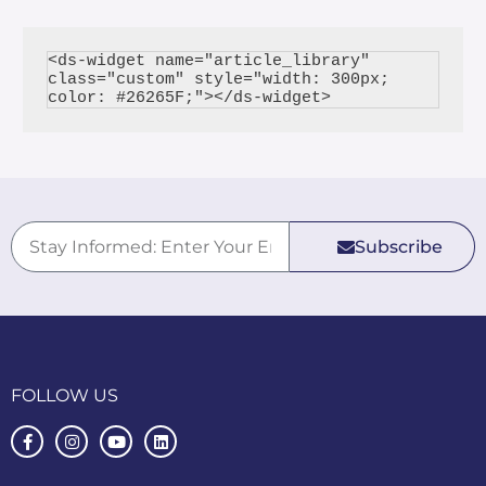
<ds-widget name="article_library" 
class="custom" style="width: 300px; 
Subscribe
FOLLOW US