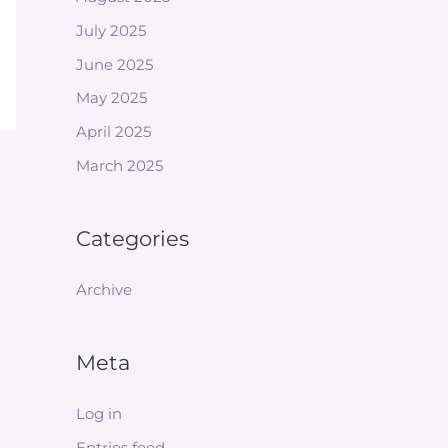
July 2025
June 2025
May 2025
April 2025
March 2025
Categories
Archive
Meta
Log in
Entries feed