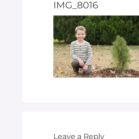
IMG_8016
Leave a Reply