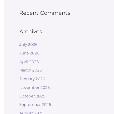
Recent Comments
Archives
July 2026
June 2026
April 2026
March 2026
January 2026
November 2025
October 2025
September 2025
August 2025