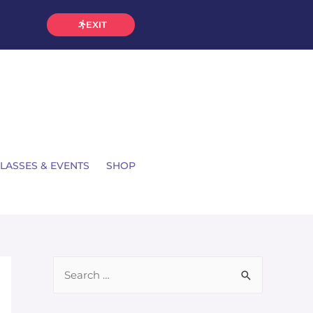
EXIT
LASSES & EVENTS
SHOP