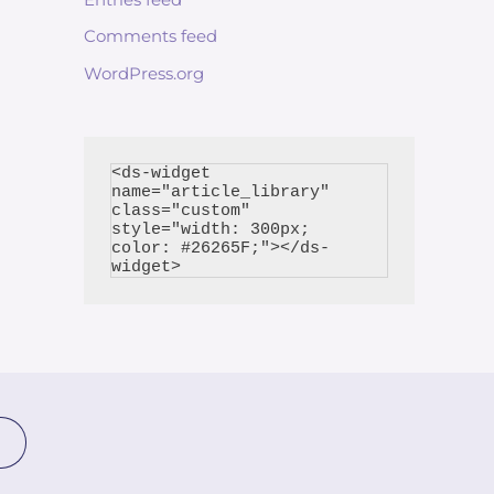
Comments feed
WordPress.org
<ds-widget 
name="article_library" 
class="custom" 
style="width: 300px; 
color: #26265F;"></ds-