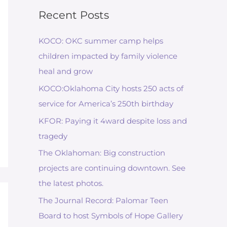
Recent Posts
KOCO: OKC summer camp helps
children impacted by family violence
heal and grow
KOCO:Oklahoma City hosts 250 acts of
service for America’s 250th birthday
KFOR: Paying it 4ward despite loss and
tragedy
The Oklahoman: Big construction
projects are continuing downtown. See
the latest photos.
The Journal Record: Palomar Teen
Board to host Symbols of Hope Gallery