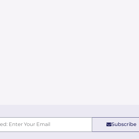
Subscribe