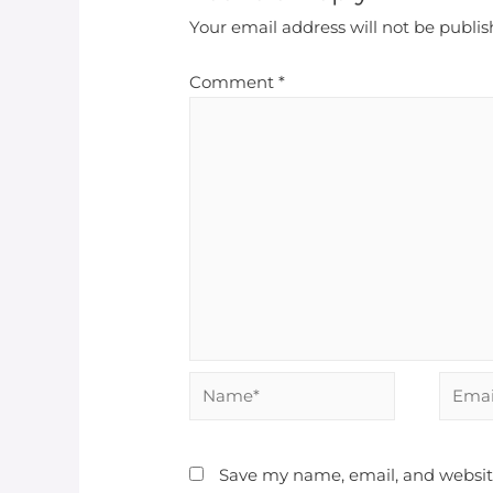
Your email address will not be publis
Comment
*
Save my name, email, and website