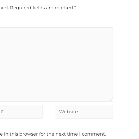
hed.
Required fields are marked
*
 in this browser for the next time I comment.