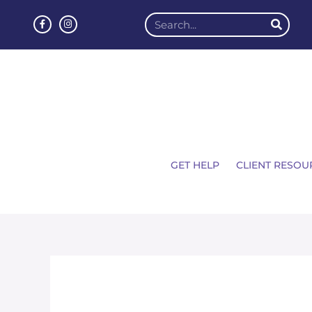
GET HELP
CLIENT RESOU