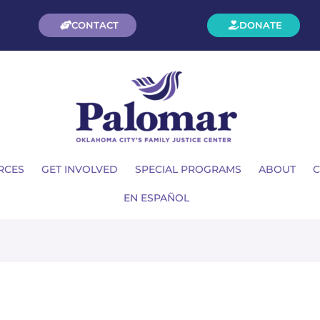
CONTACT
DONATE
RCES
GET INVOLVED
SPECIAL PROGRAMS
ABOUT
C
EN ESPAÑOL