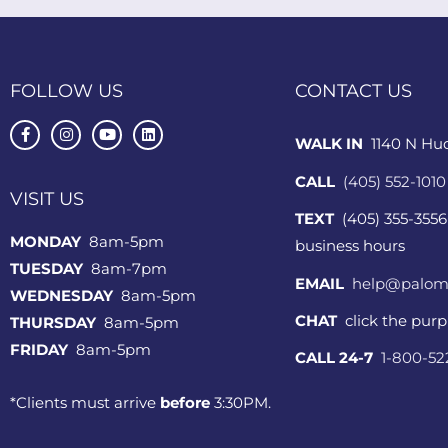
FOLLOW US
CONTACT US
WALK IN
1140 N Hu
CALL
(405) 552-1010
VISIT US
TEXT
(405) 355-3556
MONDAY
8am-5pm
business hours
TUESDAY
8am-7pm
EMAIL
help@palom
WEDNESDAY
8am-5pm
CHAT
click the pur
THURSDAY
8am-5pm
FRIDAY
8am-5pm
CALL 24-7
1-800-5
*Clients must arrive
before
3:30PM.