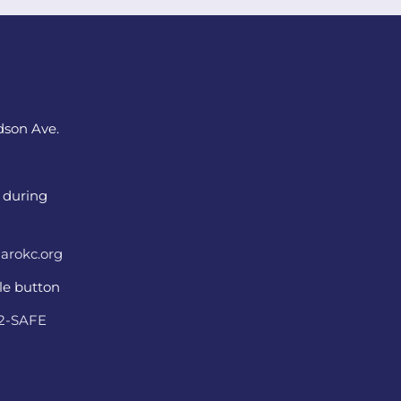
dson Ave.
 during
arokc.org
ple button
22-SAFE