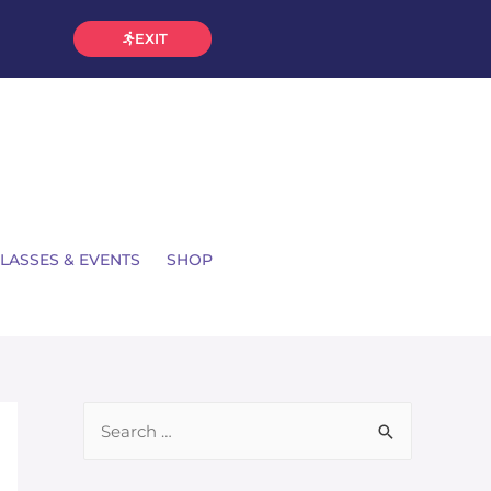
EXIT
LASSES & EVENTS
SHOP