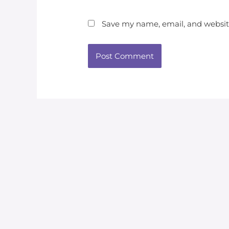
Save my name, email, and website