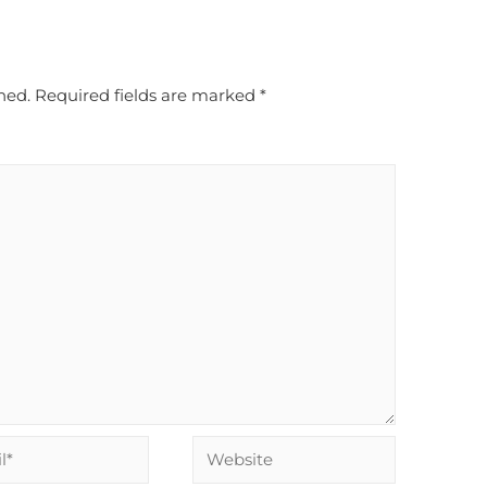
hed.
Required fields are marked
*