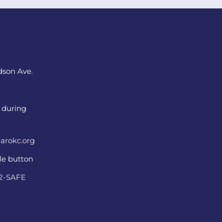
dson Ave.
 during
arokc.org
ple button
22-SAFE