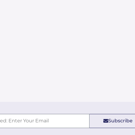
Subscribe