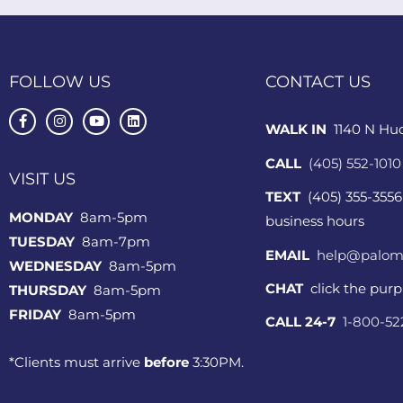
FOLLOW US
CONTACT US
WALK IN
1140 N Hu
CALL
(405) 552-1010
VISIT US
TEXT
(405) 355-3556
MONDAY
8am-5pm
business hours
TUESDAY
8am-7pm
EMAIL
help@palom
WEDNESDAY
8am-5pm
CHAT
click the pur
THURSDAY
8am-5pm
FRIDAY
8am-5pm
CALL 24-7
1-800-5
*Clients must arrive
before
3:30PM.