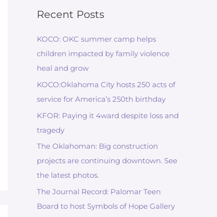
Recent Posts
KOCO: OKC summer camp helps
children impacted by family violence
heal and grow
KOCO:Oklahoma City hosts 250 acts of
service for America’s 250th birthday
KFOR: Paying it 4ward despite loss and
tragedy
The Oklahoman: Big construction
projects are continuing downtown. See
the latest photos.
The Journal Record: Palomar Teen
Board to host Symbols of Hope Gallery