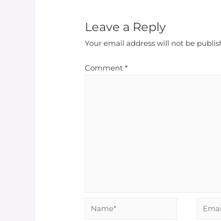
Leave a Reply
Your email address will not be publis
Comment
*