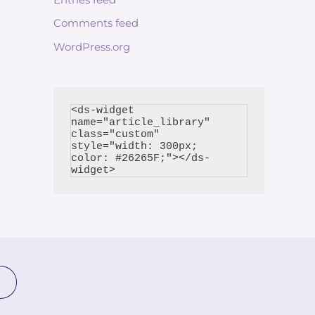
Comments feed
WordPress.org
<ds-widget 
name="article_library" 
class="custom" 
style="width: 300px; 
color: #26265F;"></ds-