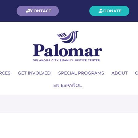
CONTACT
DONATE
RCES
GET INVOLVED
SPECIAL PROGRAMS
ABOUT
C
EN ESPAÑOL