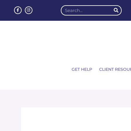
GET HELP
CLIENT RESOU