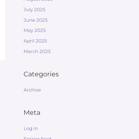
July 2025
June 2025
May 2025
April 2025
March 2025
Categories
Archive
Meta
Log in
Entries feed