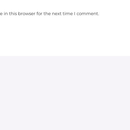
 in this browser for the next time I comment.