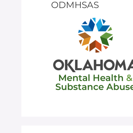
ODMHSAS