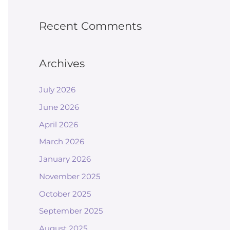
Recent Comments
Archives
July 2026
June 2026
April 2026
March 2026
January 2026
November 2025
October 2025
September 2025
August 2025