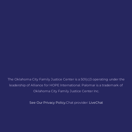
The Oklahoma City Family Justice Center is a 501(c)3 operating under the
leadership of Alliance for HOPE International. Palomar is a trademark of
Oklahoma City Family Justice Center Inc.
See Our Privacy Policy.
Chat provider:
LiveChat