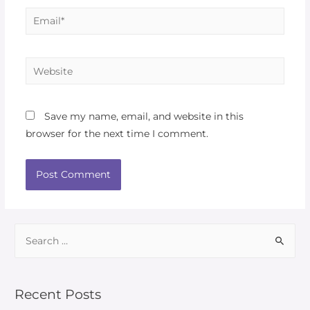
Save my name, email, and website in this
browser for the next time I comment.
Recent Posts