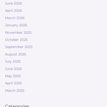
June 2026
April 2026
March 2026
January 2026
November 2025
October 2025
September 2025
August 2025
July 2025
June 2025
May 2025
April 2025
March 2025
Categories