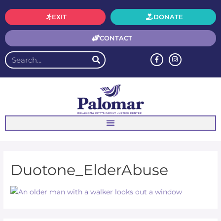
EXIT
DONATE
CONTACT
Duotone_ElderAbuse