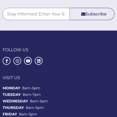
Subscribe
FOLLOW US
VISIT US
MONDAY
8am-5pm
TUESDAY
8am-7pm
WEDNESDAY
8am-5pm
THURSDAY
8am-5pm
FRIDAY
8am-5pm