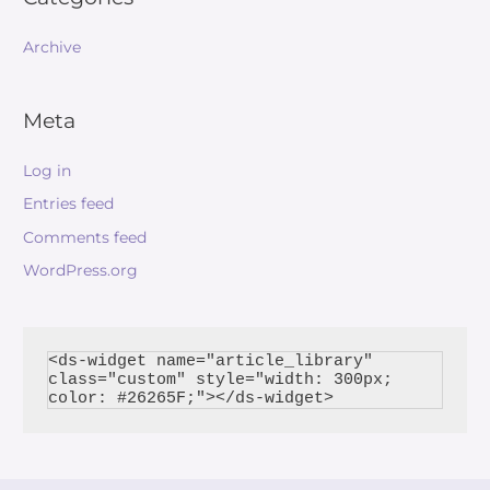
Archive
Meta
Log in
Entries feed
Comments feed
WordPress.org
<ds-widget name="article_library" 
class="custom" style="width: 300px; 