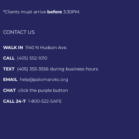
*Clients must arrive
before
3:30PM.
CONTACT US
WALK IN
1140 N Hudson Ave.
CALL
(405) 552-1010
TEXT
(405) 355-3556 during business hours
EMAIL
help@palomarokc.org
CHAT
click the purple button
CALL 24-7
1-800-522-SAFE