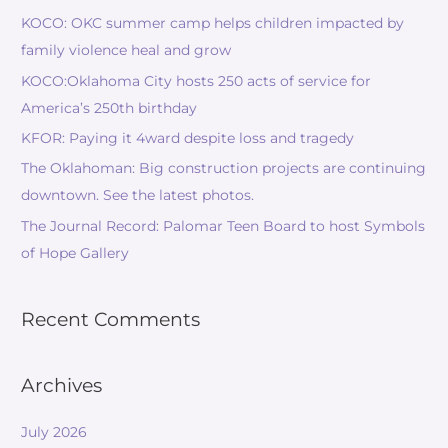
KOCO: OKC summer camp helps children impacted by
family violence heal and grow
KOCO:Oklahoma City hosts 250 acts of service for
America’s 250th birthday
KFOR: Paying it 4ward despite loss and tragedy
The Oklahoman: Big construction projects are continuing
downtown. See the latest photos.
The Journal Record: Palomar Teen Board to host Symbols
of Hope Gallery
Recent Comments
Archives
July 2026