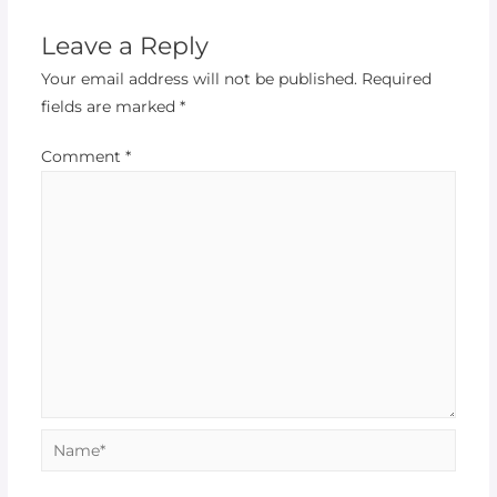
Leave a Reply
Your email address will not be published.
Required
fields are marked
*
Comment
*