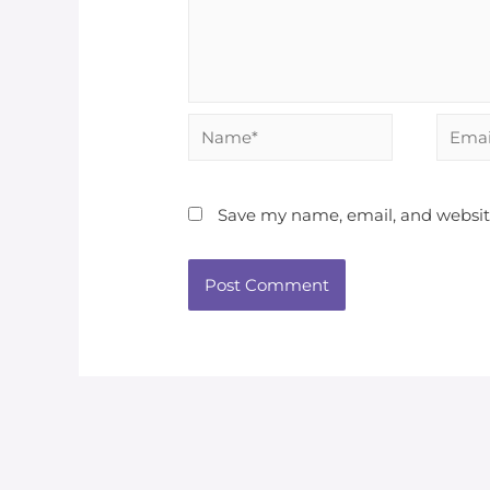
Save my name, email, and website