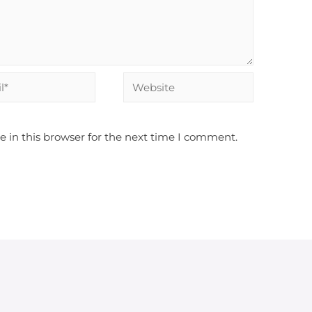
 in this browser for the next time I comment.