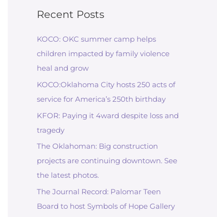
Recent Posts
KOCO: OKC summer camp helps
children impacted by family violence
heal and grow
KOCO:Oklahoma City hosts 250 acts of
service for America’s 250th birthday
KFOR: Paying it 4ward despite loss and
tragedy
The Oklahoman: Big construction
projects are continuing downtown. See
the latest photos.
The Journal Record: Palomar Teen
Board to host Symbols of Hope Gallery