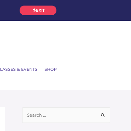
EXIT
LASSES & EVENTS
SHOP