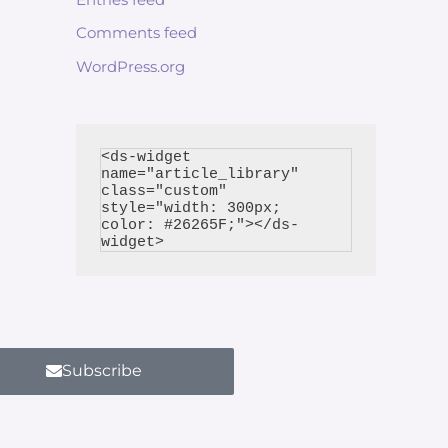
Comments feed
WordPress.org
<ds-widget 
name="article_library" 
class="custom" 
style="width: 300px; 
color: #26265F;"></ds-
Subscribe