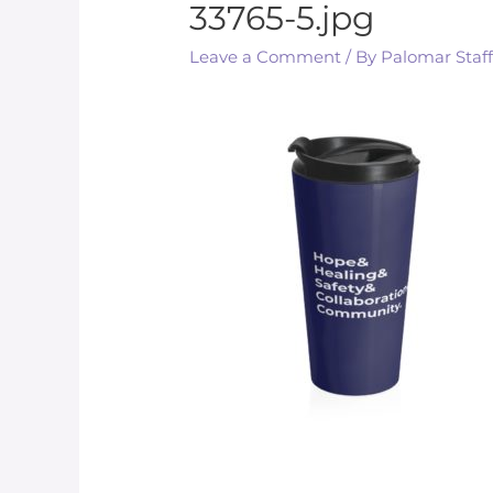
33765-5.jpg
Leave a Comment
/ By
Palomar Staf