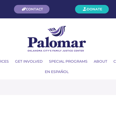
CONTACT
DONATE
RCES
GET INVOLVED
SPECIAL PROGRAMS
ABOUT
C
EN ESPAÑOL