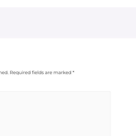
hed.
Required fields are marked
*