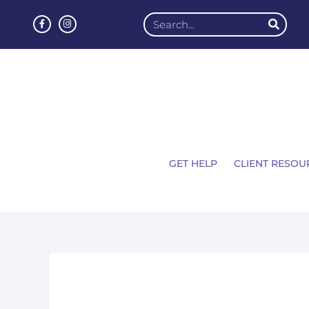
GET HELP
CLIENT RESOU