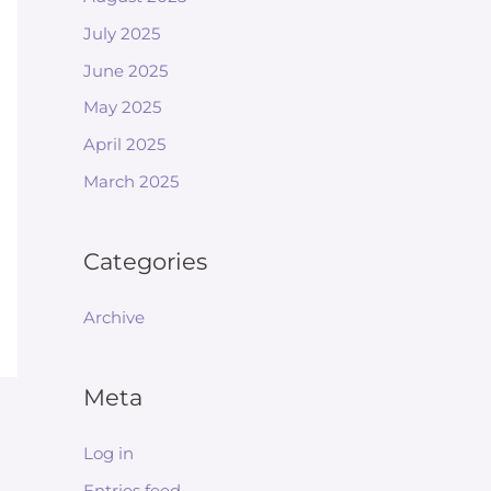
July 2025
June 2025
May 2025
April 2025
March 2025
Categories
Archive
Meta
Log in
Entries feed