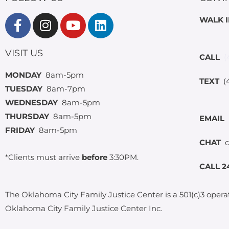
WALK 
VISIT US
CALL
(
MONDAY
8am-5pm
TEXT
(4
TUESDAY
8am-7pm
WEDNESDAY
8am-5pm
THURSDAY
8am-5pm
EMAIL
FRIDAY
8am-5pm
CHAT
c
*Clients must arrive
before
3:30PM.
CALL 2
The Oklahoma City Family Justice Center is a 501(c)3 opera
Oklahoma City Family Justice Center Inc.