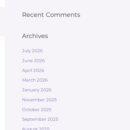
Recent Comments
Archives
July 2026
June 2026
April 2026
March 2026
January 2026
November 2025
October 2025
September 2025
August 2025