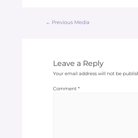
←
Previous Media
Leave a Reply
Your email address will not be publis
Comment
*