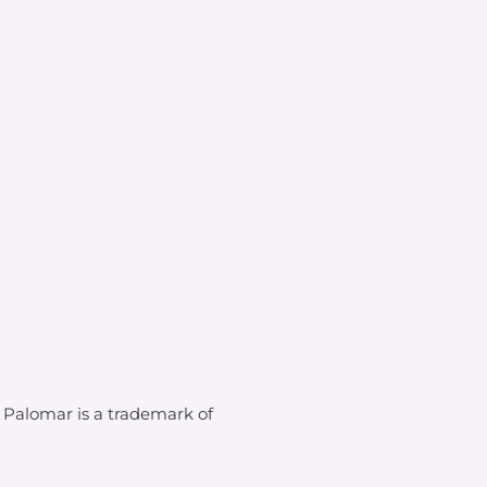
. Palomar is a trademark of