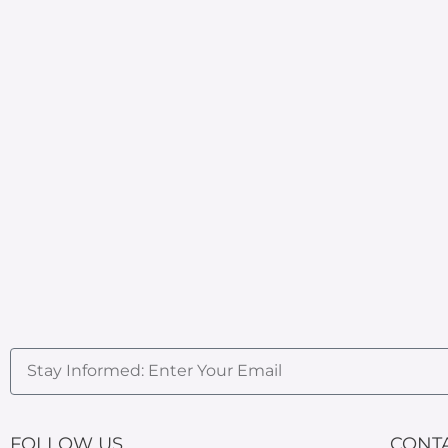
FOLLOW US
CONT