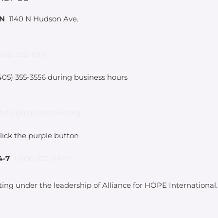
IN
1140 N Hudson Ave.
405) 552-1010
05) 355-3556 during business hours
help@palomarokc.org
lick the purple button
4-7
1-800-522-SAFE
ting under the leadership of Alliance for HOPE International