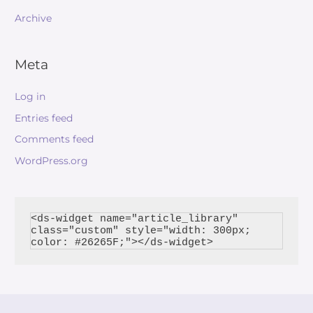
Archive
Meta
Log in
Entries feed
Comments feed
WordPress.org
<ds-widget name="article_library" 
class="custom" style="width: 300px; 