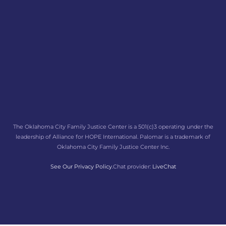
The Oklahoma City Family Justice Center is a 501(c)3 operating under the
leadership of Alliance for HOPE International. Palomar is a trademark of
Oklahoma City Family Justice Center Inc.
See Our Privacy Policy.
Chat provider:
LiveChat