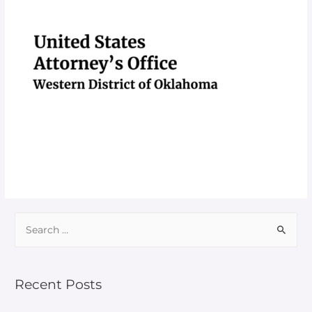
Recent Posts