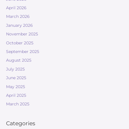
April 2026
March 2026
January 2026
November 2025
October 2025
September 2025
August 2025
July 2025
June 2025
May 2025
April 2025
March 2025
Categories