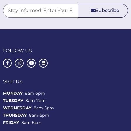
Subscribe
FOLLOW US
VISIT US
MONDAY
8am-5pm
TUESDAY
8am-7pm
WEDNESDAY
8am-5pm
THURSDAY
8am-5pm
FRIDAY
8am-5pm