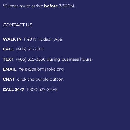
*Clients must arrive
before
3:30PM.
CONTACT US
WALK IN
1140 N Hudson Ave.
CALL
(405) 552-1010
TEXT
(405) 355-3556 during business hours
EMAIL
help@palomarokc.org
CHAT
click the purple button
CALL 24-7
1-800-522-SAFE