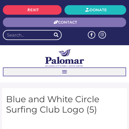
EXIT
DONATE
CONTACT
Blue and White Circle
Surfing Club Logo (5)