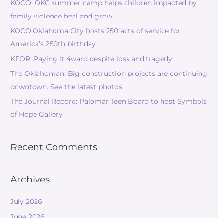
KOCO: OKC summer camp helps children impacted by
family violence heal and grow
KOCO:Oklahoma City hosts 250 acts of service for
America’s 250th birthday
KFOR: Paying it 4ward despite loss and tragedy
The Oklahoman: Big construction projects are continuing
downtown. See the latest photos.
The Journal Record: Palomar Teen Board to host Symbols
of Hope Gallery
Recent Comments
Archives
July 2026
June 2026