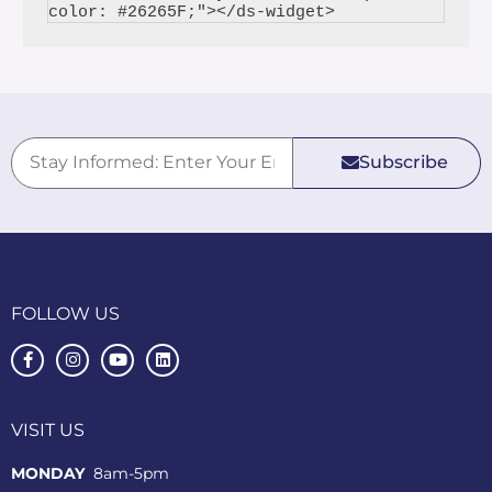
Subscribe
FOLLOW US
VISIT US
MONDAY
8am-5pm