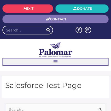
EXIT
DONATE
CONTACT
Salesforce Test Page