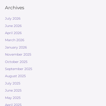
Archives
July 2026
June 2026
April 2026
March 2026
January 2026
November 2025
October 2025
September 2025
August 2025
July 2025
June 2025
May 2025
April 2025