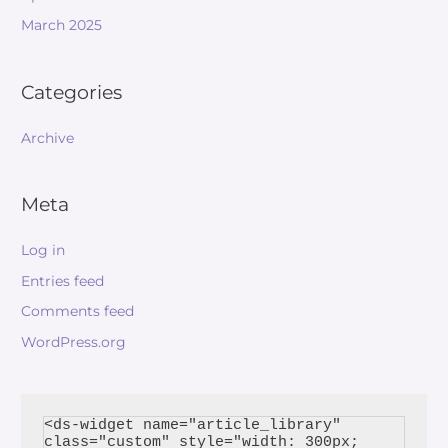
March 2025
Categories
Archive
Meta
Log in
Entries feed
Comments feed
WordPress.org
<ds-widget name="article_library" 
class="custom" style="width: 300px; 