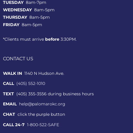
TUESDAY
8am-7pm
WEDNESDAY
8am-5pm
THURSDAY
8am-5pm
FRIDAY
8am-5pm
*Clients must arrive
before
3:30PM.
CONTACT US
WALK IN
1140 N Hudson Ave.
CALL
(405) 552-1010
TEXT
(405) 355-3556 during business hours
EMAIL
help@palomarokc.org
CHAT
click the purple button
CALL 24-7
1-800-522-SAFE