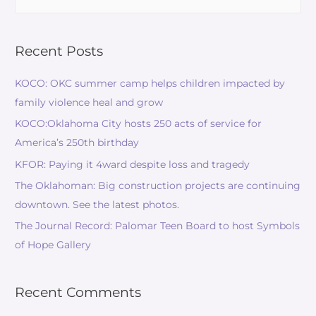
Recent Posts
KOCO: OKC summer camp helps children impacted by
family violence heal and grow
KOCO:Oklahoma City hosts 250 acts of service for
America’s 250th birthday
KFOR: Paying it 4ward despite loss and tragedy
The Oklahoman: Big construction projects are continuing
downtown. See the latest photos.
The Journal Record: Palomar Teen Board to host Symbols
of Hope Gallery
Recent Comments