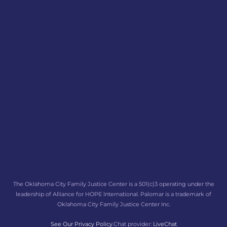
The Oklahoma City Family Justice Center is a 501(c)3 operating under the
leadership of Alliance for HOPE International. Palomar is a trademark of
Oklahoma City Family Justice Center Inc.
See Our Privacy Policy.
Chat provider:
LiveChat