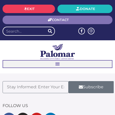
EXIT
DONATE
CONTACT
Subscribe
FOLLOW US