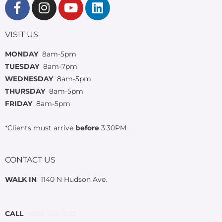
VISIT US
MONDAY
8am-5pm
TUESDAY
8am-7pm
WEDNESDAY
8am-5pm
THURSDAY
8am-5pm
FRIDAY
8am-5pm
*Clients must arrive
before
3:30PM.
CONTACT US
WALK IN
1140 N Hudson Ave.
CALL
(405) 552-1010