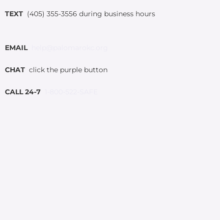
TEXT
(405) 355-3556 during business hours
EMAIL
help@palomarokc.org
CHAT
click the purple button
CALL 24-7
1-800-522-SAFE