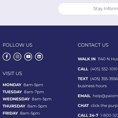
FOLLOW US
CONTACT US
WALK IN
1140 N Hu
CALL
(405) 552-1010
VISIT US
TEXT
(405) 355-3556
MONDAY
8am-5pm
business hours
TUESDAY
8am-7pm
EMAIL
help@palom
WEDNESDAY
8am-5pm
CHAT
click the pur
THURSDAY
8am-5pm
FRIDAY
8am-5pm
CALL 24-7
1-800-5