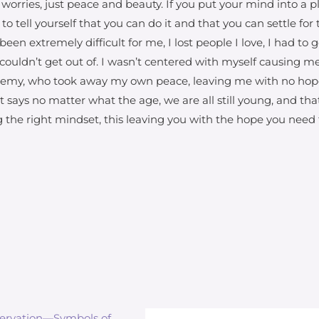
worries, just peace and beauty. If you put your mind into a
e to tell yourself that you can do it and that you can settle fo
been extremely difficult for me, I lost people I love, I had t
 couldn’t get out of. I wasn’t centered with myself causing me 
nemy, who took away my own peace, leaving me with no hope. T
at says no matter what the age, we are all still young, and th
ing the right mindset, this leaving you with the hope you need