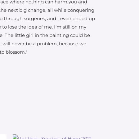
 place where nothing can harm you and
r the next big change, all while conquering
o go through surgeries, and I even ended up
to lose the idea of me. I’m still on my
he little girl in the painting could be
at will never be a problem, because we
 to blossom."