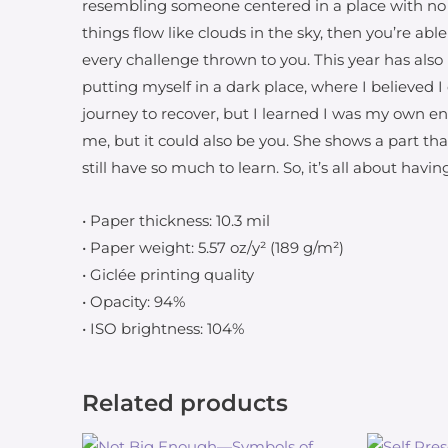
resembling someone centered in a place with no 
things flow like clouds in the sky, then you’re abl
every challenge thrown to you. This year has also 
putting myself in a dark place, where I believed I
journey to recover, but I learned I was my own e
me, but it could also be you. She shows a part th
still have so much to learn. So, it’s all about hav
• Paper thickness: 10.3 mil
• Paper weight: 5.57 oz/y² (189 g/m²)
• Giclée printing quality
• Opacity: 94%
• ISO brightness: 104%
Related products