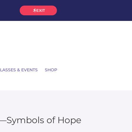
EXIT
LASSES & EVENTS
SHOP
u—Symbols of Hope