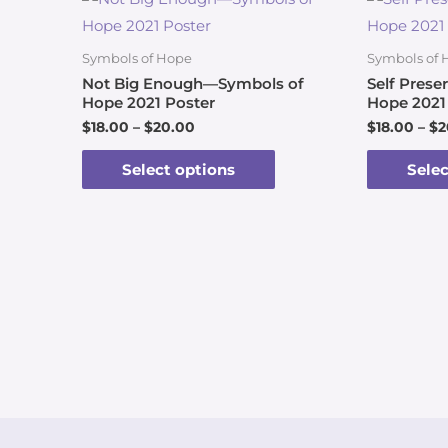
Symbols of Hope
Symbols of 
Not Big Enough—Symbols of
Self Pres
Hope 2021 Poster
Hope 2021
$
18.00
–
$
20.00
$
18.00
–
$
2
Select options
Selec