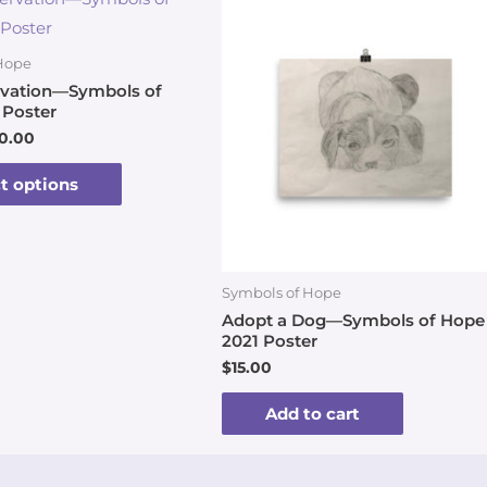
Hope
ervation—Symbols of
 Poster
0.00
t options
Symbols of Hope
Adopt a Dog—Symbols of Hope
2021 Poster
$
15.00
Add to cart