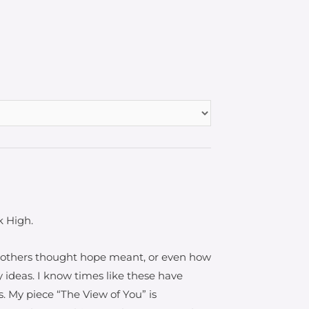
k High.
d others thought hope meant, or even how
y ideas. I know times like these have
. My piece “The View of You” is