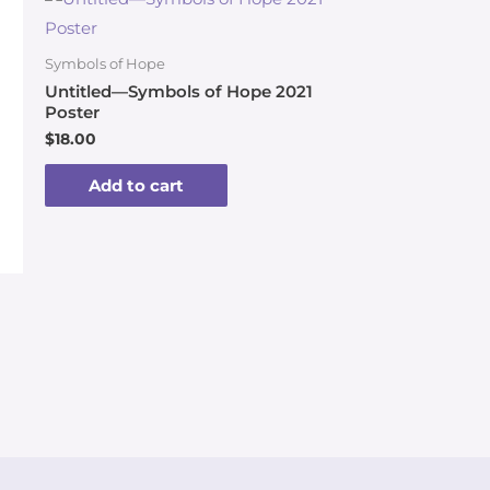
Symbols of Hope
Untitled—Symbols of Hope 2021
Poster
$
18.00
Add to cart