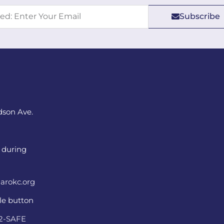
Subscribe
dson Ave.
 during
arokc.org
ple button
22-SAFE