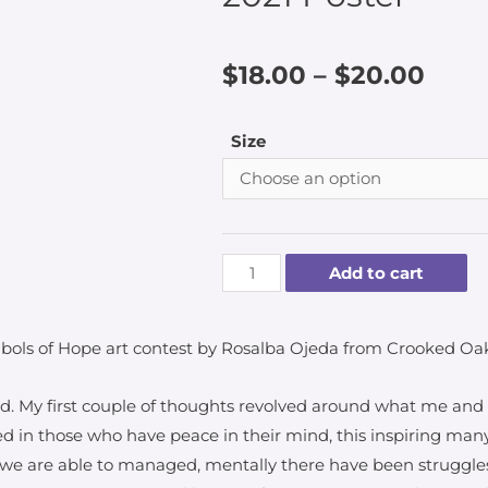
$
18.00
–
$
20.00
Size
Add to cart
bols of Hope art contest by Rosalba Ojeda from Crooked Oa
d. My first couple of thoughts revolved around what me an
red in those who have peace in their mind, this inspiring man
y we are able to managed, mentally there have been struggles