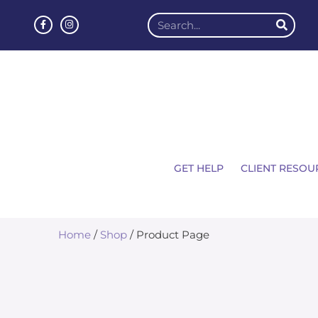
GET HELP
CLIENT RESOU
Home
/
Shop
/ Product Page