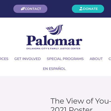
CONTACT
DONATE
RCES
GET INVOLVED
SPECIAL PROGRAMS
ABOUT
C
EN ESPAÑOL
The View of Yo
2021 Poster