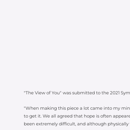
"The View of You" was submitted to the 2021 Sym
"When making this piece a lot came into my min
to get it. We all agreed that hope is often appea
been extremely difficult, and although physicall