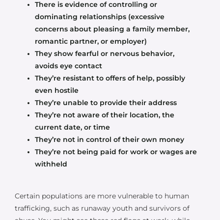
There is evidence of controlling or
dominating relationships (excessive
concerns about pleasing a family member,
romantic partner, or employer)
They show fearful or nervous behavior,
avoids eye contact
They’re resistant to offers of help, possibly
even hostile
They’re unable to provide their address
They’re not aware of their location, the
current date, or time
They’re not in control of their own money
They’re not being paid for work or wages are
withheld
Certain populations are more vulnerable to human
trafficking, such as runaway youth and survivors of