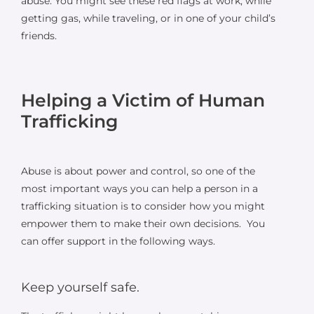
abuse. You might see these red flags at work, while
getting gas, while traveling, or in one of your child’s
friends.
Helping a Victim of Human
Trafficking
Abuse is about power and control, so one of the
most important ways you can help a person in a
trafficking situation is to consider how you might
empower them to make their own decisions. You
can offer support in the following ways.
Keep yourself safe.