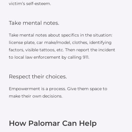
victim’s self-esteem.
Take mental notes.
Take mental notes about specifics in the situation:
license plate, car make/model, clothes, identifying
factors, visible tattoos, etc. Then report the incident
to local law enforcement by calling 911.
Respect their choices.
Empowerment is a process. Give them space to
make their own decisions.
How Palomar Can Help