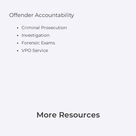
Offender Accountability
Criminal Prosecution
Investigation
Forensic Exams
VPO Service
More Resources