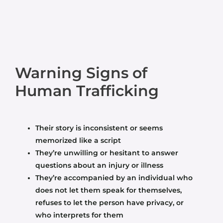
Warning Signs of
Human Trafficking
Their story is inconsistent or seems
memorized like a script
They’re unwilling or hesitant to answer
questions about an injury or illness
They’re accompanied by an individual who
does not let them speak for themselves,
refuses to let the person have privacy, or
who interprets for them