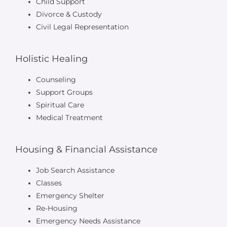
Child Support
Divorce & Custody
Civil Legal Representation
Holistic Healing
Counseling
Support Groups
Spiritual Care
Medical Treatment
Housing & Financial Assistance
Job Search Assistance
Classes
Emergency Shelter
Re-Housing
Emergency Needs Assistance