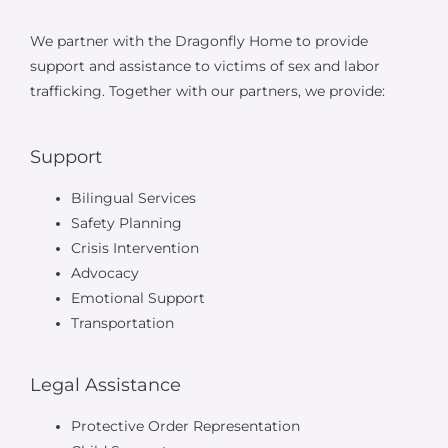
We partner with the Dragonfly Home to provide
support and assistance to victims of sex and labor
trafficking. Together with our partners, we provide:
Support
Bilingual Services
Safety Planning
Crisis Intervention
Advocacy
Emotional Support
Transportation
Legal Assistance
Protective Order Representation