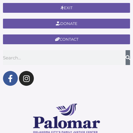
EXIT
DONATE
CONTACT