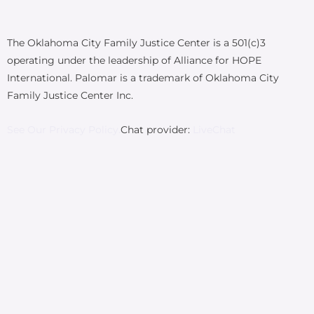
The Oklahoma City Family Justice Center is a 501(c)3
operating under the leadership of Alliance for HOPE
International. Palomar is a trademark of Oklahoma City
Family Justice Center Inc.
See Our Privacy Policy.
Chat provider:
LiveChat