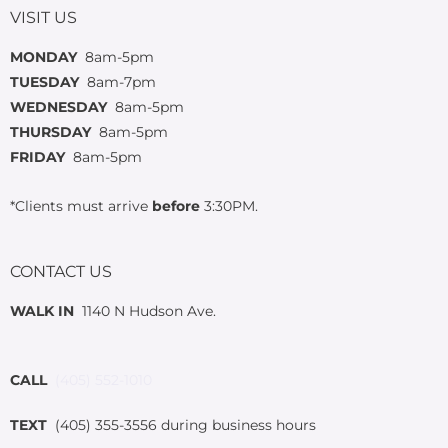
VISIT US
MONDAY
8am-5pm
TUESDAY
8am-7pm
WEDNESDAY
8am-5pm
THURSDAY
8am-5pm
FRIDAY
8am-5pm
*Clients must arrive
before
3:30PM.
CONTACT US
WALK IN
1140 N Hudson Ave.
CALL
(405) 552-1010
TEXT
(405) 355-3556 during business hours