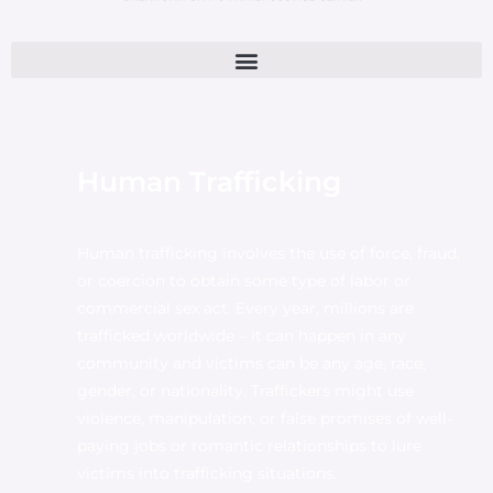
Human Trafficking
Human trafficking involves the use of force, fraud,
or coercion to obtain some type of labor or
commercial sex act. Every year, millions are
trafficked worldwide – it can happen in any
community and victims can be any age, race,
gender, or nationality. Traffickers might use
violence, manipulation, or false promises of well-
paying jobs or romantic relationships to lure
victims into trafficking situations.