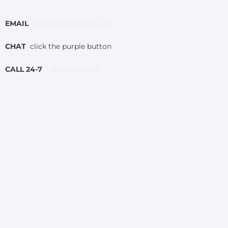
EMAIL
help@palomarokc.org
CHAT
click the purple button
CALL 24-7
1-800-522-SAFE