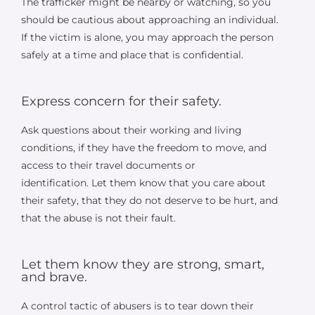
The trafficker might be nearby or watching, so you
should be cautious about approaching an individual.
If the victim is alone, you may approach the person
safely at a time and place that is confidential.
Express concern for their safety.
Ask questions about their working and living
conditions, if they have the freedom to move, and
access to their travel documents or
identification. Let them know that you care about
their safety, that they do not deserve to be hurt, and
that the abuse is not their fault.
Let them know they are strong, smart,
and brave.
A control tactic of abusers is to tear down their