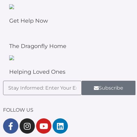
Get Help Now
The Dragonfly Home
Helping Loved Ones
Subscribe
FOLLOW US