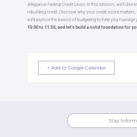
Allegiance Federal Credit Union.
In this session, we’ll dive
rebuilding credit. Discover why your credit score matters, w
we’ll explore the basics of budgeting to help you manage 
10:00 to 11:30, and let’s build a solid foundation for y
+ Add to Google Calendar