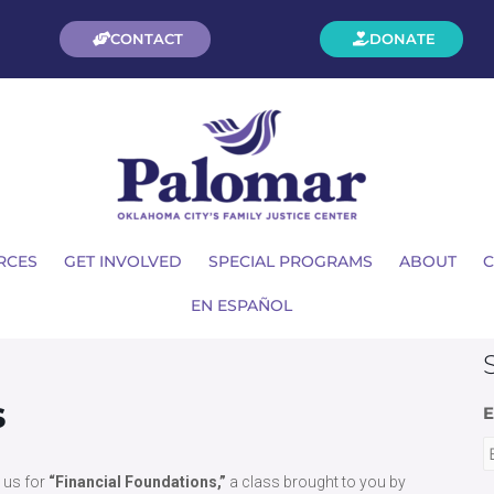
CONTACT
DONATE
RCES
GET INVOLVED
SPECIAL PROGRAMS
ABOUT
C
EN ESPAÑOL
s
E
n us for
“Financial Foundations,”
a class brought to you by