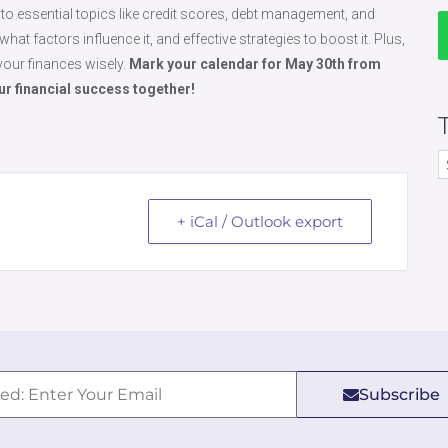
 into essential topics like credit scores, debt management, and
hat factors influence it, and effective strategies to boost it. Plus,
your finances wisely.
Mark your calendar for May 30th from
our financial success together!
+ iCal / Outlook export
Subscribe