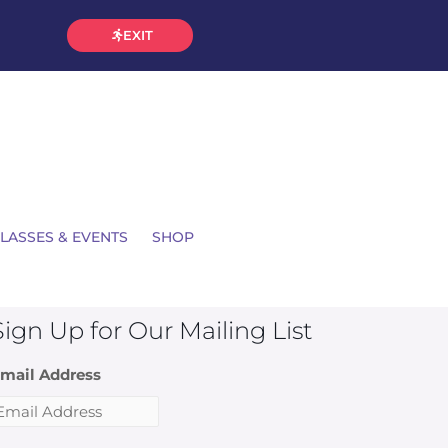
EXIT
LASSES & EVENTS
SHOP
Sign Up for Our Mailing List
mail Address