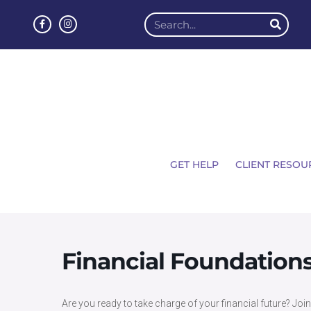
GET HELP
CLIENT RESOU
Financial Foundation
Are you ready to take charge of your financial future? Joi