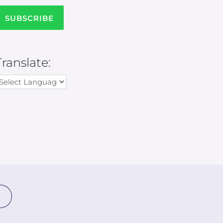
Translate: