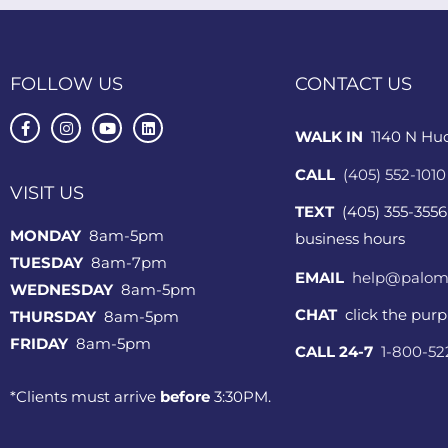
FOLLOW US
CONTACT US
WALK IN
1140 N Hu
CALL
(405) 552-1010
VISIT US
TEXT
(405) 355-3556
MONDAY
8am-5pm
business hours
TUESDAY
8am-7pm
EMAIL
help@palom
WEDNESDAY
8am-5pm
CHAT
click the pur
THURSDAY
8am-5pm
FRIDAY
8am-5pm
CALL 24-7
1-800-5
*Clients must arrive
before
3:30PM.