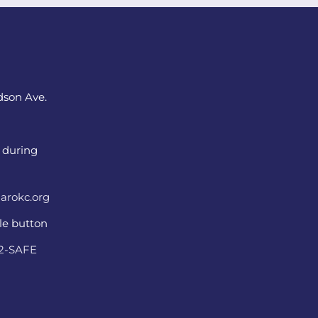
dson Ave.
 during
arokc.org
ple button
22-SAFE