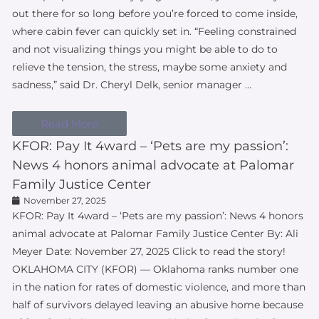
out there for so long before you’re forced to come inside,
where cabin fever can quickly set in. “Feeling constrained
and not visualizing things you might be able to do to
relieve the tension, the stress, maybe some anxiety and
sadness,” said Dr. Cheryl Delk, senior manager …
Read More
KFOR: Pay It 4ward – ‘Pets are my passion’:
News 4 honors animal advocate at Palomar
Family Justice Center
November 27, 2025
KFOR: Pay It 4ward – ‘Pets are my passion’: News 4 honors
animal advocate at Palomar Family Justice Center By: Ali
Meyer Date: November 27, 2025 Click to read the story!
OKLAHOMA CITY (KFOR) — Oklahoma ranks number one
in the nation for rates of domestic violence, and more than
half of survivors delayed leaving an abusive home because