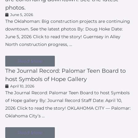
photos.
June 5, 2026
The Oklahoman: Big construction projects are continuing
downtown. See the latest photos By: Doug Hoke Date:
June 5, 2026 Click to read the story! Guernsey in Alley
North construction progress, …
Read More
The Journal Record: Palomar Teen Board to
host Symbols of Hope Gallery
April 10, 2026
The Journal Record: Palomar Teen Board to host Symbols
of Hope gallery By: Journal Record Staff Date: April 10,
2026 Click to read the story! OKLAHOMA CITY — Palomar:
Oklahoma City’s …
Read More