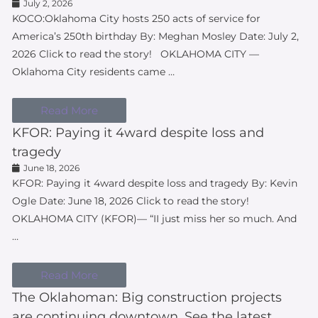
July 2, 2026
KOCO:Oklahoma City hosts 250 acts of service for
America’s 250th birthday By: Meghan Mosley Date: July 2,
2026 Click to read the story! OKLAHOMA CITY —
Oklahoma City residents came …
Read More
KFOR: Paying it 4ward despite loss and
tragedy
June 18, 2026
KFOR: Paying it 4ward despite loss and tragedy By: Kevin
Ogle Date: June 18, 2026 Click to read the story!
OKLAHOMA CITY (KFOR)— “II just miss her so much. And
…
Read More
The Oklahoman: Big construction projects
are continuing downtown. See the latest