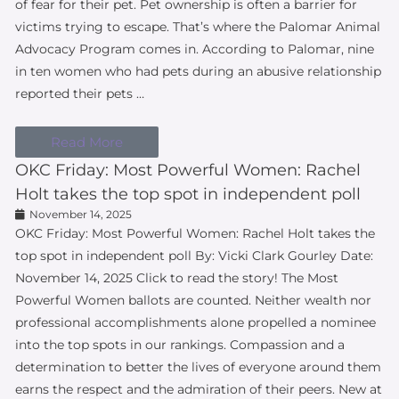
of fear for their pet. Pet ownership is often a barrier for
victims trying to escape. That’s where the Palomar Animal
Advocacy Program comes in. According to Palomar, nine
in ten women who had pets during an abusive relationship
reported their pets …
Read More
OKC Friday: Most Powerful Women: Rachel
Holt takes the top spot in independent poll
November 14, 2025
OKC Friday: Most Powerful Women: Rachel Holt takes the
top spot in independent poll By: Vicki Clark Gourley Date:
November 14, 2025 Click to read the story! The Most
Powerful Women ballots are counted. Neither wealth nor
professional accomplishments alone propelled a nominee
into the top spots in our rankings. Compassion and a
determination to better the lives of everyone around them
earns the respect and the admiration of their peers. New at