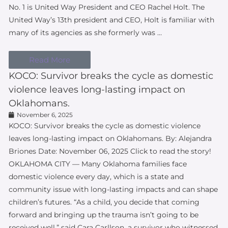
No. 1 is United Way President and CEO Rachel Holt. The
United Way’s 13th president and CEO, Holt is familiar with
many of its agencies as she formerly was …
Read More
KOCO: Survivor breaks the cycle as domestic
violence leaves long-lasting impact on
Oklahomans.
November 6, 2025
KOCO: Survivor breaks the cycle as domestic violence
leaves long-lasting impact on Oklahomans. By: Alejandra
Briones Date: November 06, 2025 Click to read the story!
OKLAHOMA CITY — Many Oklahoma families face
domestic violence every day, which is a state and
community issue with long-lasting impacts and can shape
children’s futures. “As a child, you decide that coming
forward and bringing up the trauma isn’t going to be
received well,” said Cara Carllson, a survivor who witnessed