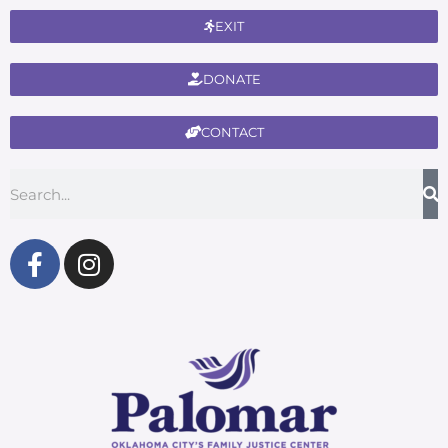
EXIT
DONATE
CONTACT