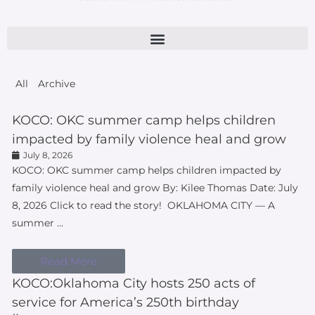
All
Archive
KOCO: OKC summer camp helps children
impacted by family violence heal and grow
July 8, 2026
KOCO: OKC summer camp helps children impacted by
family violence heal and grow By: Kilee Thomas Date: July
8, 2026 Click to read the story! OKLAHOMA CITY — A
summer …
Read More
KOCO:Oklahoma City hosts 250 acts of
service for America’s 250th birthday