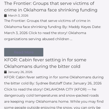
The Frontier: Groups that serve victims of
crime in Oklahoma face shrinking funding
March 3, 2026
The Frontier: Groups that serve victims of crime in
Oklahoma face shrinking funding By: Maddy Keyes Date:
March 3, 2026 Click to read the story! Oklahoma
organizations serving abused children …
Read More
KFOR: Cabin fever setting in for some
Oklahomans during the bitter cold
January 26, 2026
KFOR: Cabin fever setting in for some Oklahomans during
the bitter cold By: Sydnee Batzlaff Date: January 26, 2026
Click to read the story! OKLAHOMA CITY (KFOR) — he
dangerously cold temperatures and snow-packed roads
are keeping many Oklahomans home. While you may find
some people outside enjoying the snow, you can only be