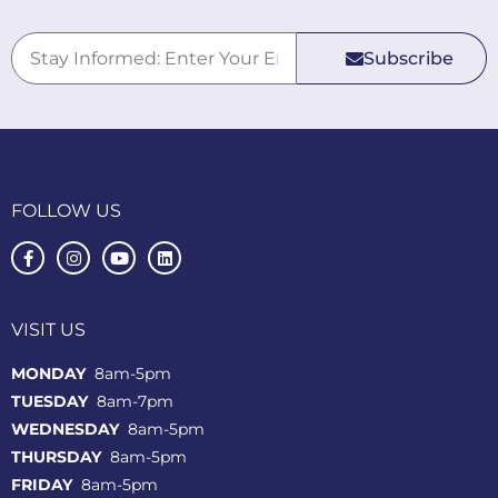
Subscribe
FOLLOW US
VISIT US
MONDAY
8am-5pm
TUESDAY
8am-7pm
WEDNESDAY
8am-5pm
THURSDAY
8am-5pm
FRIDAY
8am-5pm