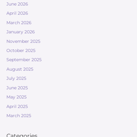
June 2026
April 2026
March 2026
January 2026
November 2025
October 2025
September 2025
August 2025
July 2025
June 2025
May 2025
April 2025
March 2025
Categories