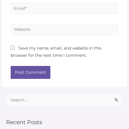
Save my name, email, and website in this
browser for the next time I comment.
Recent Posts