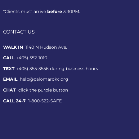
*Clients must arrive
before
3:30PM.
CONTACT US
WALK IN
1140 N Hudson Ave.
CALL
(405) 552-1010
TEXT
(405) 355-3556 during business hours
EMAIL
help@palomarokc.org
CHAT
click the purple button
CALL 24-7
1-800-522-SAFE