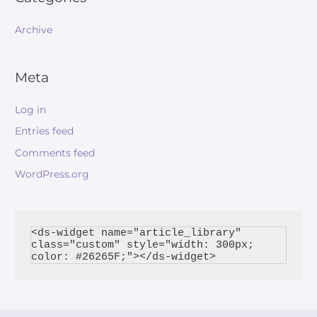
Archive
Meta
Log in
Entries feed
Comments feed
WordPress.org
<ds-widget name="article_library" 
class="custom" style="width: 300px; 