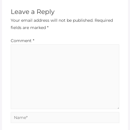
Leave a Reply
Your email address will not be published.
Required
fields are marked
*
Comment
*