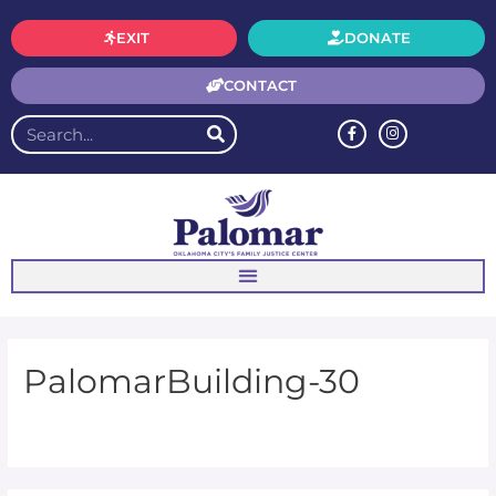
EXIT
DONATE
CONTACT
PalomarBuilding-30