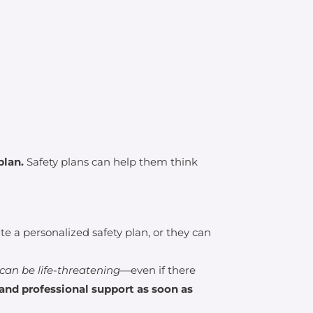
plan.
Safety plans can help them think
 a personalized safety plan, or they can
can be life-threatening
—even if there
and professional support as soon as