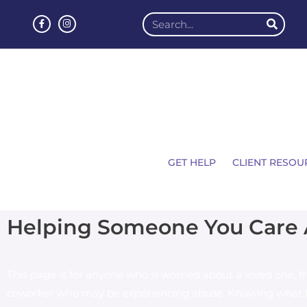
GET HELP
CLIENT RESOU
Helping Someone You Care
This page is for anyone who is worried about a loved one, fr
coworker who may be experiencing abuse. Knowing what t