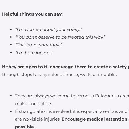
Helpful things you can say:
“I’m worried about your safety.”
“You don’t deserve to be treated this way.”
“This is not your fault.”
“I’m here for you.”
If they are open to it, encourage them to create a safety 
through steps to stay safer at home, work, or in public.
They are always welcome to come to Palomar to create
make one online.
If strangulation is involved, it is especially serious and
are no visible injuries.
Encourage medical attention 
possible.