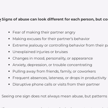
e
Signs of abuse can look different for each person, but 
Fear of making their partner angry
Making excuses for their partner’s behavior
Extreme jealousy or controlling behavior from their p
Unexplained injuries or bruises
Changes in mood, personality, or appearance
Anxiety, depression, or trouble concentrating
Pulling away from friends, family, or coworkers
Frequent absences, lateness, or drops in productivity
Disruptive phone calls or visits from their partner
Seeing one sign does not always mean abuse, but patterns