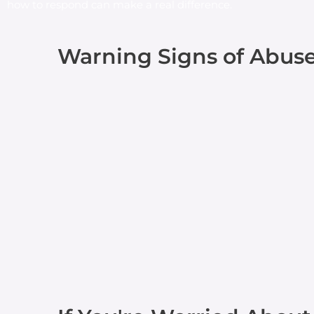
how to respond can make a real difference.
Warning Signs of Abus