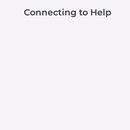
Connecting to Help