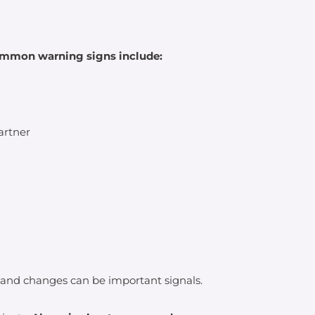
common warning signs include:
artner
 and changes can be important signals.