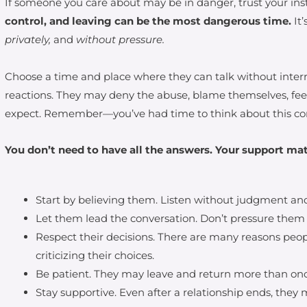
If someone you care about may be in danger, trust your ins
control, and leaving can be the most dangerous time.
It
privately,
and
without pressure.
Choose a time and place where they can talk without interr
reactions. They may deny the abuse, blame themselves, fe
expect. Remember—you’ve had time to think about this con
You don’t need to have all the answers. Your support mat
Start by believing them. Listen without judgment and
Let them lead the conversation. Don’t pressure them
Respect their decisions. There are many reasons peop
criticizing their choices.
Be patient. They may leave and return more than onc
Stay supportive. Even after a relationship ends, they 