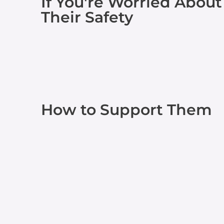
If You're Worried About
Their Safety
How to Support Them