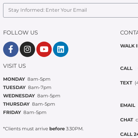
FOLLOW US
CONT
WALK 
VISIT US
CALL
(
MONDAY
8am-5pm
TEXT
(4
TUESDAY
8am-7pm
WEDNESDAY
8am-5pm
THURSDAY
8am-5pm
EMAIL
FRIDAY
8am-5pm
CHAT
c
*Clients must arrive
before
3:30PM.
CALL 2