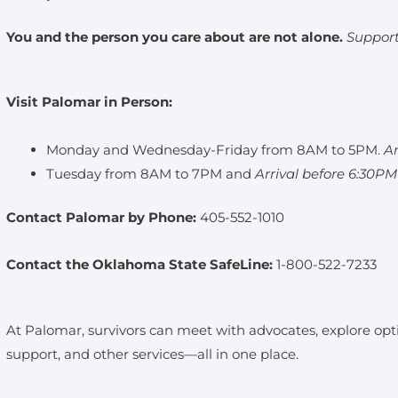
You and the person you care about are not alone.
Support 
Visit Palomar in Person:
Monday and Wednesday-Friday from 8AM to 5PM.
A
Tuesday from 8AM to 7PM and
Arrival before 6:30P
Contact Palomar by Phone:
405-552-1010
Contact the Oklahoma State SafeLine:
1-800-522-7233
At Palomar, survivors can meet with advocates, explore opti
support, and other services—all in one place.