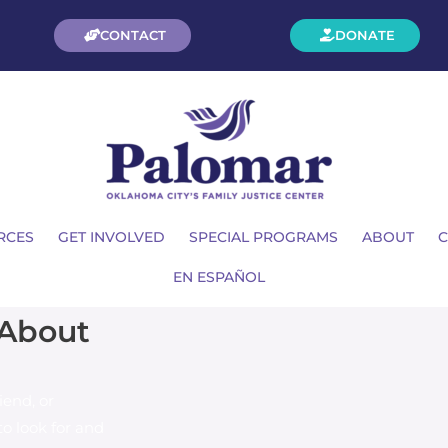
CONTACT
DONATE
RCES
GET INVOLVED
SPECIAL PROGRAMS
ABOUT
C
EN ESPAÑOL
 About
iend, or
o look for and