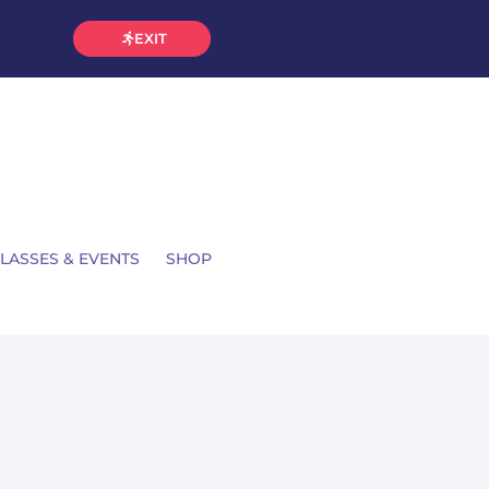
EXIT
LASSES & EVENTS
SHOP