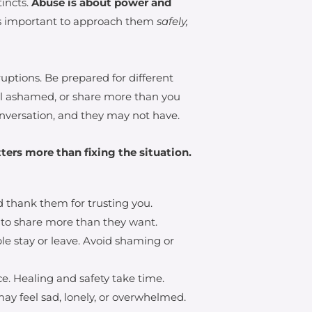
tincts.
Abuse is about power and
’s important to approach them
safely,
uptions. Be prepared for different
el ashamed, or share more than you
versation, and they may not have.
ters more than fixing the situation.
 thank them for trusting you.
 to share more than they want.
le stay or leave. Avoid shaming or
e. Healing and safety take time.
may feel sad, lonely, or overwhelmed.