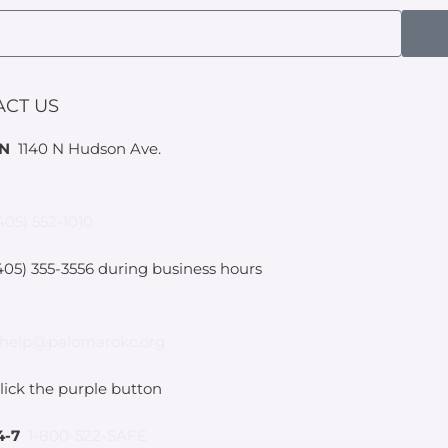
ACT US
IN
1140 N Hudson Ave.
405) 552-1010
05) 355-3556 during business hours
help@palomarokc.org
lick the purple button
4-7
1-800-522-SAFE