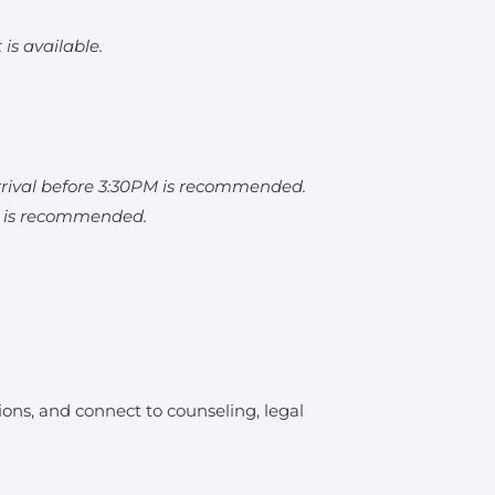
is available.
rrival before 3:30PM is recommended.
M is recommended.
ons, and connect to counseling, legal