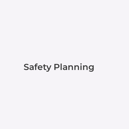
Safety Planning