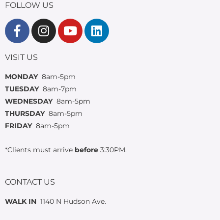
FOLLOW US
VISIT US
MONDAY
8am-5pm
TUESDAY
8am-7pm
WEDNESDAY
8am-5pm
THURSDAY
8am-5pm
FRIDAY
8am-5pm
*Clients must arrive
before
3:30PM.
CONTACT US
WALK IN
1140 N Hudson Ave.