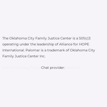
The Oklahoma City Family Justice Center is a 501(c)3
operating under the leadership of Alliance for HOPE
International. Palomar is a trademark of Oklahoma City
Family Justice Center Inc.
See Our Privacy Policy.
Chat provider:
LiveChat