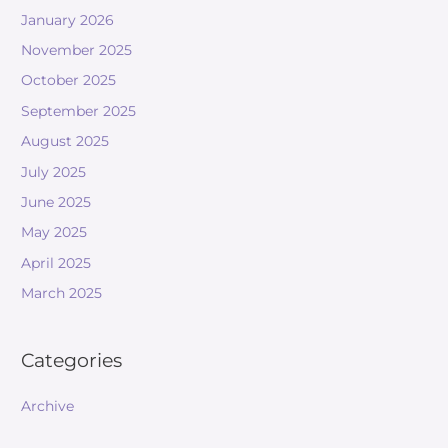
January 2026
November 2025
October 2025
September 2025
August 2025
July 2025
June 2025
May 2025
April 2025
March 2025
Categories
Archive