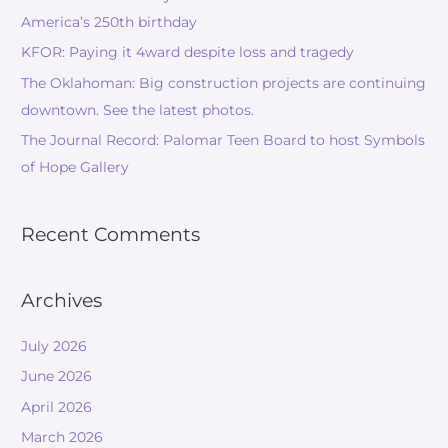
America’s 250th birthday
KFOR: Paying it 4ward despite loss and tragedy
The Oklahoman: Big construction projects are continuing
downtown. See the latest photos.
The Journal Record: Palomar Teen Board to host Symbols
of Hope Gallery
Recent Comments
Archives
July 2026
June 2026
April 2026
March 2026