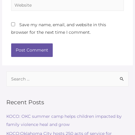
Save my name, email, and website in this
browser for the next time I comment.
Recent Posts
KOCO: OKC summer camp helps children impacted by
family violence heal and grow
KOCO:Oklahoma City hosts 250 acts of service for