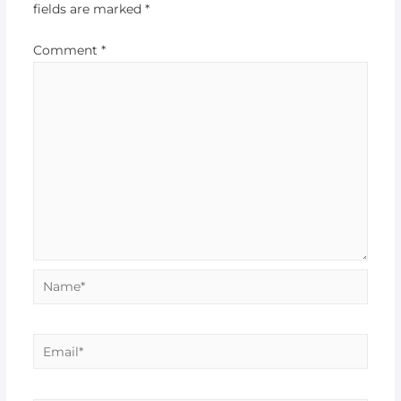
fields are marked
*
Comment
*