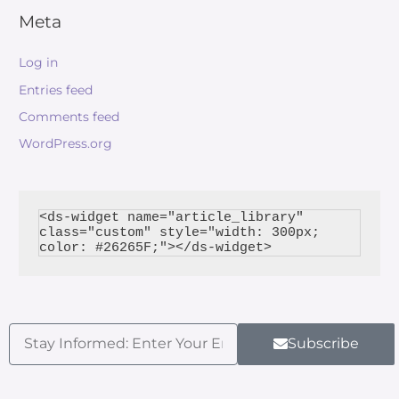
Meta
Log in
Entries feed
Comments feed
WordPress.org
<ds-widget name="article_library" 
class="custom" style="width: 300px; 
Subscribe