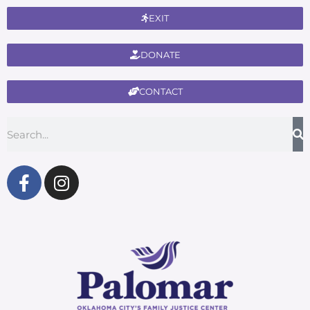
EXIT
DONATE
CONTACT