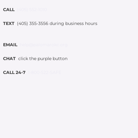
CALL
(405) 552-1010
TEXT
(405) 355-3556 during business hours
EMAIL
help@palomarokc.org
CHAT
click the purple button
CALL 24-7
1-800-522-SAFE