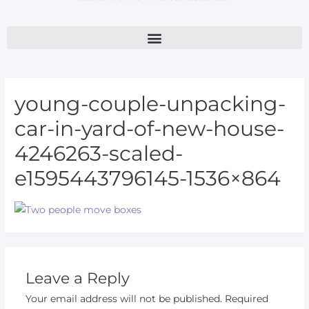
young-couple-unpacking-
car-in-yard-of-new-house-
4246263-scaled-
e1595443796145-1536×864
Leave a Reply
Your email address will not be published.
Required