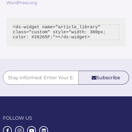
WordPress.org
<ds-widget name="article_library" 
class="custom" style="width: 300px; 
Subscribe
FOLLOW US