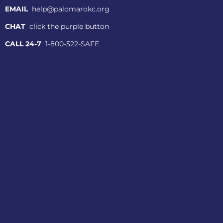
EMAIL
help@palomarokc.org
CHAT
click the purple button
CALL 24-7
1-800-522-SAFE