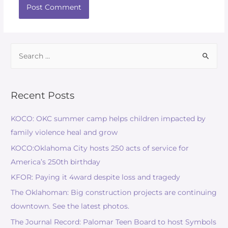
Recent Posts
KOCO: OKC summer camp helps children impacted by
family violence heal and grow
KOCO:Oklahoma City hosts 250 acts of service for
America’s 250th birthday
KFOR: Paying it 4ward despite loss and tragedy
The Oklahoman: Big construction projects are continuing
downtown. See the latest photos.
The Journal Record: Palomar Teen Board to host Symbols