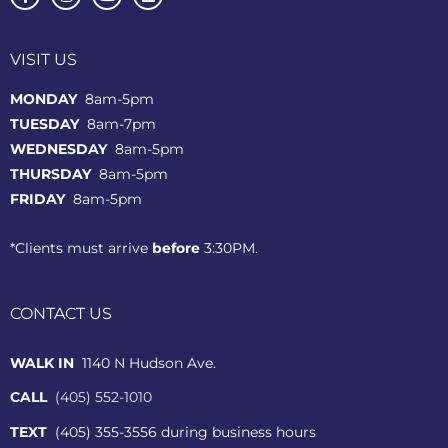
VISIT US
MONDAY
8am-5pm
TUESDAY
8am-7pm
WEDNESDAY
8am-5pm
THURSDAY
8am-5pm
FRIDAY
8am-5pm
*Clients must arrive
before
3:30PM.
CONTACT US
WALK IN
1140 N Hudson Ave.
CALL
(405) 552-1010
TEXT
(405) 355-3556 during business hours