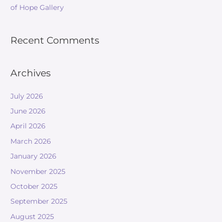
of Hope Gallery
Recent Comments
Archives
July 2026
June 2026
April 2026
March 2026
January 2026
November 2025
October 2025
September 2025
August 2025