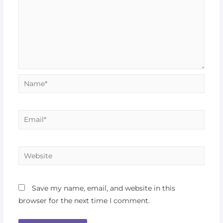
Save my name, email, and website in this
browser for the next time I comment.