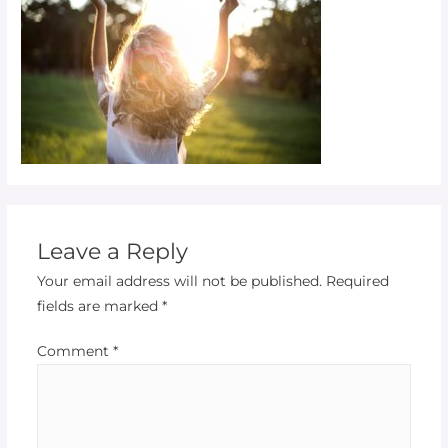
Leave a Reply
Your email address will not be published.
Required
fields are marked
*
Comment
*