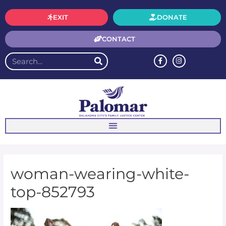
EXIT
DONATE
CONTACT
woman-wearing-white-
top-852793