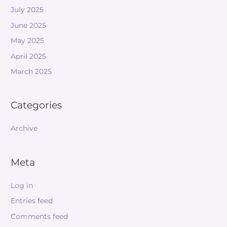
July 2025
June 2025
May 2025
April 2025
March 2025
Categories
Archive
Meta
Log in
Entries feed
Comments feed