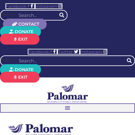
Facebook-f
Instagram
Search
CONTACT
DONATE
EXIT
Facebook-f
Twitter
Instagram
Search
DONATE
EXIT