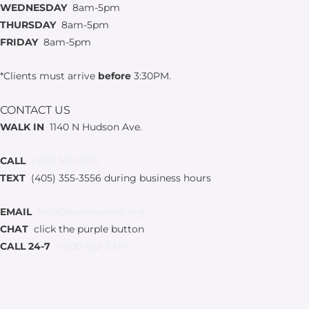
WEDNESDAY
8am-5pm
THURSDAY
8am-5pm
FRIDAY
8am-5pm
*Clients must arrive
before
3:30PM.
CONTACT US
WALK IN
1140 N Hudson Ave.
CALL
(405) 552-1010
TEXT
(405) 355-3556 during business hours
EMAIL
help@palomarokc.org
CHAT
click the purple button
CALL 24-7
1-800-522-SAFE