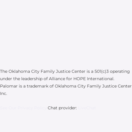
The Oklahoma City Family Justice Center is a 501(c)3 operating
under the leadership of Alliance for HOPE International.
Palomar is a trademark of Oklahoma City Family Justice Center
Inc.
See Our Privacy Policy.
Chat provider:
LiveChat