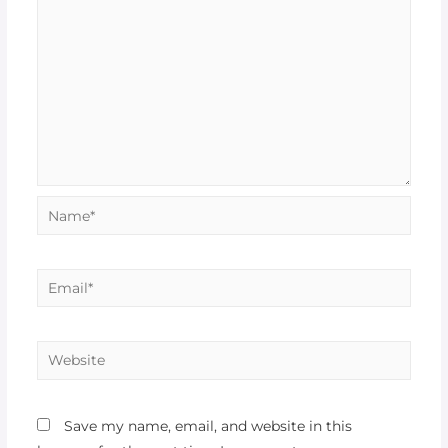
Name*
Email*
Website
Save my name, email, and website in this