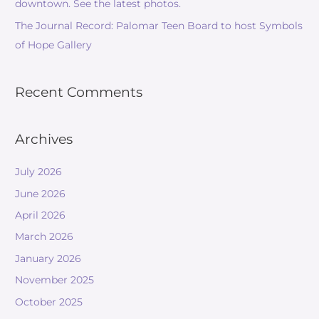
downtown. See the latest photos.
The Journal Record: Palomar Teen Board to host Symbols
of Hope Gallery
Recent Comments
Archives
July 2026
June 2026
April 2026
March 2026
January 2026
November 2025
October 2025