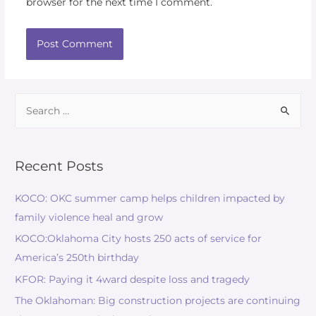
browser for the next time I comment.
Search
for:
Recent Posts
KOCO: OKC summer camp helps children impacted by
family violence heal and grow
KOCO:Oklahoma City hosts 250 acts of service for
America’s 250th birthday
KFOR: Paying it 4ward despite loss and tragedy
The Oklahoman: Big construction projects are continuing