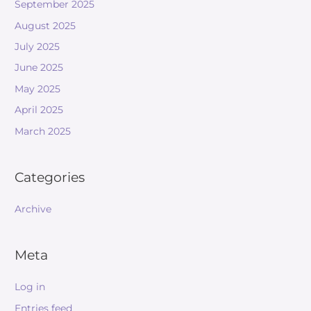
September 2025
August 2025
July 2025
June 2025
May 2025
April 2025
March 2025
Categories
Archive
Meta
Log in
Entries feed