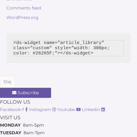
Comments feed
WordPress.org
<ds-widget name="article_library" 
class="custom" style="width: 300px; 
Subscribe
FOLLOW US
Facebook-f
Instagram
Youtube
Linkedin
VISIT US
MONDAY
8am-5pm
TUESDAY
8am-7pm