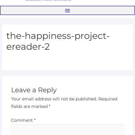
the-happiness-project-
ereader-2
Leave a Reply
Your email address will not be published.
Required
fields are marked
*
Comment
*