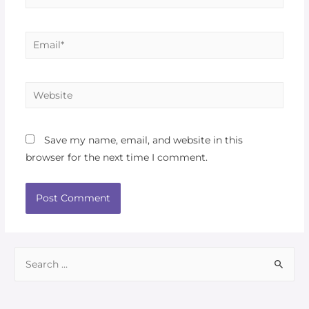
Save my name, email, and website in this
browser for the next time I comment.