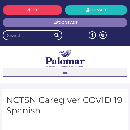
EXIT
DONATE
CONTACT
NCTSN Caregiver COVID 19
Spanish