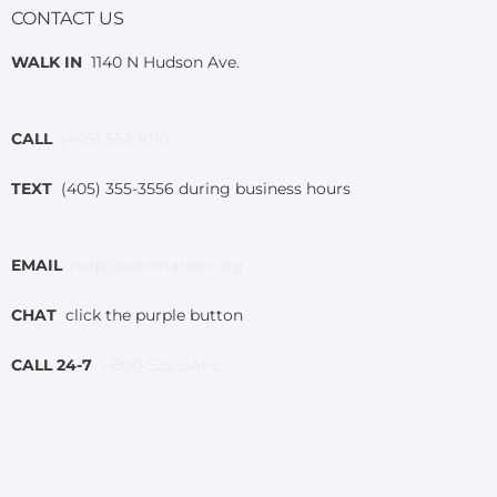
CONTACT US
WALK IN
1140 N Hudson Ave.
CALL
(405) 552-1010
TEXT
(405) 355-3556 during business hours
EMAIL
help@palomarokc.org
CHAT
click the purple button
CALL 24-7
1-800-522-SAFE