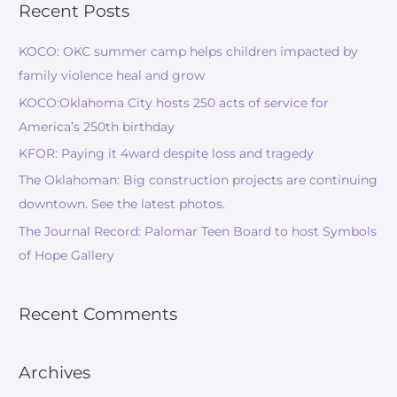
Recent Posts
KOCO: OKC summer camp helps children impacted by
family violence heal and grow
KOCO:Oklahoma City hosts 250 acts of service for
America’s 250th birthday
KFOR: Paying it 4ward despite loss and tragedy
The Oklahoman: Big construction projects are continuing
downtown. See the latest photos.
The Journal Record: Palomar Teen Board to host Symbols
of Hope Gallery
Recent Comments
Archives