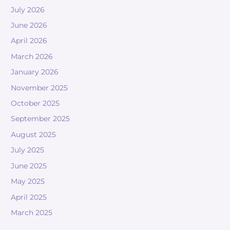
July 2026
June 2026
April 2026
March 2026
January 2026
November 2025
October 2025
September 2025
August 2025
July 2025
June 2025
May 2025
April 2025
March 2025