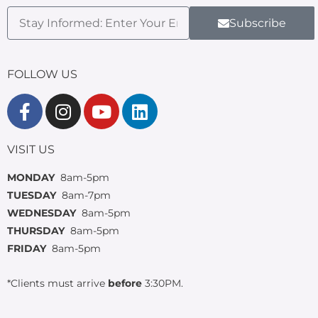
Subscribe
FOLLOW US
VISIT US
MONDAY
8am-5pm
TUESDAY
8am-7pm
WEDNESDAY
8am-5pm
THURSDAY
8am-5pm
FRIDAY
8am-5pm
*Clients must arrive
before
3:30PM.