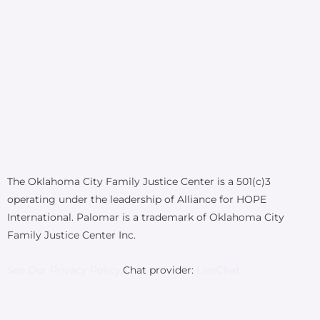
The Oklahoma City Family Justice Center is a 501(c)3
operating under the leadership of Alliance for HOPE
International. Palomar is a trademark of Oklahoma City
Family Justice Center Inc.
See Our Privacy Policy.
Chat provider:
LiveChat