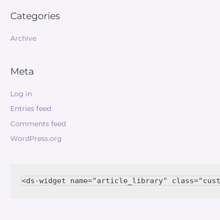
Categories
Archive
Meta
Log in
Entries feed
Comments feed
WordPress.org