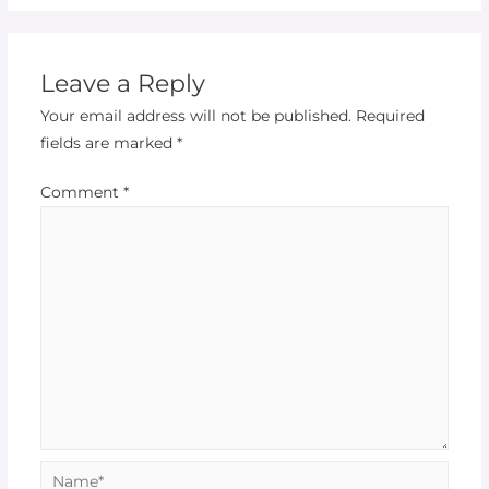
Leave a Reply
Your email address will not be published.
Required
fields are marked
*
Comment
*