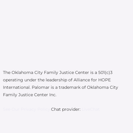
The Oklahoma City Family Justice Center is a 501(c)3
operating under the leadership of Alliance for HOPE
International. Palomar is a trademark of Oklahoma City
Family Justice Center Inc.
See Our Privacy Policy.
Chat provider:
LiveChat