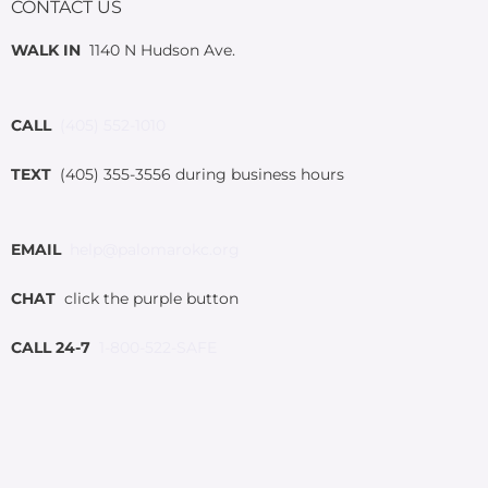
CONTACT US
WALK IN
1140 N Hudson Ave.
CALL
(405) 552-1010
TEXT
(405) 355-3556 during business hours
EMAIL
help@palomarokc.org
CHAT
click the purple button
CALL 24-7
1-800-522-SAFE