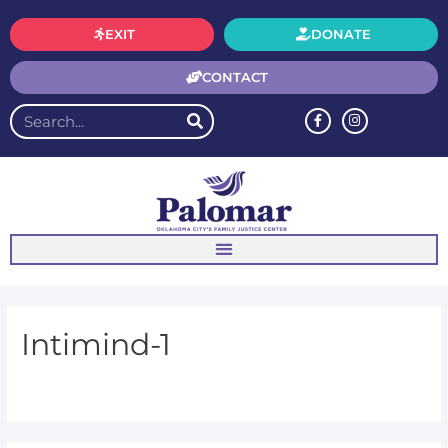
EXIT
DONATE
CONTACT
Intimind-1