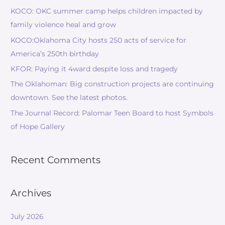
KOCO: OKC summer camp helps children impacted by
family violence heal and grow
KOCO:Oklahoma City hosts 250 acts of service for
America’s 250th birthday
KFOR: Paying it 4ward despite loss and tragedy
The Oklahoman: Big construction projects are continuing
downtown. See the latest photos.
The Journal Record: Palomar Teen Board to host Symbols
of Hope Gallery
Recent Comments
Archives
July 2026