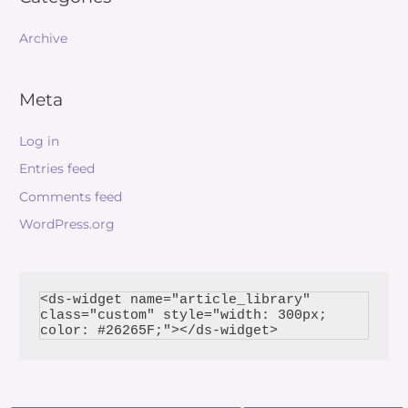
Archive
Meta
Log in
Entries feed
Comments feed
WordPress.org
<ds-widget name="article_library" 
class="custom" style="width: 300px; 