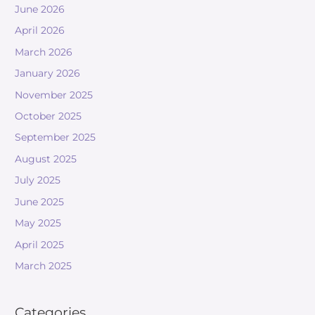
June 2026
April 2026
March 2026
January 2026
November 2025
October 2025
September 2025
August 2025
July 2025
June 2025
May 2025
April 2025
March 2025
Categories