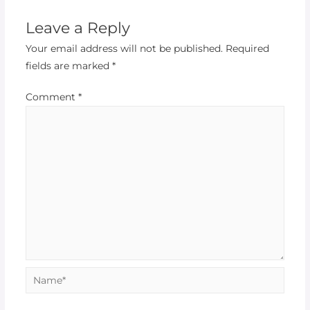
Leave a Reply
Your email address will not be published.
Required
fields are marked
*
Comment
*