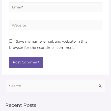
Save my name, email, and website in this
browser for the next time I comment.
Recent Posts