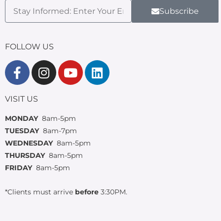
Subscribe
FOLLOW US
VISIT US
MONDAY
8am-5pm
TUESDAY
8am-7pm
WEDNESDAY
8am-5pm
THURSDAY
8am-5pm
FRIDAY
8am-5pm
*Clients must arrive
before
3:30PM.