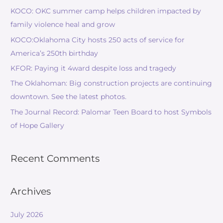
KOCO: OKC summer camp helps children impacted by
family violence heal and grow
KOCO:Oklahoma City hosts 250 acts of service for
America’s 250th birthday
KFOR: Paying it 4ward despite loss and tragedy
The Oklahoman: Big construction projects are continuing
downtown. See the latest photos.
The Journal Record: Palomar Teen Board to host Symbols
of Hope Gallery
Recent Comments
Archives
July 2026