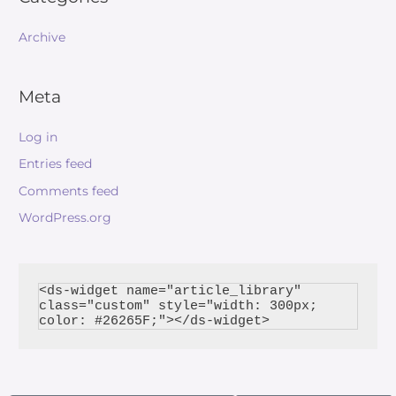
Archive
Meta
Log in
Entries feed
Comments feed
WordPress.org
<ds-widget name="article_library" 
class="custom" style="width: 300px; 