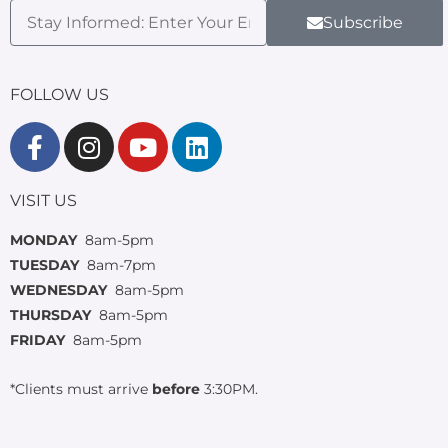
Subscribe
FOLLOW US
VISIT US
MONDAY
8am-5pm
TUESDAY
8am-7pm
WEDNESDAY
8am-5pm
THURSDAY
8am-5pm
FRIDAY
8am-5pm
*Clients must arrive
before
3:30PM.