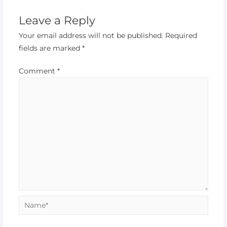
Leave a Reply
Your email address will not be published.
Required
fields are marked
*
Comment
*