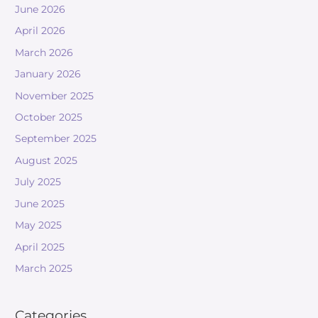
June 2026
April 2026
March 2026
January 2026
November 2025
October 2025
September 2025
August 2025
July 2025
June 2025
May 2025
April 2025
March 2025
Categories