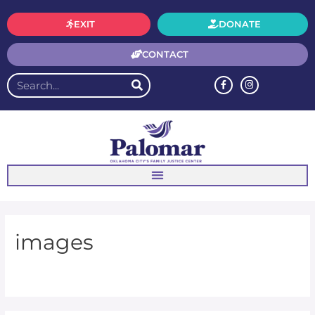
EXIT
DONATE
CONTACT
images