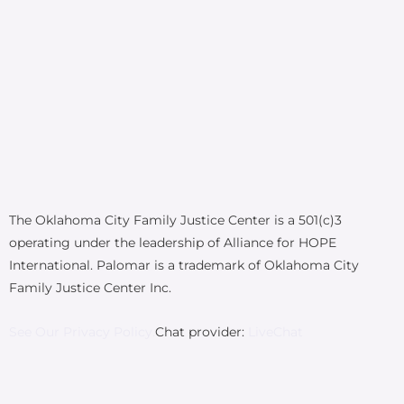
The Oklahoma City Family Justice Center is a 501(c)3
operating under the leadership of Alliance for HOPE
International. Palomar is a trademark of Oklahoma City
Family Justice Center Inc.
See Our Privacy Policy.
Chat provider:
LiveChat