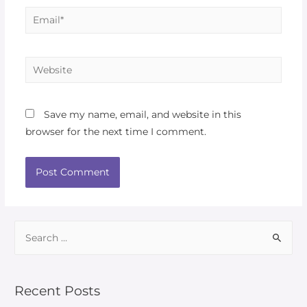
Save my name, email, and website in this
browser for the next time I comment.
Recent Posts