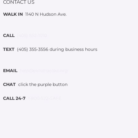
CONTACT US
WALK IN
1140 N Hudson Ave.
CALL
(405) 552-1010
TEXT
(405) 355-3556 during business hours
EMAIL
help@palomarokc.org
CHAT
click the purple button
CALL 24-7
1-800-522-SAFE