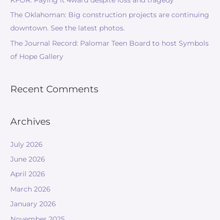
KFOR: Paying it 4ward despite loss and tragedy
The Oklahoman: Big construction projects are continuing
downtown. See the latest photos.
The Journal Record: Palomar Teen Board to host Symbols
of Hope Gallery
Recent Comments
Archives
July 2026
June 2026
April 2026
March 2026
January 2026
November 2025