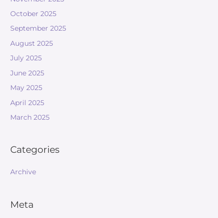
October 2025
September 2025
August 2025
July 2025
June 2025
May 2025
April 2025
March 2025
Categories
Archive
Meta