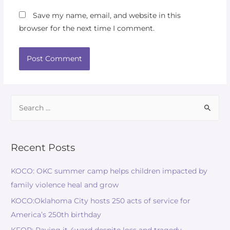
Save my name, email, and website in this
browser for the next time I comment.
Recent Posts
KOCO: OKC summer camp helps children impacted by
family violence heal and grow
KOCO:Oklahoma City hosts 250 acts of service for
America’s 250th birthday