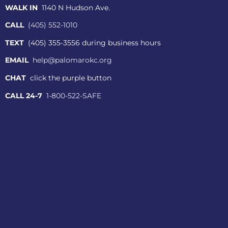
WALK IN
1140 N Hudson Ave.
CALL
(405) 552-1010
TEXT
(405) 355-3556 during business hours
EMAIL
help@palomarokc.org
CHAT
click the purple button
CALL 24-7
1-800-522-SAFE