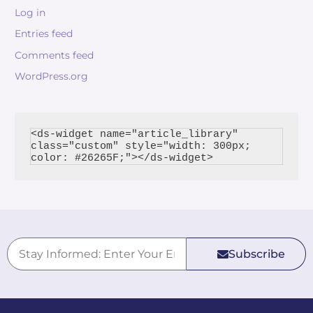
Log in
Entries feed
Comments feed
WordPress.org
<ds-widget name="article_library" 
class="custom" style="width: 300px; 
Subscribe