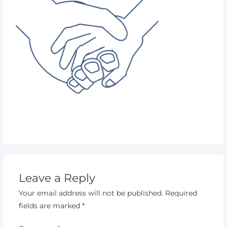
Leave a Reply
Your email address will not be published.
Required
fields are marked
*