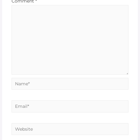
Comment
*