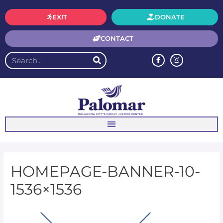
EXIT
DONATE
CONTACT
HOMEPAGE-BANNER-10-
1536×1536