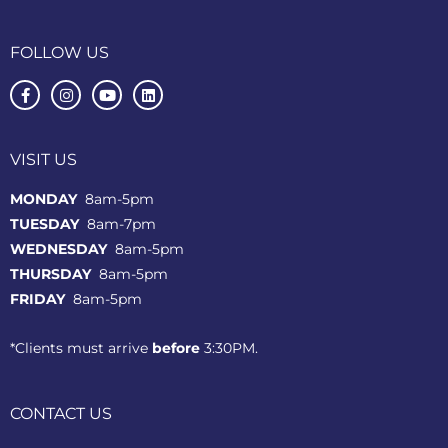
FOLLOW US
VISIT US
MONDAY
8am-5pm
TUESDAY
8am-7pm
WEDNESDAY
8am-5pm
THURSDAY
8am-5pm
FRIDAY
8am-5pm
*Clients must arrive
before
3:30PM.
CONTACT US