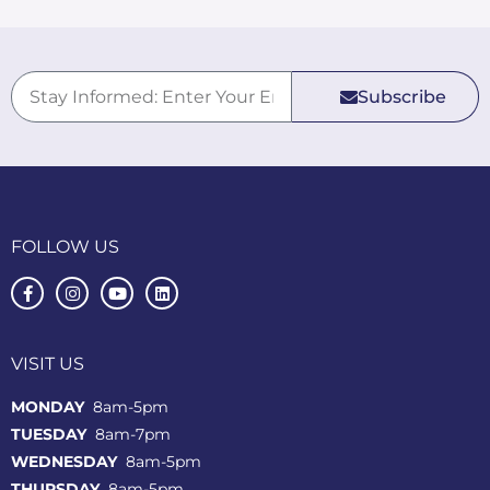
Subscribe
FOLLOW US
VISIT US
MONDAY
8am-5pm
TUESDAY
8am-7pm
WEDNESDAY
8am-5pm
THURSDAY
8am-5pm