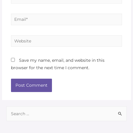
Save my name, email, and website in this
browser for the next time I comment.