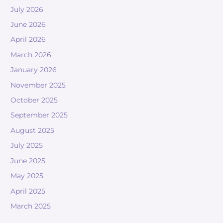
July 2026
June 2026
April 2026
March 2026
January 2026
November 2025
October 2025
September 2025
August 2025
July 2025
June 2025
May 2025
April 2025
March 2025