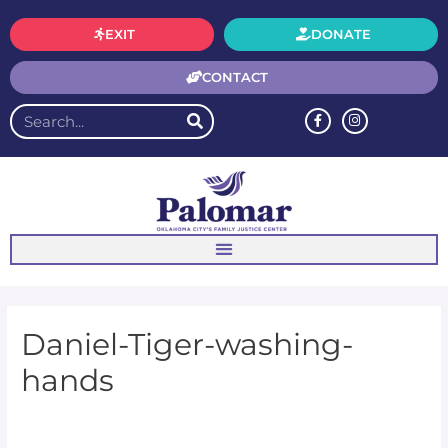
EXIT
DONATE
CONTACT
Daniel-Tiger-washing-
hands