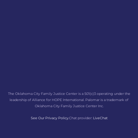
The Oklahoma City Family Justice Center is a 501(c)3 operating under the
leadership of Alliance for HOPE International. Palomar is a trademark of
Oklahoma City Family Justice Center Inc.
See Our Privacy Policy.
Chat provider:
LiveChat