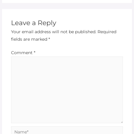
Leave a Reply
Your email address will not be published.
Required
fields are marked
*
Comment
*