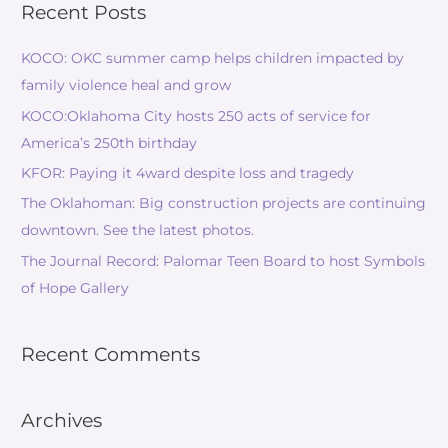
Recent Posts
KOCO: OKC summer camp helps children impacted by
family violence heal and grow
KOCO:Oklahoma City hosts 250 acts of service for
America’s 250th birthday
KFOR: Paying it 4ward despite loss and tragedy
The Oklahoman: Big construction projects are continuing
downtown. See the latest photos.
The Journal Record: Palomar Teen Board to host Symbols
of Hope Gallery
Recent Comments
Archives