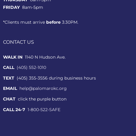
FRIDAY
8am-5pm
*Clients must arrive
before
3:30PM.
CONTACT US
WALK IN
1140 N Hudson Ave.
CALL
(405) 552-1010
TEXT
(405) 355-3556 during business hours
EMAIL
help@palomarokc.org
CHAT
click the purple button
CALL 24-7
1-800-522-SAFE