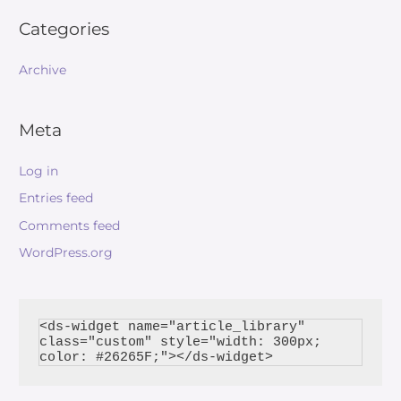
Categories
Archive
Meta
Log in
Entries feed
Comments feed
WordPress.org
<ds-widget name="article_library" 
class="custom" style="width: 300px; 