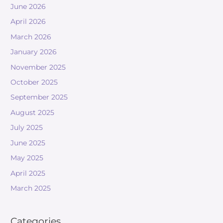
June 2026
April 2026
March 2026
January 2026
November 2025
October 2025
September 2025
August 2025
July 2025
June 2025
May 2025
April 2025
March 2025
Categories