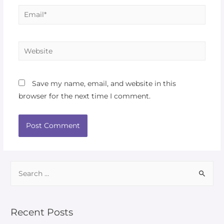
Save my name, email, and website in this
browser for the next time I comment.
Recent Posts