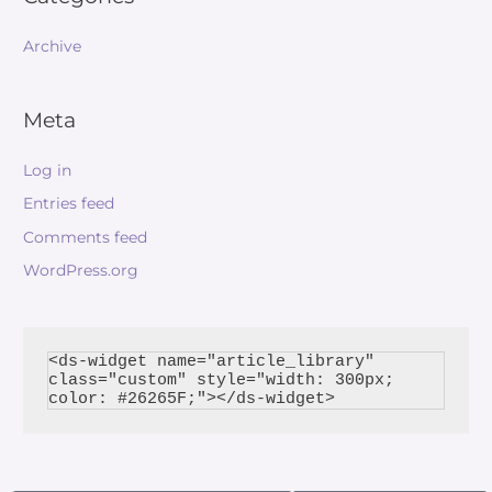
Archive
Meta
Log in
Entries feed
Comments feed
WordPress.org
<ds-widget name="article_library" 
class="custom" style="width: 300px; 