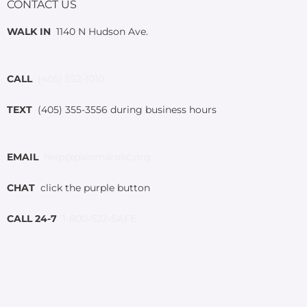
CONTACT US
WALK IN
1140 N Hudson Ave.
CALL
(405) 552-1010
TEXT
(405) 355-3556 during business hours
EMAIL
help@palomarokc.org
CHAT
click the purple button
CALL 24-7
1-800-522-SAFE