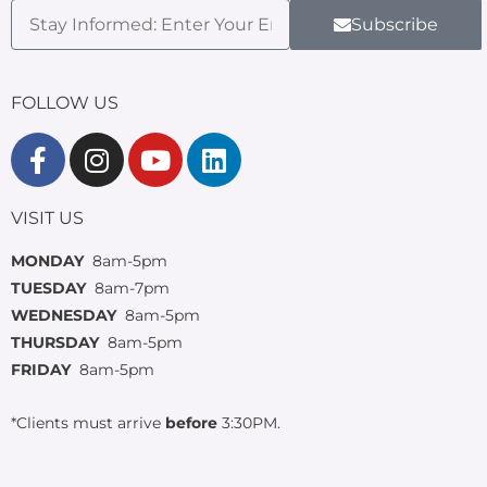
Subscribe
FOLLOW US
VISIT US
MONDAY
8am-5pm
TUESDAY
8am-7pm
WEDNESDAY
8am-5pm
THURSDAY
8am-5pm
FRIDAY
8am-5pm
*Clients must arrive
before
3:30PM.