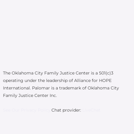
The Oklahoma City Family Justice Center is a 501(c)3
operating under the leadership of Alliance for HOPE
International. Palomar is a trademark of Oklahoma City
Family Justice Center Inc.
See Our Privacy Policy.
Chat provider:
LiveChat