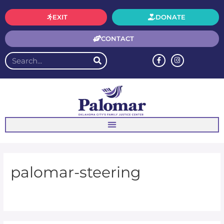
EXIT
DONATE
CONTACT
palomar-steering