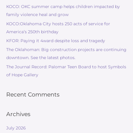
KOCO: OKC summer camp helps children impacted by
family violence heal and grow
KOCO:Oklahoma City hosts 250 acts of service for
America’s 250th birthday
KFOR: Paying it 4ward despite loss and tragedy
The Oklahoman: Big construction projects are continuing
downtown. See the latest photos.
The Journal Record: Palomar Teen Board to host Symbols
of Hope Gallery
Recent Comments
Archives
July 2026