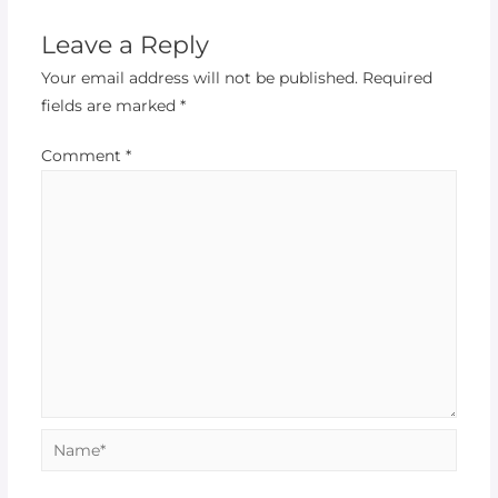
Leave a Reply
Your email address will not be published.
Required
fields are marked
*
Comment
*