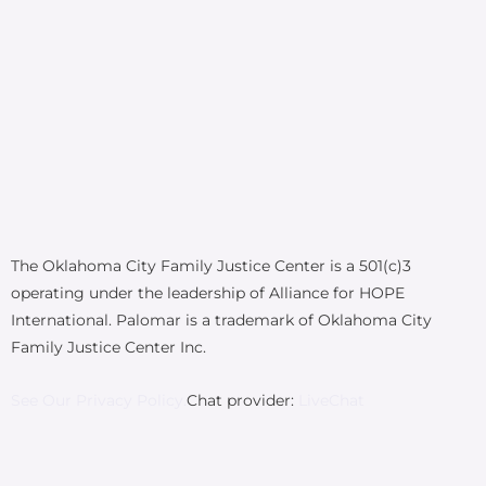
The Oklahoma City Family Justice Center is a 501(c)3
operating under the leadership of Alliance for HOPE
International. Palomar is a trademark of Oklahoma City
Family Justice Center Inc.
See Our Privacy Policy.
Chat provider:
LiveChat