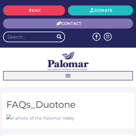
EXIT
DONATE
CONTACT
FAQs_Duotone