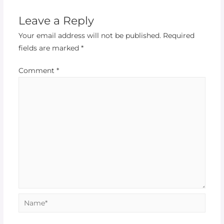
Leave a Reply
Your email address will not be published.
Required
fields are marked
*
Comment
*