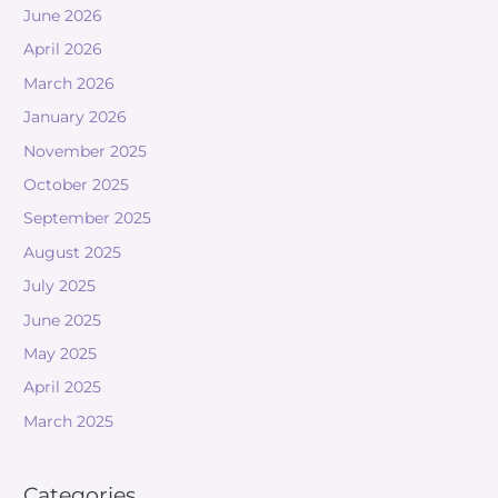
June 2026
April 2026
March 2026
January 2026
November 2025
October 2025
September 2025
August 2025
July 2025
June 2025
May 2025
April 2025
March 2025
Categories