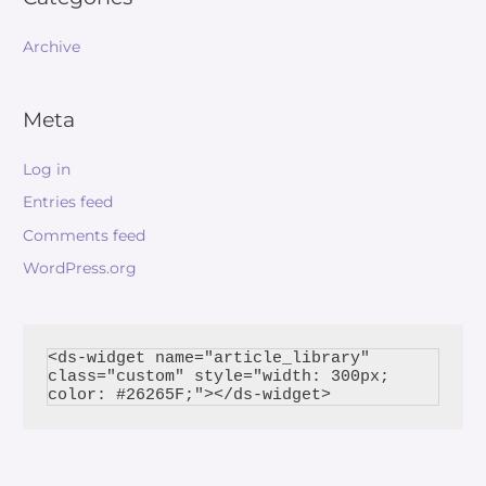
Archive
Meta
Log in
Entries feed
Comments feed
WordPress.org
<ds-widget name="article_library" 
class="custom" style="width: 300px; 