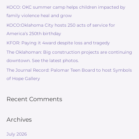
KOCO: OKC summer camp helps children impacted by
family violence heal and grow
KOCO:Oklahoma City hosts 250 acts of service for
America’s 250th birthday
KFOR: Paying it 4ward despite loss and tragedy
The Oklahoman: Big construction projects are continuing
downtown. See the latest photos.
The Journal Record: Palomar Teen Board to host Symbols
of Hope Gallery
Recent Comments
Archives
July 2026