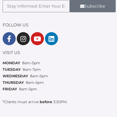
Subscribe
FOLLOW US
VISIT US
MONDAY
8am-5pm
TUESDAY
8am-7pm
WEDNESDAY
8am-5pm
THURSDAY
8am-5pm
FRIDAY
8am-5pm
*Clients must arrive
before
3:30PM.