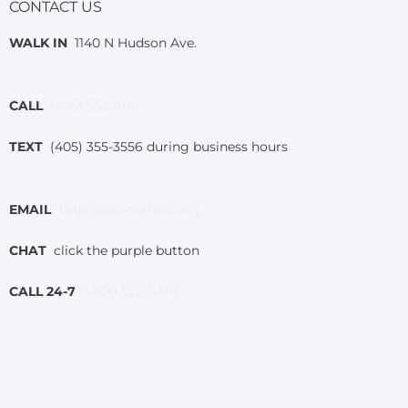
CONTACT US
WALK IN
1140 N Hudson Ave.
CALL
(405) 552-1010
TEXT
(405) 355-3556 during business hours
EMAIL
help@palomarokc.org
CHAT
click the purple button
CALL 24-7
1-800-522-SAFE