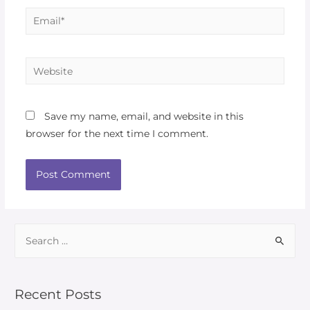
Save my name, email, and website in this
browser for the next time I comment.
Recent Posts