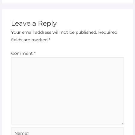
Leave a Reply
Your email address will not be published.
Required
fields are marked
*
Comment
*