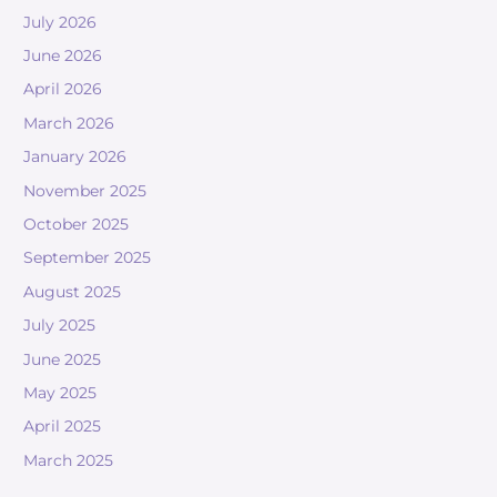
July 2026
June 2026
April 2026
March 2026
January 2026
November 2025
October 2025
September 2025
August 2025
July 2025
June 2025
May 2025
April 2025
March 2025