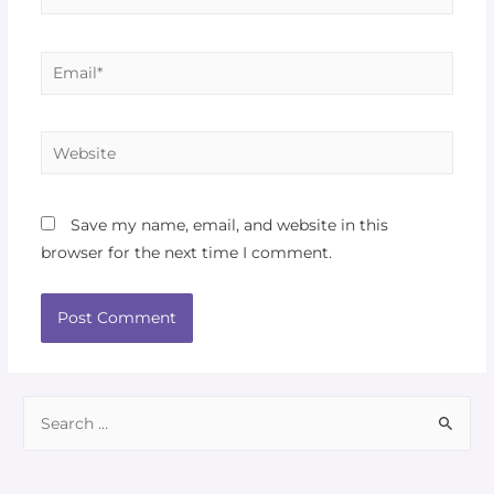
Save my name, email, and website in this
browser for the next time I comment.