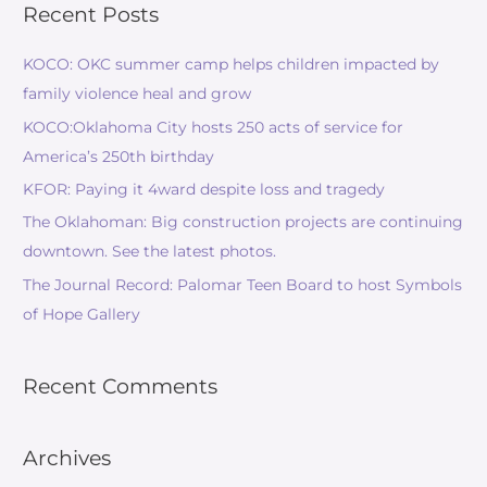
Recent Posts
KOCO: OKC summer camp helps children impacted by
family violence heal and grow
KOCO:Oklahoma City hosts 250 acts of service for
America’s 250th birthday
KFOR: Paying it 4ward despite loss and tragedy
The Oklahoman: Big construction projects are continuing
downtown. See the latest photos.
The Journal Record: Palomar Teen Board to host Symbols
of Hope Gallery
Recent Comments
Archives