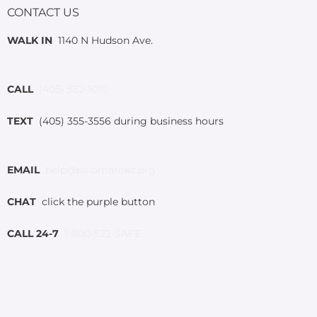
CONTACT US
WALK IN
1140 N Hudson Ave.
CALL
(405) 552-1010
TEXT
(405) 355-3556 during business hours
EMAIL
help@palomarokc.org
CHAT
click the purple button
CALL 24-7
1-800-522-SAFE