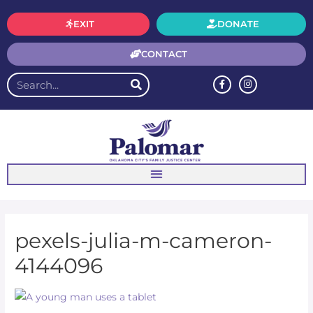
EXIT
DONATE
CONTACT
pexels-julia-m-cameron-
4144096