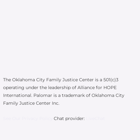
The Oklahoma City Family Justice Center is a 501(c)3
operating under the leadership of Alliance for HOPE
International. Palomar is a trademark of Oklahoma City
Family Justice Center Inc.
See Our Privacy Policy.
Chat provider:
LiveChat