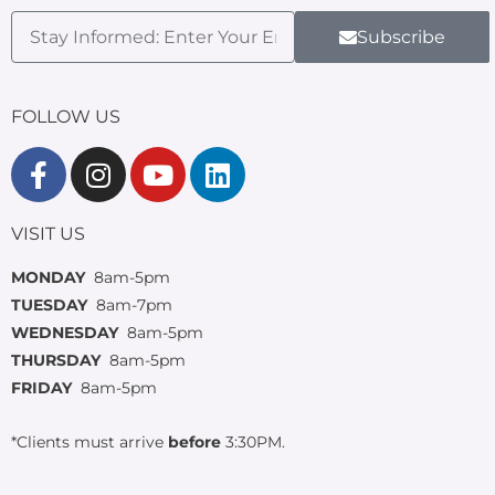
Subscribe
FOLLOW US
VISIT US
MONDAY
8am-5pm
TUESDAY
8am-7pm
WEDNESDAY
8am-5pm
THURSDAY
8am-5pm
FRIDAY
8am-5pm
*Clients must arrive
before
3:30PM.