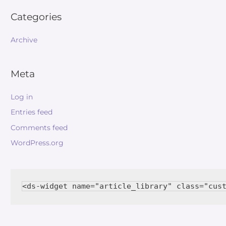
Categories
Archive
Meta
Log in
Entries feed
Comments feed
WordPress.org