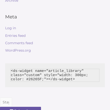
Archive
Meta
Log in
Entries feed
Comments feed
WordPress.org
<ds-widget name="article_library" 
class="custom" style="width: 300px; 