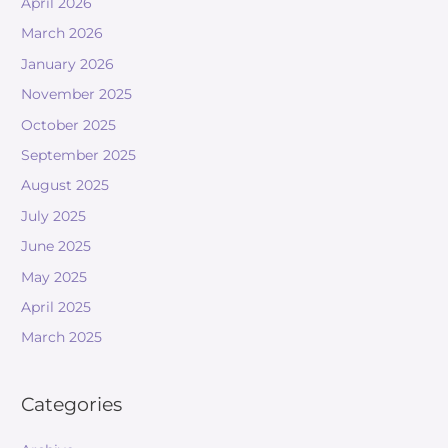
April 2026
March 2026
January 2026
November 2025
October 2025
September 2025
August 2025
July 2025
June 2025
May 2025
April 2025
March 2025
Categories