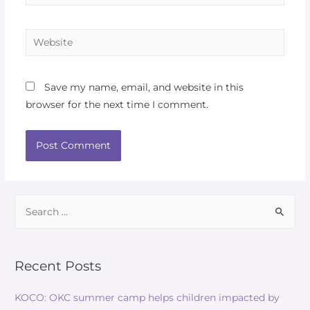
Website
Save my name, email, and website in this
browser for the next time I comment.
Search
for:
Recent Posts
KOCO: OKC summer camp helps children impacted by