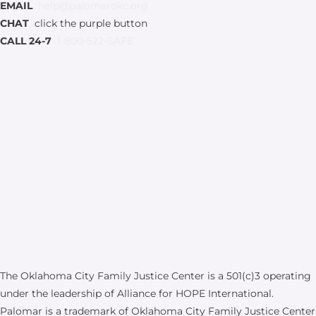
EMAIL
help@palomarokc.org
CHAT
click the purple button
CALL 24-7
1-800-522-SAFE
The Oklahoma City Family Justice Center is a 501(c)3 operating
under the leadership of Alliance for HOPE International.
Palomar is a trademark of Oklahoma City Family Justice Center