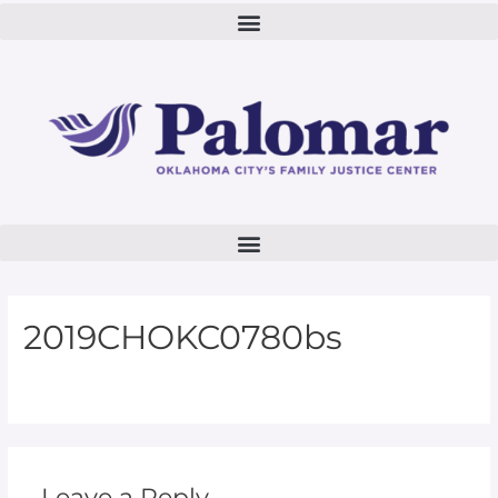
2019CHOKC0780bs
Leave a Reply