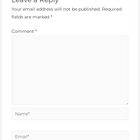
Your email address will not be published.
Required
fields are marked
*
Comment
*
Name*
Email*