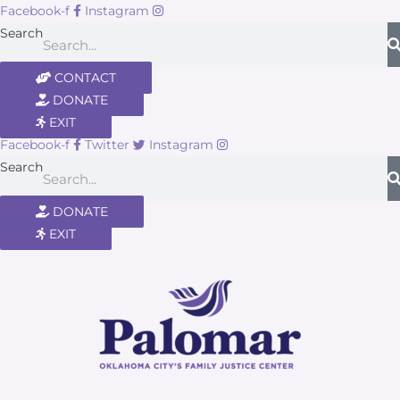
Facebook-f
Instagram
Search
CONTACT
DONATE
EXIT
Facebook-f
Twitter
Instagram
Search
DONATE
EXIT