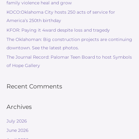
family violence heal and grow
KOCO:Oklahoma City hosts 250 acts of service for
America’s 250th birthday
KFOR: Paying it 4ward despite loss and tragedy
The Oklahoman: Big construction projects are continuing
downtown. See the latest photos.
The Journal Record: Palomar Teen Board to host Symbols
of Hope Gallery
Recent Comments
Archives
July 2026
June 2026