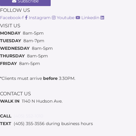
Subscribe
FOLLOW US
Facebook-f
Instagram
Youtube
Linkedin
VISIT US
MONDAY
8am-5pm
TUESDAY
8am-7pm
WEDNESDAY
8am-5pm
THURSDAY
8am-5pm
FRIDAY
8am-5pm
*Clients must arrive
before
3:30PM.
CONTACT US
WALK IN
1140 N Hudson Ave.
CALL
(405) 552-1010
TEXT
(405) 355-3556 during business hours