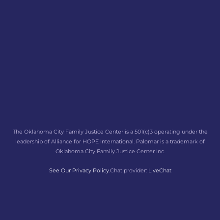
The Oklahoma City Family Justice Center is a 501(c)3 operating under the
leadership of Alliance for HOPE International. Palomar is a trademark of
Oklahoma City Family Justice Center Inc.
See Our Privacy Policy.
Chat provider:
LiveChat