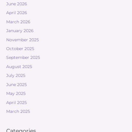
June 2026
April 2026
March 2026
January 2026
November 2025
October 2025
September 2025
August 2025
July 2025
June 2025
May 2025
April 2025
March 2025
Categories