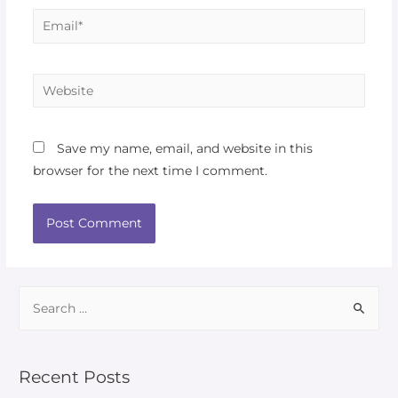
Save my name, email, and website in this
browser for the next time I comment.
Recent Posts