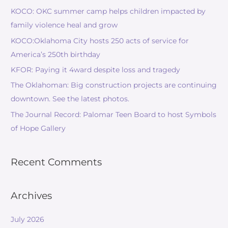
KOCO: OKC summer camp helps children impacted by
family violence heal and grow
KOCO:Oklahoma City hosts 250 acts of service for
America’s 250th birthday
KFOR: Paying it 4ward despite loss and tragedy
The Oklahoman: Big construction projects are continuing
downtown. See the latest photos.
The Journal Record: Palomar Teen Board to host Symbols
of Hope Gallery
Recent Comments
Archives
July 2026