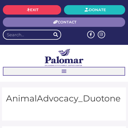
EXIT
DONATE
CONTACT
AnimalAdvocacy_Duotone