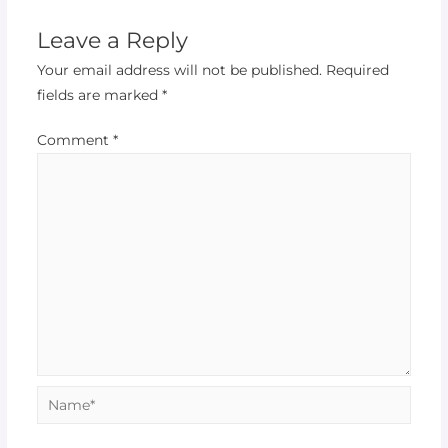
Leave a Reply
Your email address will not be published.
Required
fields are marked
*
Comment
*