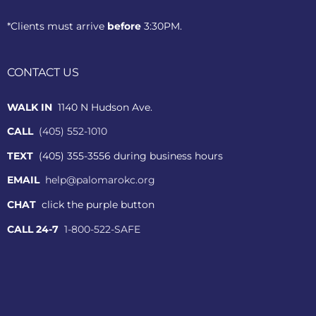
*Clients must arrive
before
3:30PM.
CONTACT US
WALK IN
1140 N Hudson Ave.
CALL
(405) 552-1010
TEXT
(405) 355-3556 during business hours
EMAIL
help@palomarokc.org
CHAT
click the purple button
CALL 24-7
1-800-522-SAFE