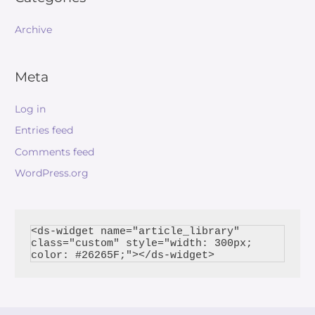
Archive
Meta
Log in
Entries feed
Comments feed
WordPress.org
<ds-widget name="article_library" 
class="custom" style="width: 300px; 