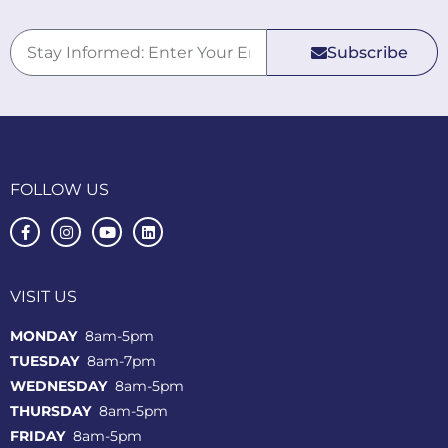
Subscribe
FOLLOW US
VISIT US
MONDAY
8am-5pm
TUESDAY
8am-7pm
WEDNESDAY
8am-5pm
THURSDAY
8am-5pm
FRIDAY
8am-5pm