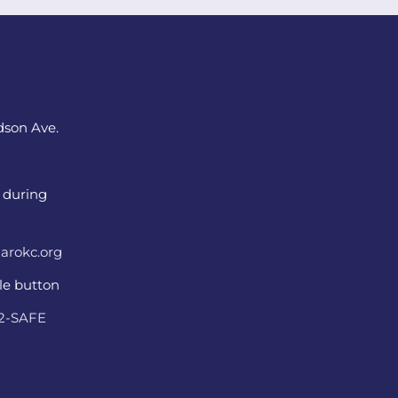
dson Ave.
 during
arokc.org
ple button
22-SAFE