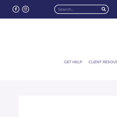
GET HELP
CLIENT RESOU