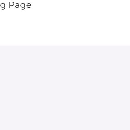
ng Page