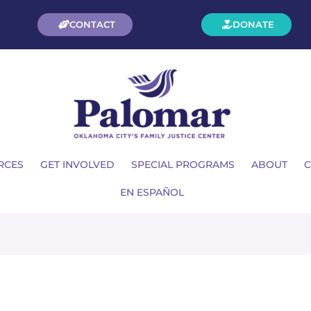
CONTACT
DONATE
RCES
GET INVOLVED
SPECIAL PROGRAMS
ABOUT
C
EN ESPAÑOL