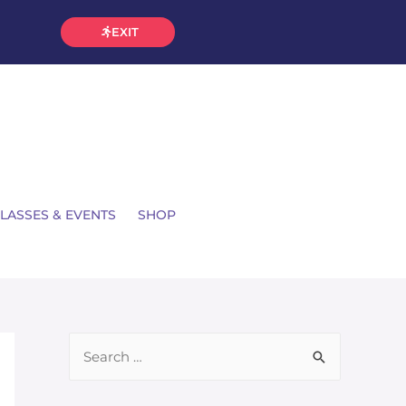
EXIT
LASSES & EVENTS
SHOP