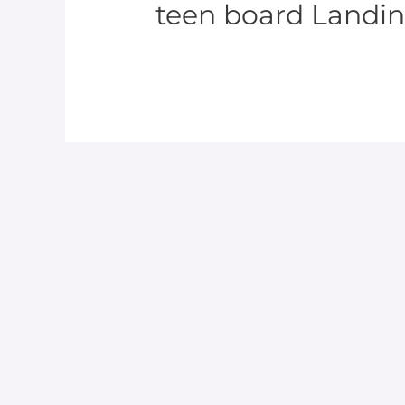
teen board Landi