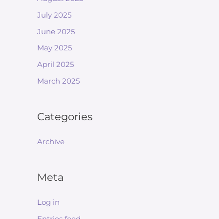
July 2025
June 2025
May 2025
April 2025
March 2025
Categories
Archive
Meta
Log in
Entries feed