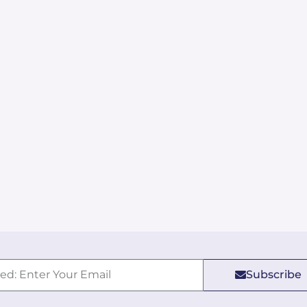
Subscribe