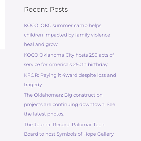
Recent Posts
KOCO: OKC summer camp helps
children impacted by family violence
heal and grow
KOCO:Oklahoma City hosts 250 acts of
service for America’s 250th birthday
KFOR: Paying it 4ward despite loss and
tragedy
The Oklahoman: Big construction
projects are continuing downtown. See
the latest photos.
The Journal Record: Palomar Teen
Board to host Symbols of Hope Gallery