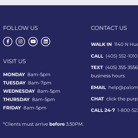
FOLLOW US
CONTACT US
WALK IN
1140 N Hu
CALL
(405) 552-1010
VISIT US
TEXT
(405) 355-3556
MONDAY
8am-5pm
business hours
TUESDAY
8am-7pm
EMAIL
help@palom
WEDNESDAY
8am-5pm
CHAT
click the pur
THURSDAY
8am-5pm
FRIDAY
8am-5pm
CALL 24-7
1-800-5
*Clients must arrive
before
3:30PM.