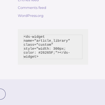
Comments feed
WordPress.org
<ds-widget 
name="article_library" 
class="custom" 
style="width: 300px; 
color: #26265F;"></ds-