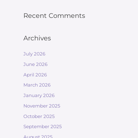
Recent Comments
Archives
July 2026
June 2026
April 2026
March 2026
January 2026
November 2025
October 2025
September 2025
August 2025