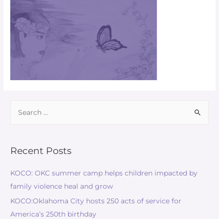
Recent Posts
KOCO: OKC summer camp helps children impacted by
family violence heal and grow
KOCO:Oklahoma City hosts 250 acts of service for
America’s 250th birthday