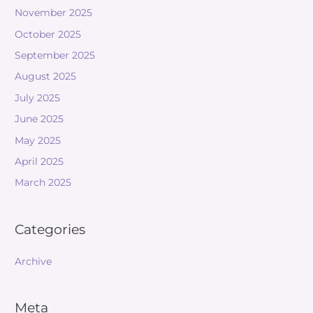
November 2025
October 2025
September 2025
August 2025
July 2025
June 2025
May 2025
April 2025
March 2025
Categories
Archive
Meta