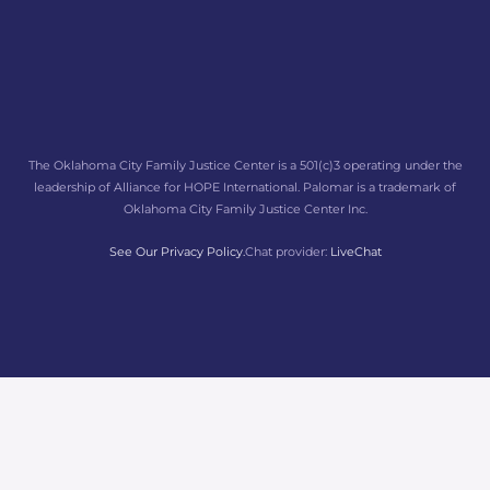
The Oklahoma City Family Justice Center is a 501(c)3 operating under the
leadership of Alliance for HOPE International. Palomar is a trademark of
Oklahoma City Family Justice Center Inc.
See Our Privacy Policy.
Chat provider:
LiveChat