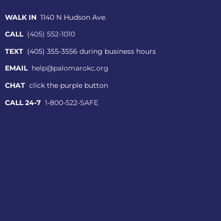
WALK IN
1140 N Hudson Ave.
CALL
(405) 552-1010
TEXT
(405) 355-3556 during business hours
EMAIL
help@palomarokc.org
CHAT
click the purple button
CALL 24-7
1-800-522-SAFE