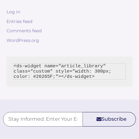
Log in
Entries feed
Comments feed
WordPress.org
<ds-widget name="article_library" 
class="custom" style="width: 300px; 
Subscribe