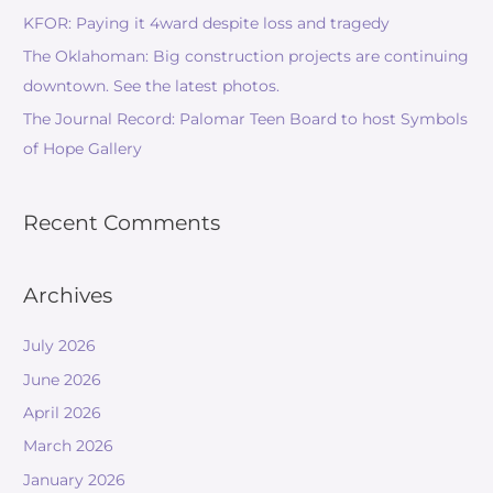
KFOR: Paying it 4ward despite loss and tragedy
The Oklahoman: Big construction projects are continuing
downtown. See the latest photos.
The Journal Record: Palomar Teen Board to host Symbols
of Hope Gallery
Recent Comments
Archives
July 2026
June 2026
April 2026
March 2026
January 2026