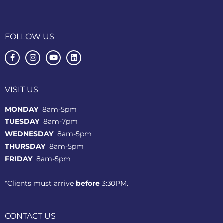
FOLLOW US
VISIT US
MONDAY
8am-5pm
TUESDAY
8am-7pm
WEDNESDAY
8am-5pm
THURSDAY
8am-5pm
FRIDAY
8am-5pm
*Clients must arrive
before
3:30PM.
CONTACT US