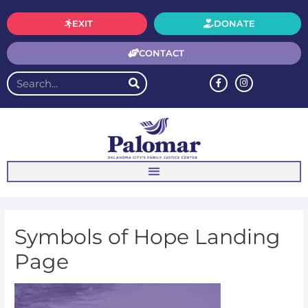
EXIT
DONATE
CONTACT
Symbols of Hope Landing
Page