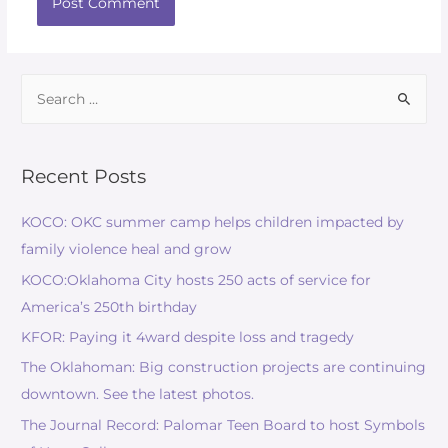
Recent Posts
KOCO: OKC summer camp helps children impacted by
family violence heal and grow
KOCO:Oklahoma City hosts 250 acts of service for
America’s 250th birthday
KFOR: Paying it 4ward despite loss and tragedy
The Oklahoman: Big construction projects are continuing
downtown. See the latest photos.
The Journal Record: Palomar Teen Board to host Symbols