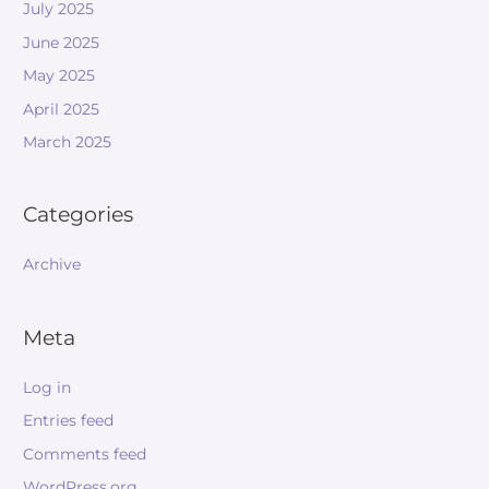
July 2025
June 2025
May 2025
April 2025
March 2025
Categories
Archive
Meta
Log in
Entries feed
Comments feed
WordPress.org