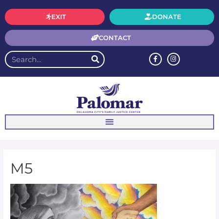
EXIT
DONATE
CONTACT
M5