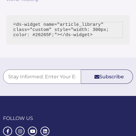
<ds-widget name="article_library" 
class="custom" style="width: 300px; 
Subscribe
FOLLOW US