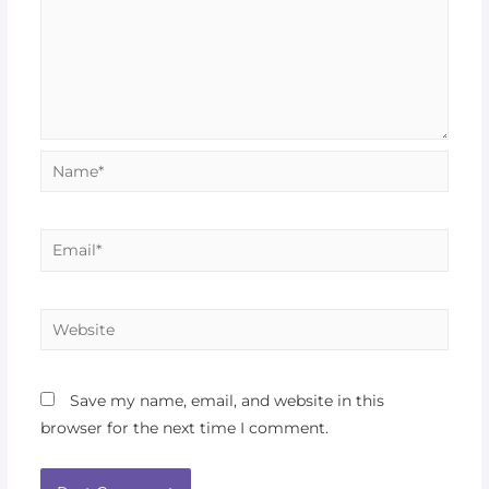
Save my name, email, and website in this
browser for the next time I comment.