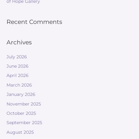
of Hope Gallery
Recent Comments
Archives
July 2026
June 2026
April 2026
March 2026
January 2026
November 2025
October 2025
September 2025
August 2025