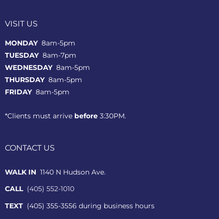
VISIT US
MONDAY
8am-5pm
TUESDAY
8am-7pm
WEDNESDAY
8am-5pm
THURSDAY
8am-5pm
FRIDAY
8am-5pm
*Clients must arrive
before
3:30PM.
CONTACT US
WALK IN
1140 N Hudson Ave.
CALL
(405) 552-1010
TEXT
(405) 355-3556 during business hours