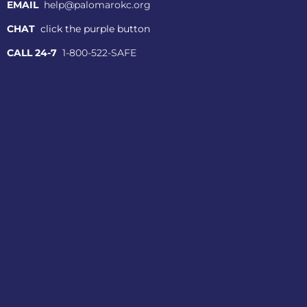
EMAIL
help@palomarokc.org
CHAT
click the purple button
CALL 24-7
1-800-522-SAFE