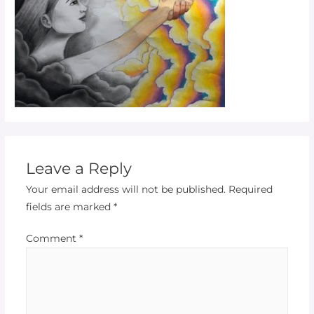
Leave a Reply
Your email address will not be published.
Required
fields are marked
*
Comment
*