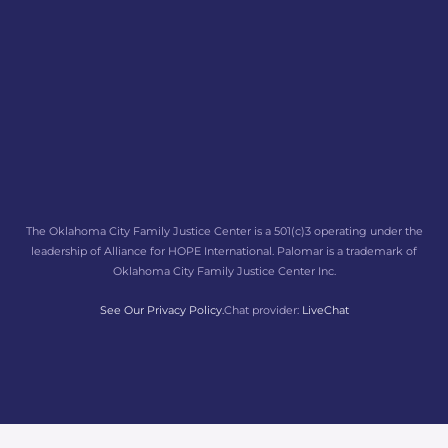
The Oklahoma City Family Justice Center is a 501(c)3 operating under the
leadership of Alliance for HOPE International. Palomar is a trademark of
Oklahoma City Family Justice Center Inc.
See Our Privacy Policy.
Chat provider:
LiveChat