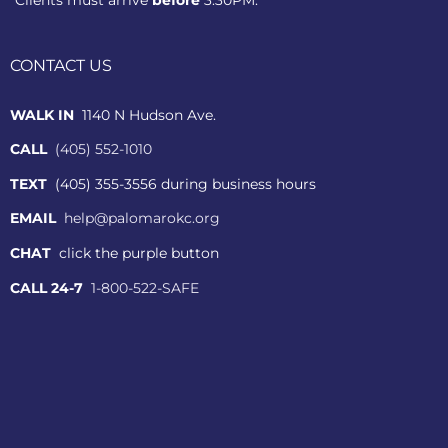
CONTACT US
WALK IN
1140 N Hudson Ave.
CALL
(405) 552-1010
TEXT
(405) 355-3556 during business hours
EMAIL
help@palomarokc.org
CHAT
click the purple button
CALL 24-7
1-800-522-SAFE