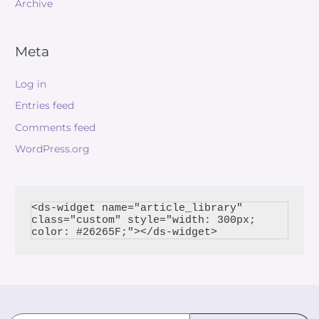
Archive
Meta
Log in
Entries feed
Comments feed
WordPress.org
<ds-widget name="article_library" 
class="custom" style="width: 300px; 