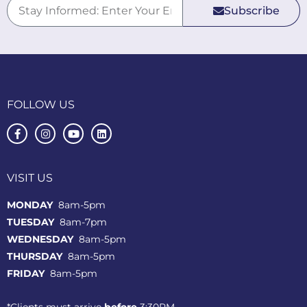
Subscribe
FOLLOW US
VISIT US
MONDAY
8am-5pm
TUESDAY
8am-7pm
WEDNESDAY
8am-5pm
THURSDAY
8am-5pm
FRIDAY
8am-5pm
*Clients must arrive
before
3:30PM.