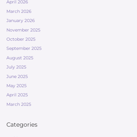
April 2026
March 2026
January 2026
November 2025
October 2025
September 2025
August 2025
July 2025
June 2025
May 2025
April 2025
March 2025
Categories