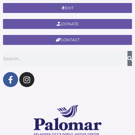
EXIT
DONATE
CONTACT