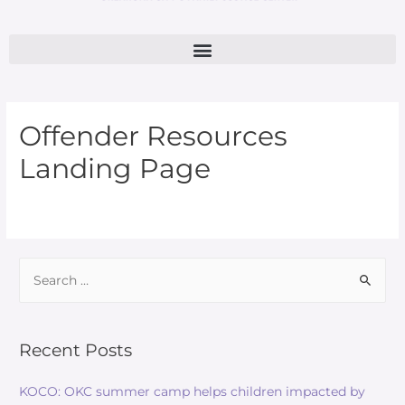
Offender Resources
Landing Page
Recent Posts
KOCO: OKC summer camp helps children impacted by