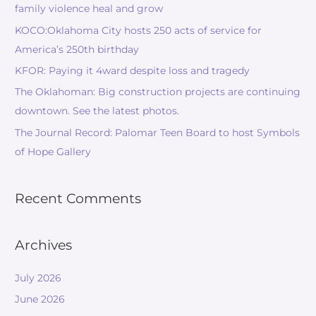
family violence heal and grow
KOCO:Oklahoma City hosts 250 acts of service for
America’s 250th birthday
KFOR: Paying it 4ward despite loss and tragedy
The Oklahoman: Big construction projects are continuing
downtown. See the latest photos.
The Journal Record: Palomar Teen Board to host Symbols
of Hope Gallery
Recent Comments
Archives
July 2026
June 2026