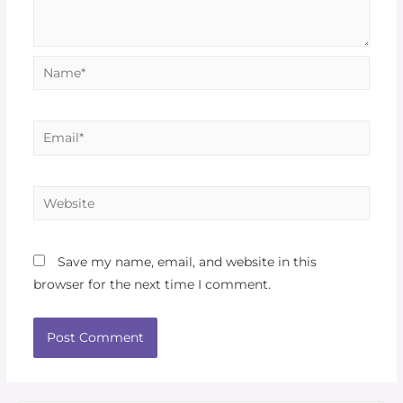
Save my name, email, and website in this
browser for the next time I comment.