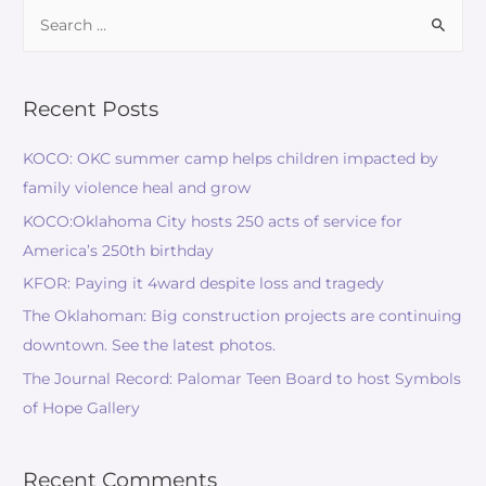
Recent Posts
KOCO: OKC summer camp helps children impacted by
family violence heal and grow
KOCO:Oklahoma City hosts 250 acts of service for
America’s 250th birthday
KFOR: Paying it 4ward despite loss and tragedy
The Oklahoman: Big construction projects are continuing
downtown. See the latest photos.
The Journal Record: Palomar Teen Board to host Symbols
of Hope Gallery
Recent Comments