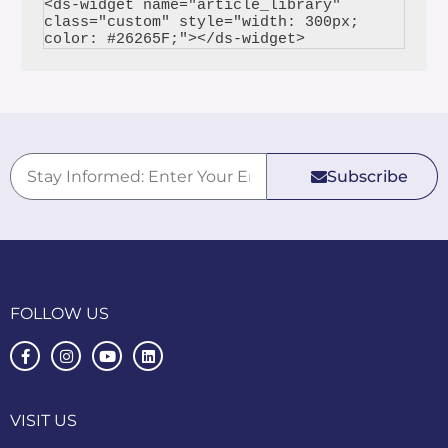
<ds-widget name="article_library" 
class="custom" style="width: 300px; 
Subscribe
FOLLOW US
VISIT US