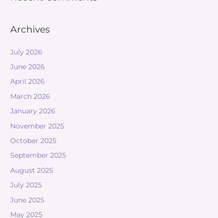
Archives
July 2026
June 2026
April 2026
March 2026
January 2026
November 2025
October 2025
September 2025
August 2025
July 2025
June 2025
May 2025