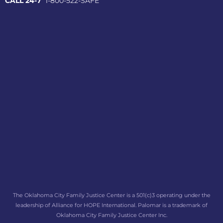
CALL 24-7
1-800-522-SAFE
The Oklahoma City Family Justice Center is a 501(c)3 operating under the
leadership of Alliance for HOPE International. Palomar is a trademark of
Oklahoma City Family Justice Center Inc.