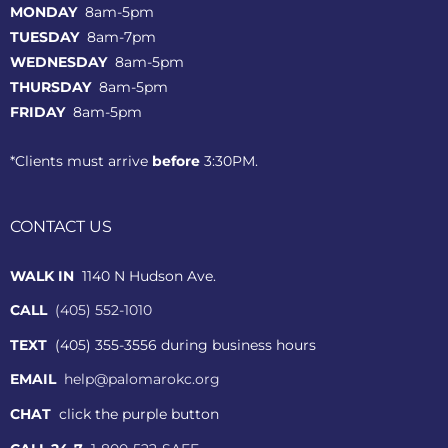
MONDAY
8am-5pm
TUESDAY
8am-7pm
WEDNESDAY
8am-5pm
THURSDAY
8am-5pm
FRIDAY
8am-5pm
*Clients must arrive
before
3:30PM.
CONTACT US
WALK IN
1140 N Hudson Ave.
CALL
(405) 552-1010
TEXT
(405) 355-3556 during business hours
EMAIL
help@palomarokc.org
CHAT
click the purple button