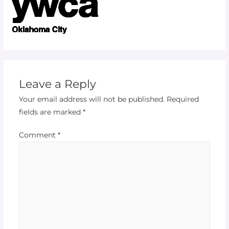
Leave a Reply
Your email address will not be published.
Required
fields are marked
*
Comment
*