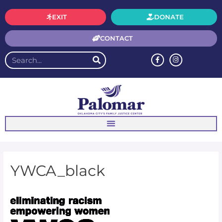
EXIT
DONATE
CONTACT
YWCA_black