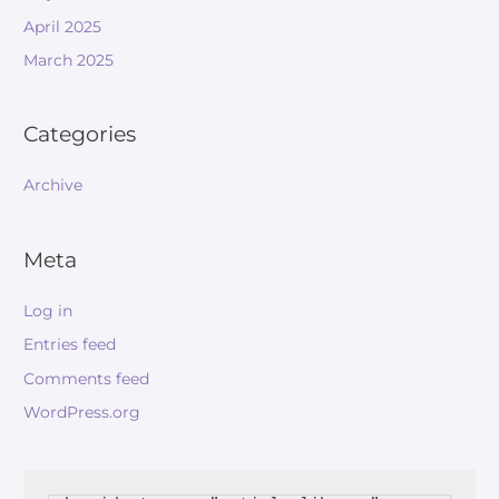
April 2025
March 2025
Categories
Archive
Meta
Log in
Entries feed
Comments feed
WordPress.org