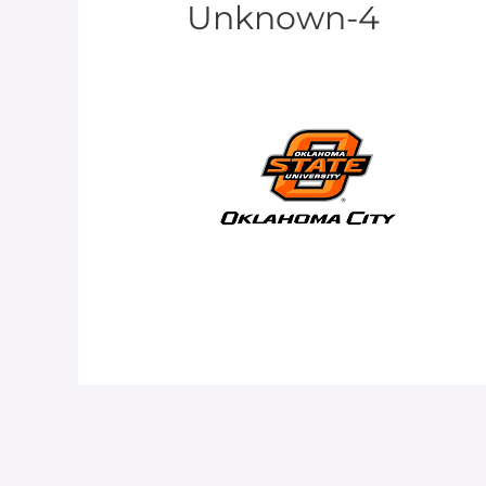
Unknown-4