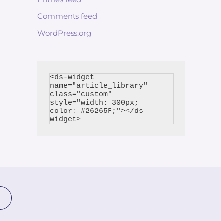
Comments feed
WordPress.org
<ds-widget 
name="article_library" 
class="custom" 
style="width: 300px; 
color: #26265F;"></ds-