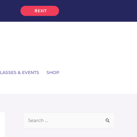
EXIT
LASSES & EVENTS
SHOP