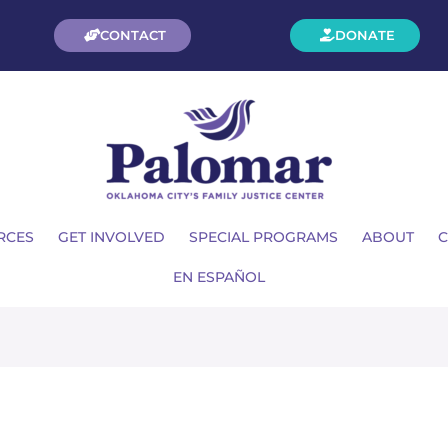
CONTACT
DONATE
RCES
GET INVOLVED
SPECIAL PROGRAMS
ABOUT
C
EN ESPAÑOL