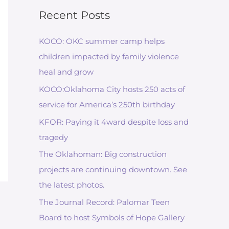
Recent Posts
KOCO: OKC summer camp helps
children impacted by family violence
heal and grow
KOCO:Oklahoma City hosts 250 acts of
service for America’s 250th birthday
KFOR: Paying it 4ward despite loss and
tragedy
The Oklahoman: Big construction
projects are continuing downtown. See
the latest photos.
The Journal Record: Palomar Teen
Board to host Symbols of Hope Gallery