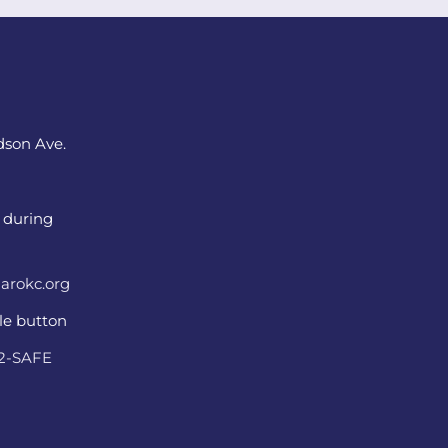
dson Ave.
 during
arokc.org
ple button
22-SAFE