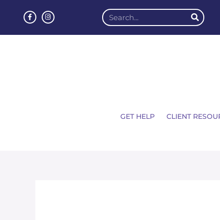
GET HELP
CLIENT RESOU