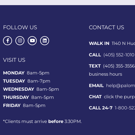
FOLLOW US
CONTACT US
WALK IN
1140 N Hu
CALL
(405) 552-1010
VISIT US
TEXT
(405) 355-3556
MONDAY
8am-5pm
business hours
TUESDAY
8am-7pm
EMAIL
help@palom
WEDNESDAY
8am-5pm
CHAT
click the pur
THURSDAY
8am-5pm
FRIDAY
8am-5pm
CALL 24-7
1-800-5
*Clients must arrive
before
3:30PM.