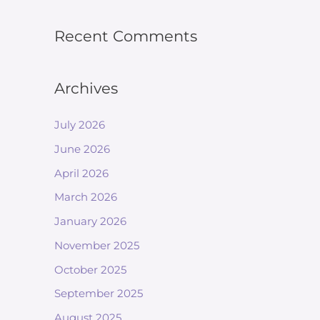
Recent Comments
Archives
July 2026
June 2026
April 2026
March 2026
January 2026
November 2025
October 2025
September 2025
August 2025