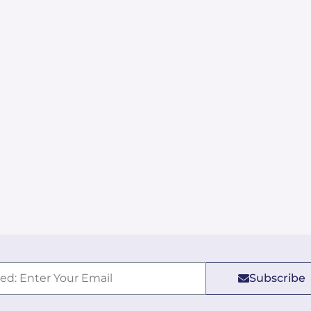
Subscribe