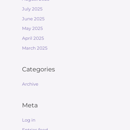
July 2025
June 2025
May 2025
April 2025
March 2025
Categories
Archive
Meta
Log in
Entries feed