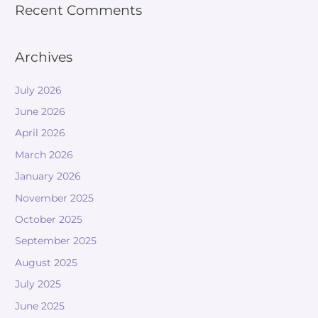
Recent Comments
Archives
July 2026
June 2026
April 2026
March 2026
January 2026
November 2025
October 2025
September 2025
August 2025
July 2025
June 2025