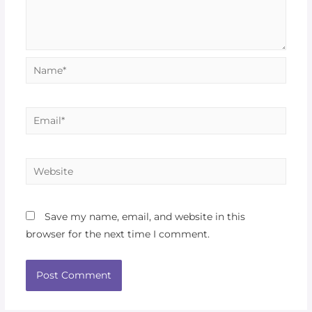
Save my name, email, and website in this
browser for the next time I comment.