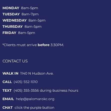
MONDAY
8am-5pm
TUESDAY
8am-7pm
WEDNESDAY
8am-5pm
THURSDAY
8am-5pm
FRIDAY
8am-5pm
*Clients must arrive
before
3:30PM.
CONTACT US
WALK IN
1140 N Hudson Ave.
CALL
(405) 552-1010
TEXT
(405) 355-3556 during business hours
EMAIL
help@palomarokc.org
CHAT
click the purple button