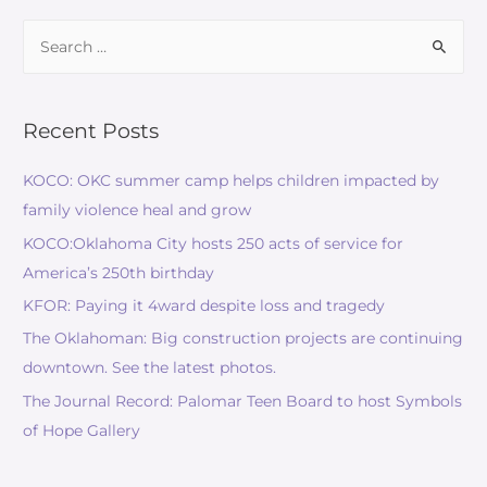
Recent Posts
KOCO: OKC summer camp helps children impacted by
family violence heal and grow
KOCO:Oklahoma City hosts 250 acts of service for
America’s 250th birthday
KFOR: Paying it 4ward despite loss and tragedy
The Oklahoman: Big construction projects are continuing
downtown. See the latest photos.
The Journal Record: Palomar Teen Board to host Symbols
of Hope Gallery