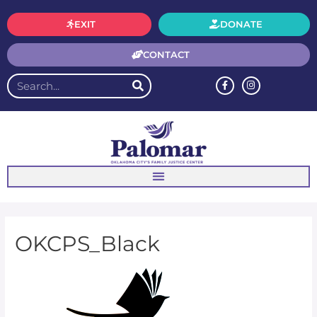
EXIT
DONATE
CONTACT
OKCPS_Black