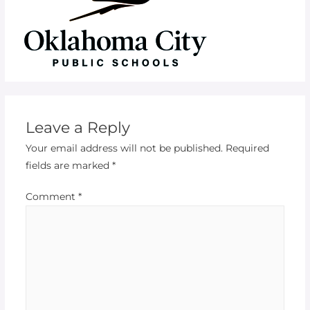
Leave a Reply
Your email address will not be published.
Required
fields are marked
*
Comment
*