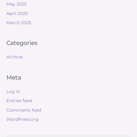
May 2025
April 2025
March 2025
Categories
Archive
Meta
Log in
Entries feed
Comments feed
WordPress.org