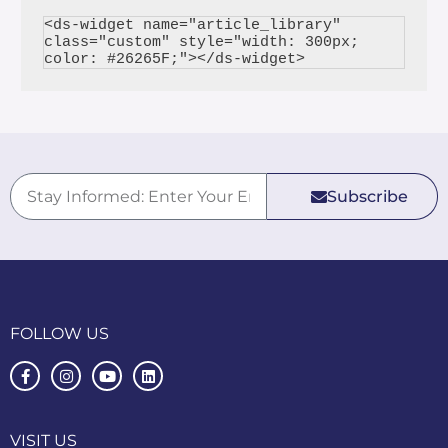
<ds-widget name="article_library" 
class="custom" style="width: 300px; 
Subscribe
FOLLOW US
VISIT US