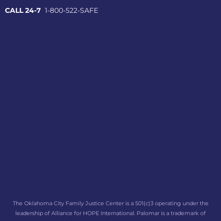
CALL 24-7
1-800-522-SAFE
The Oklahoma City Family Justice Center is a 501(c)3 operating under the
leadership of Alliance for HOPE International. Palomar is a trademark of