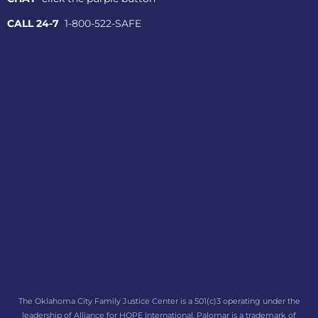
CALL 24-7
1-800-522-SAFE
The Oklahoma City Family Justice Center is a 501(c)3 operating under the
leadership of Alliance for HOPE International. Palomar is a trademark of