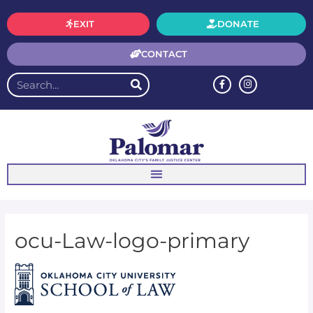
EXIT
DONATE
CONTACT
ocu-Law-logo-primary