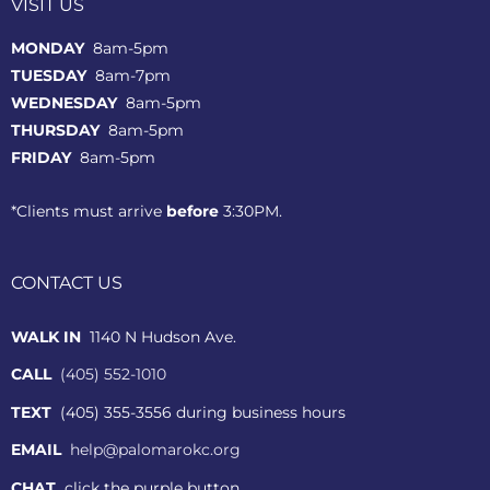
VISIT US
MONDAY
8am-5pm
TUESDAY
8am-7pm
WEDNESDAY
8am-5pm
THURSDAY
8am-5pm
FRIDAY
8am-5pm
*Clients must arrive
before
3:30PM.
CONTACT US
WALK IN
1140 N Hudson Ave.
CALL
(405) 552-1010
TEXT
(405) 355-3556 during business hours
EMAIL
help@palomarokc.org
CHAT
click the purple button