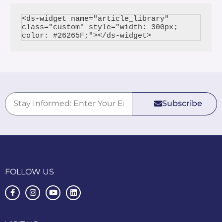
<ds-widget name="article_library" 
class="custom" style="width: 300px; 
Subscribe
FOLLOW US