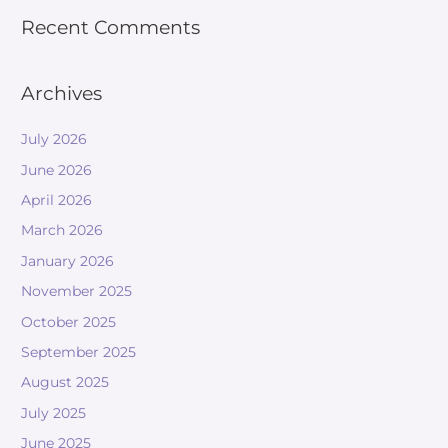
Recent Comments
Archives
July 2026
June 2026
April 2026
March 2026
January 2026
November 2025
October 2025
September 2025
August 2025
July 2025
June 2025