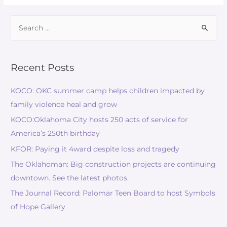
Recent Posts
KOCO: OKC summer camp helps children impacted by
family violence heal and grow
KOCO:Oklahoma City hosts 250 acts of service for
America’s 250th birthday
KFOR: Paying it 4ward despite loss and tragedy
The Oklahoman: Big construction projects are continuing
downtown. See the latest photos.
The Journal Record: Palomar Teen Board to host Symbols
of Hope Gallery