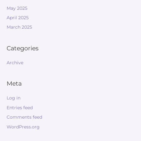
May 2025
April 2025
March 2025
Categories
Archive
Meta
Log in
Entries feed
Comments feed
WordPress.org