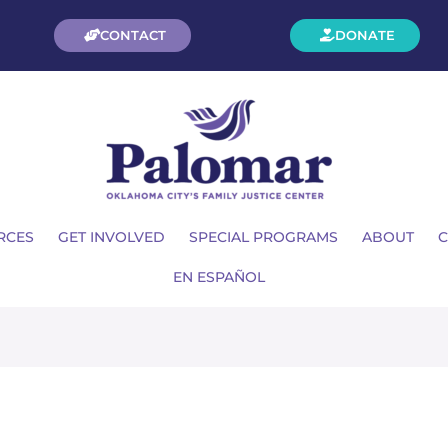
CONTACT
DONATE
RCES
GET INVOLVED
SPECIAL PROGRAMS
ABOUT
C
EN ESPAÑOL