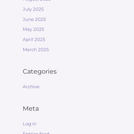
July 2025
June 2025
May 2025
April 2025
March 2025
Categories
Archive
Meta
Log in
Entries feed