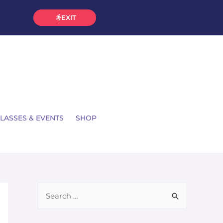
EXIT
LASSES & EVENTS
SHOP