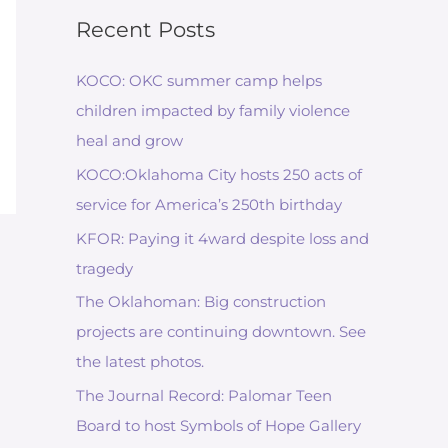
Recent Posts
KOCO: OKC summer camp helps
children impacted by family violence
heal and grow
KOCO:Oklahoma City hosts 250 acts of
service for America’s 250th birthday
KFOR: Paying it 4ward despite loss and
tragedy
The Oklahoman: Big construction
projects are continuing downtown. See
the latest photos.
The Journal Record: Palomar Teen
Board to host Symbols of Hope Gallery