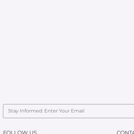
FOLLOW US
CONT