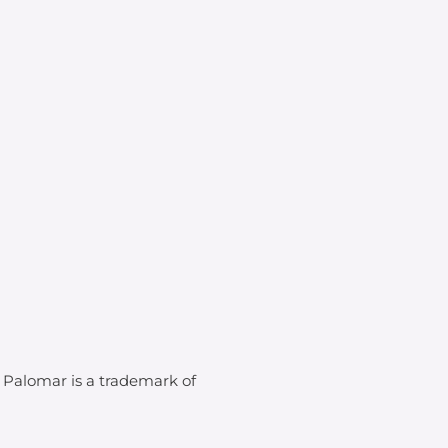
. Palomar is a trademark of