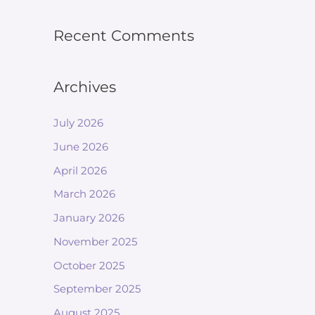
Recent Comments
Archives
July 2026
June 2026
April 2026
March 2026
January 2026
November 2025
October 2025
September 2025
August 2025