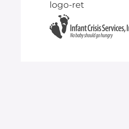
logo-ret