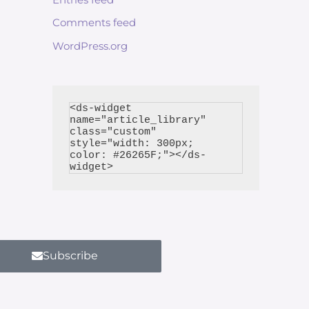
Comments feed
WordPress.org
<ds-widget 
name="article_library" 
class="custom" 
style="width: 300px; 
color: #26265F;"></ds-
Subscribe