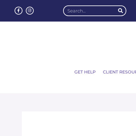
GET HELP
CLIENT RESOU