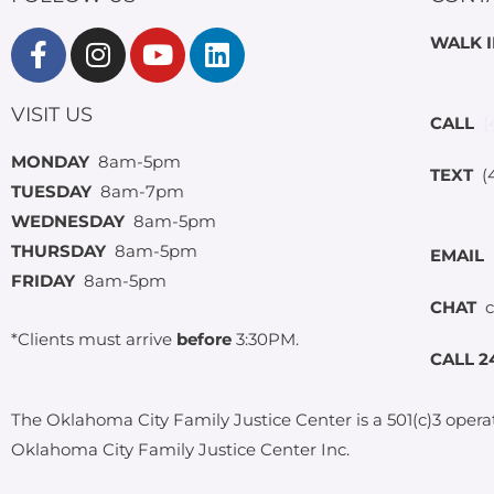
WALK 
VISIT US
CALL
(
MONDAY
8am-5pm
TEXT
(4
TUESDAY
8am-7pm
WEDNESDAY
8am-5pm
THURSDAY
8am-5pm
EMAIL
FRIDAY
8am-5pm
CHAT
c
*Clients must arrive
before
3:30PM.
CALL 2
The Oklahoma City Family Justice Center is a 501(c)3 opera
Oklahoma City Family Justice Center Inc.