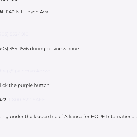
IN
1140 N Hudson Ave.
405) 552-1010
05) 355-3556 during business hours
help@palomarokc.org
lick the purple button
4-7
1-800-522-SAFE
ting under the leadership of Alliance for HOPE International