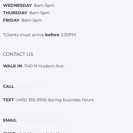
WEDNESDAY
8am-5pm
THURSDAY
8am-5pm
FRIDAY
8am-5pm
*Clients must arrive
before
3:30PM.
CONTACT US
WALK IN
1140 N Hudson Ave.
CALL
(405) 552-1010
TEXT
(405) 355-3556 during business hours
EMAIL
help@palomarokc.org