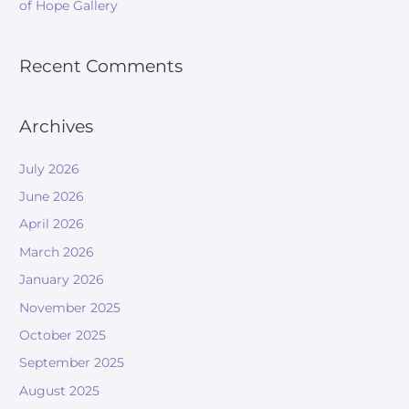
of Hope Gallery
Recent Comments
Archives
July 2026
June 2026
April 2026
March 2026
January 2026
November 2025
October 2025
September 2025
August 2025