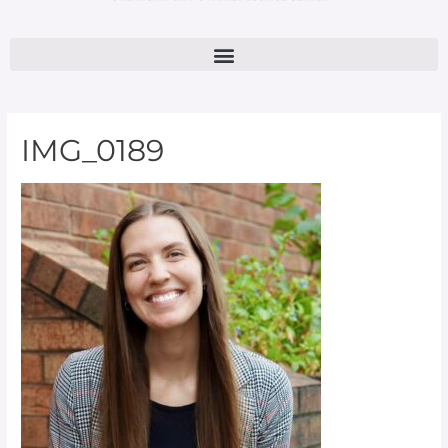
IMG_0189