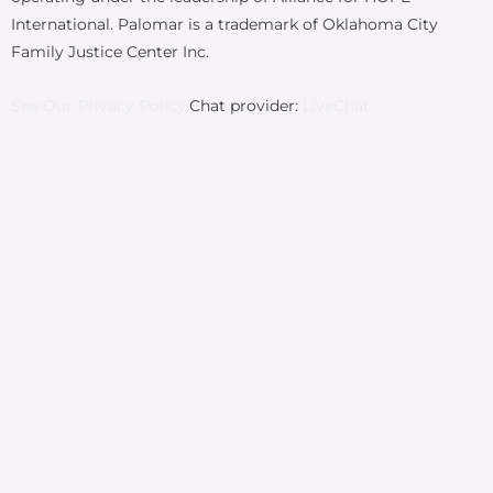
International. Palomar is a trademark of Oklahoma City
Family Justice Center Inc.
See Our Privacy Policy.
Chat provider:
LiveChat