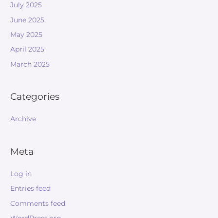
July 2025
June 2025
May 2025
April 2025
March 2025
Categories
Archive
Meta
Log in
Entries feed
Comments feed
WordPress.org