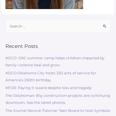
Recent Posts
KOCO: OKC summer camp helps children impacted by
family violence heal and grow
KOCO:Oklahoma City hosts 250 acts of service for
America’s 250th birthday
KFOR: Paying it 4ward despite loss and tragedy
The Oklahoman: Big construction projects are continuing
downtown. See the latest photos.
The Journal Record: Palomar Teen Board to host Symbols