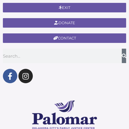
EXIT
DONATE
CONTACT