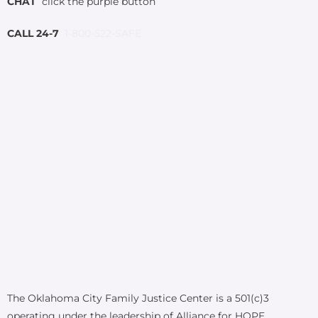
CHAT
click the purple button
CALL 24-7
1-800-522-SAFE
The Oklahoma City Family Justice Center is a 501(c)3
operating under the leadership of Alliance for HOPE