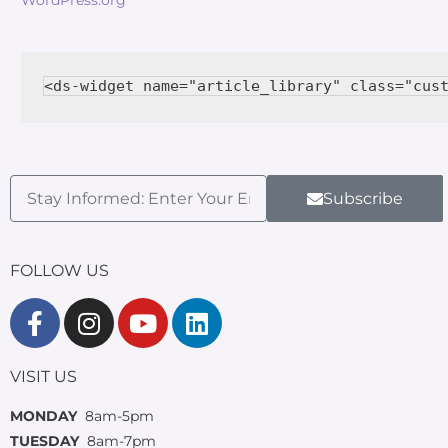
Subscribe
FOLLOW US
VISIT US
MONDAY
8am-5pm
TUESDAY
8am-7pm