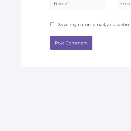
Save my name, email, and website