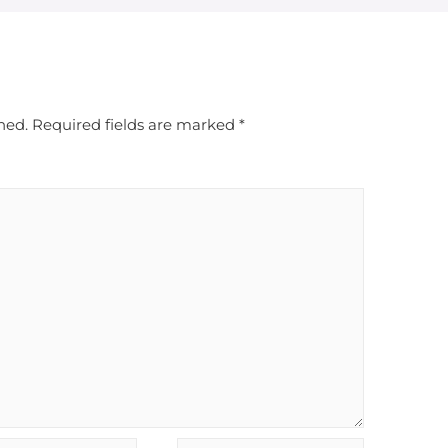
hed.
Required fields are marked
*