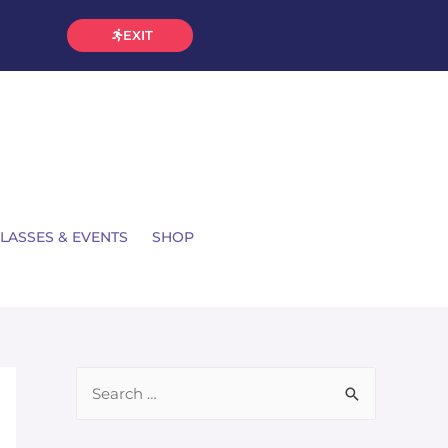
EXIT
LASSES & EVENTS
SHOP