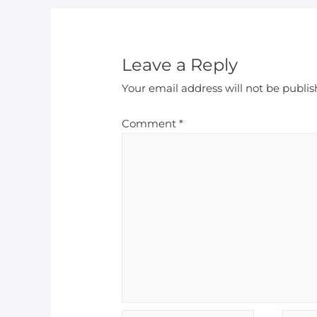
Leave a Reply
Your email address will not be publis
Comment
*