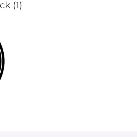
k (1)