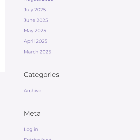
July 2025
June 2025
May 2025
April 2025
March 2025
Categories
Archive
Meta
Log in
Entries feed