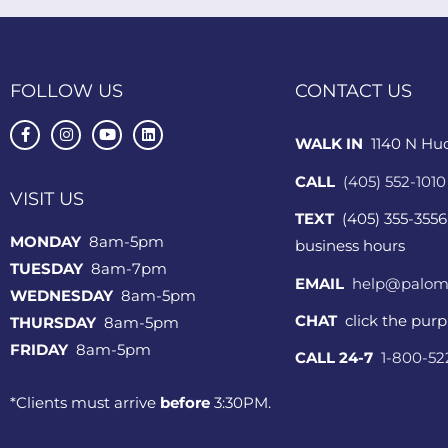
FOLLOW US
CONTACT US
WALK IN
1140 N Hu
CALL
(405) 552-1010
VISIT US
TEXT
(405) 355-3556
MONDAY
8am-5pm
business hours
TUESDAY
8am-7pm
EMAIL
help@palom
WEDNESDAY
8am-5pm
CHAT
click the pur
THURSDAY
8am-5pm
FRIDAY
8am-5pm
CALL 24-7
1-800-5
*Clients must arrive
before
3:30PM.