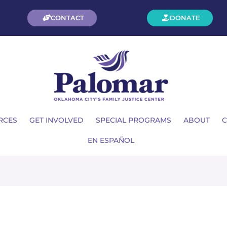
CONTACT
DONATE
RCES
GET INVOLVED
SPECIAL PROGRAMS
ABOUT
C
EN ESPAÑOL