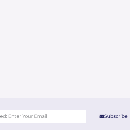
Subscribe