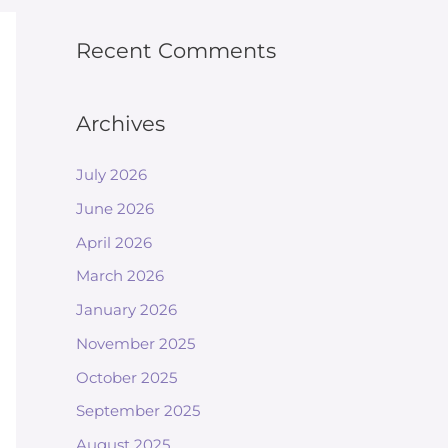
Recent Comments
Archives
July 2026
June 2026
April 2026
March 2026
January 2026
November 2025
October 2025
September 2025
August 2025