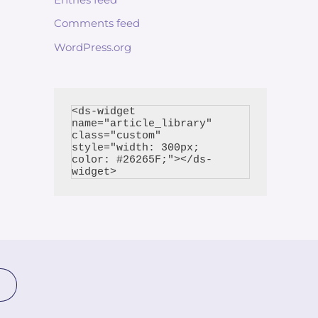
Comments feed
WordPress.org
<ds-widget 
name="article_library" 
class="custom" 
style="width: 300px; 
color: #26265F;"></ds-