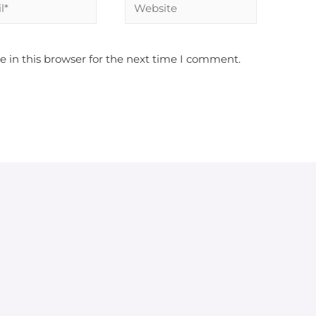
 in this browser for the next time I comment.