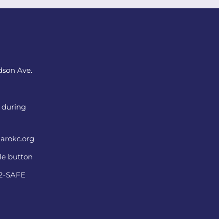
dson Ave.
 during
arokc.org
ple button
22-SAFE