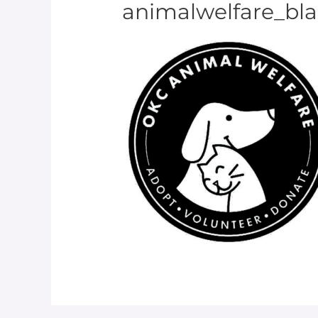
animalwelfare_blac