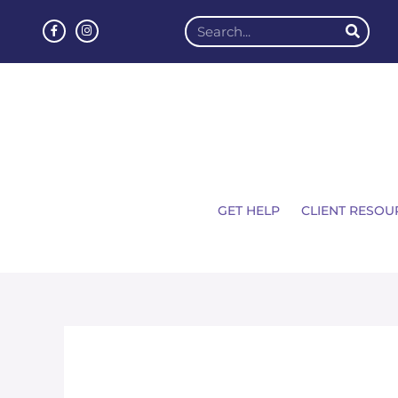
GET HELP
CLIENT RESOU