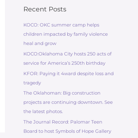
Recent Posts
KOCO: OKC summer camp helps
children impacted by family violence
heal and grow
KOCO:Oklahoma City hosts 250 acts of
service for America’s 250th birthday
KFOR: Paying it 4ward despite loss and
tragedy
The Oklahoman: Big construction
projects are continuing downtown. See
the latest photos.
The Journal Record: Palomar Teen
Board to host Symbols of Hope Gallery