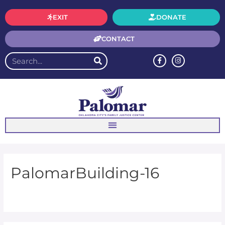
EXIT
DONATE
CONTACT
PalomarBuilding-16