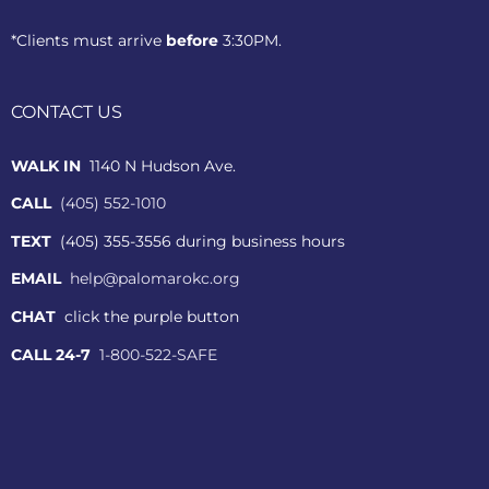
*Clients must arrive
before
3:30PM.
CONTACT US
WALK IN
1140 N Hudson Ave.
CALL
(405) 552-1010
TEXT
(405) 355-3556 during business hours
EMAIL
help@palomarokc.org
CHAT
click the purple button
CALL 24-7
1-800-522-SAFE