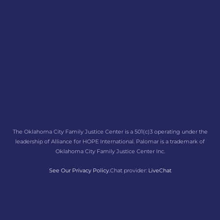
The Oklahoma City Family Justice Center is a 501(c)3 operating under the
leadership of Alliance for HOPE International. Palomar is a trademark of
Oklahoma City Family Justice Center Inc.
See Our Privacy Policy.
Chat provider:
LiveChat