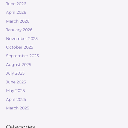
June 2026
April 2026
March 2026
January 2026
November 2025
October 2025
September 2025
August 2025
July 2025
June 2025
May 2025
April 2025
March 2025
Categories