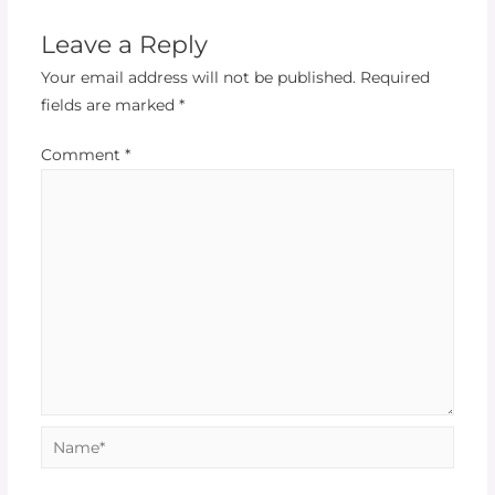
Leave a Reply
Your email address will not be published.
Required
fields are marked
*
Comment
*