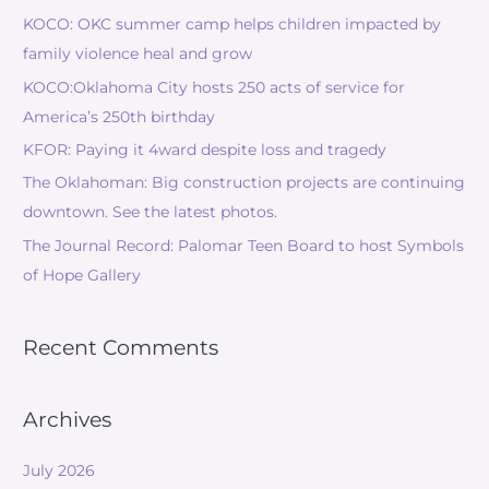
KOCO: OKC summer camp helps children impacted by
family violence heal and grow
KOCO:Oklahoma City hosts 250 acts of service for
America’s 250th birthday
KFOR: Paying it 4ward despite loss and tragedy
The Oklahoman: Big construction projects are continuing
downtown. See the latest photos.
The Journal Record: Palomar Teen Board to host Symbols
of Hope Gallery
Recent Comments
Archives
July 2026