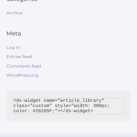
Archive
Meta
Log in
Entries feed
Comments feed
WordPress.org
<ds-widget name="article_library" 
class="custom" style="width: 300px; 