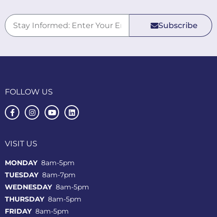
Subscribe
FOLLOW US
VISIT US
MONDAY
8am-5pm
TUESDAY
8am-7pm
WEDNESDAY
8am-5pm
THURSDAY
8am-5pm
FRIDAY
8am-5pm