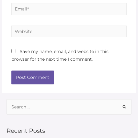
Save my name, email, and website in this
browser for the next time I comment.
Recent Posts