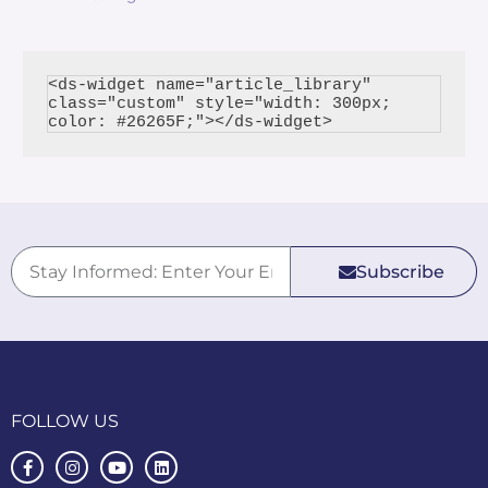
<ds-widget name="article_library" 
class="custom" style="width: 300px; 
Subscribe
FOLLOW US