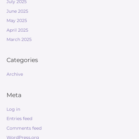
July 2025
June 2025
May 2025
April 2025
March 2025
Categories
Archive
Meta
Log in
Entries feed
Comments feed
WordPress.org