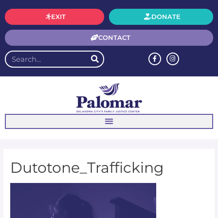
EXIT
DONATE
CONTACT
Dutotone_Trafficking