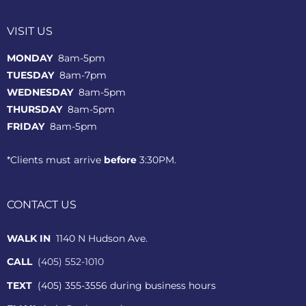
VISIT US
MONDAY
8am-5pm
TUESDAY
8am-7pm
WEDNESDAY
8am-5pm
THURSDAY
8am-5pm
FRIDAY
8am-5pm
*Clients must arrive
before
3:30PM.
CONTACT US
WALK IN
1140 N Hudson Ave.
CALL
(405) 552-1010
TEXT
(405) 355-3556 during business hours