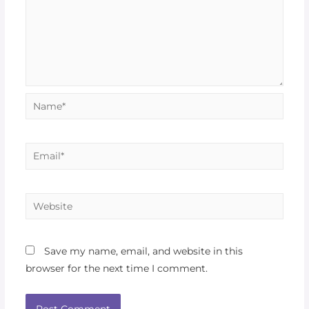
Save my name, email, and website in this
browser for the next time I comment.