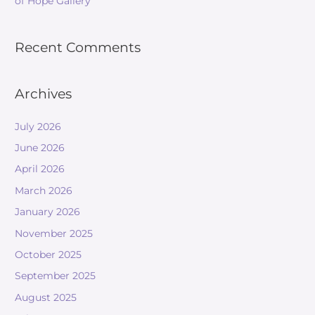
of Hope Gallery
Recent Comments
Archives
July 2026
June 2026
April 2026
March 2026
January 2026
November 2025
October 2025
September 2025
August 2025