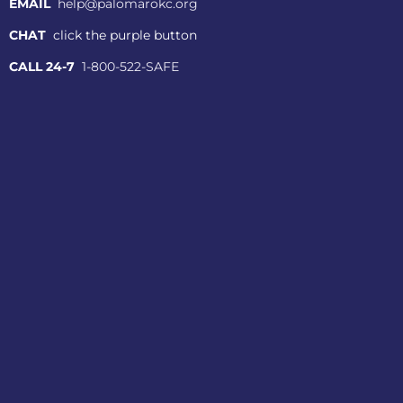
EMAIL
help@palomarokc.org
CHAT
click the purple button
CALL 24-7
1-800-522-SAFE