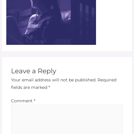
Leave a Reply
Your email address will not be published.
Required
fields are marked
*
Comment
*