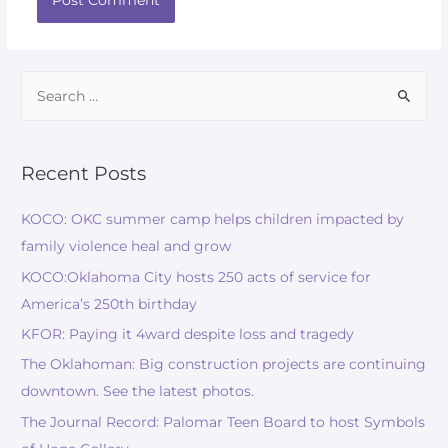
Recent Posts
KOCO: OKC summer camp helps children impacted by
family violence heal and grow
KOCO:Oklahoma City hosts 250 acts of service for
America’s 250th birthday
KFOR: Paying it 4ward despite loss and tragedy
The Oklahoman: Big construction projects are continuing
downtown. See the latest photos.
The Journal Record: Palomar Teen Board to host Symbols