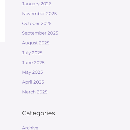
January 2026
November 2025
October 2025
September 2025
August 2025
July 2025
June 2025
May 2025
April 2025
March 2025
Categories
Archive