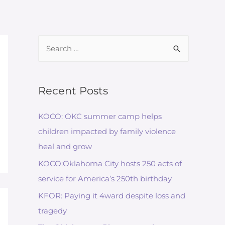
Recent Posts
KOCO: OKC summer camp helps
children impacted by family violence
heal and grow
KOCO:Oklahoma City hosts 250 acts of
service for America’s 250th birthday
KFOR: Paying it 4ward despite loss and
tragedy