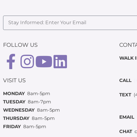
FOLLOW US
CONT
WALK 
VISIT US
CALL
(
MONDAY
8am-5pm
TEXT
(4
TUESDAY
8am-7pm
WEDNESDAY
8am-5pm
EMAIL
THURSDAY
8am-5pm
FRIDAY
8am-5pm
CHAT
c