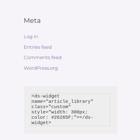
Meta
Log in
Entries feed
Comments feed
WordPress.org
<ds-widget 
name="article_library" 
class="custom" 
style="width: 300px; 
color: #26265F;"></ds-