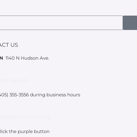
ACT US
IN
1140 N Hudson Ave.
405) 552-1010
05) 355-3556 during business hours
help@palomarokc.org
lick the purple button