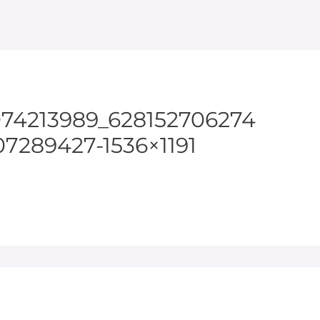
074213989_628152706274
7289427-1536×1191