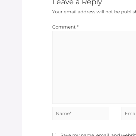
Leave a Reply
Your email address will not be publis
Comment
*
Save my name, email, and website