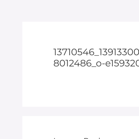
13710546_1391330
8012486_o-e159320