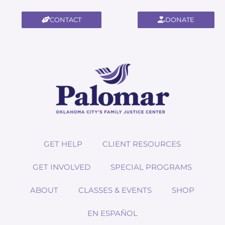
CONTACT
DONATE
GET HELP
CLIENT RESOURCES
GET INVOLVED
SPECIAL PROGRAMS
ABOUT
CLASSES & EVENTS
SHOP
EN ESPAÑOL