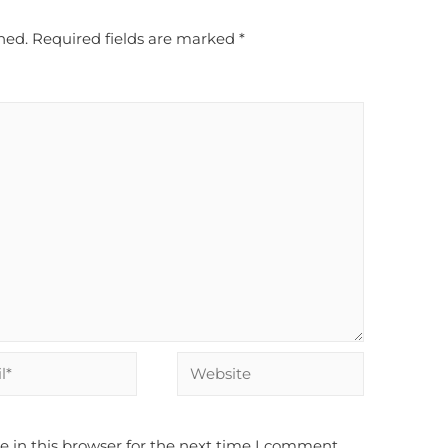
hed.
Required fields are marked
*
 in this browser for the next time I comment.