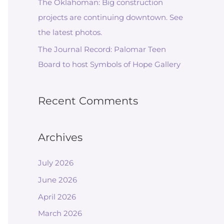
The Oklahoman: Big construction
projects are continuing downtown. See
the latest photos.
The Journal Record: Palomar Teen
Board to host Symbols of Hope Gallery
Recent Comments
Archives
July 2026
June 2026
April 2026
March 2026