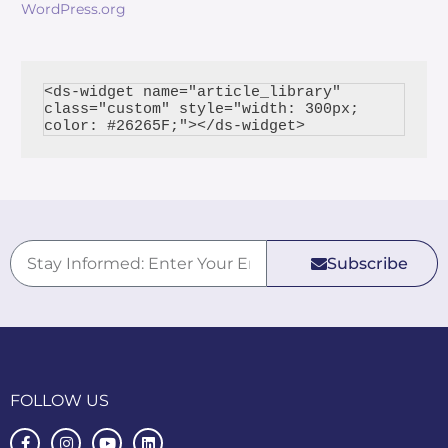
WordPress.org
<ds-widget name="article_library" 
class="custom" style="width: 300px; 
Subscribe
FOLLOW US