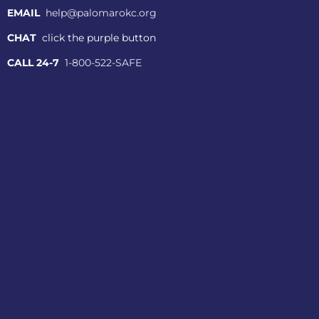
EMAIL
help@palomarokc.org
CHAT
click the purple button
CALL 24-7
1-800-522-SAFE