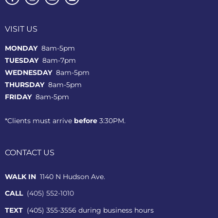
VISIT US
MONDAY
8am-5pm
TUESDAY
8am-7pm
WEDNESDAY
8am-5pm
THURSDAY
8am-5pm
FRIDAY
8am-5pm
*Clients must arrive
before
3:30PM.
CONTACT US
WALK IN
1140 N Hudson Ave.
CALL
(405) 552-1010
TEXT
(405) 355-3556 during business hours