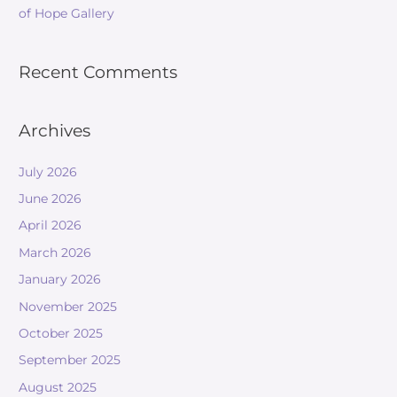
of Hope Gallery
Recent Comments
Archives
July 2026
June 2026
April 2026
March 2026
January 2026
November 2025
October 2025
September 2025
August 2025