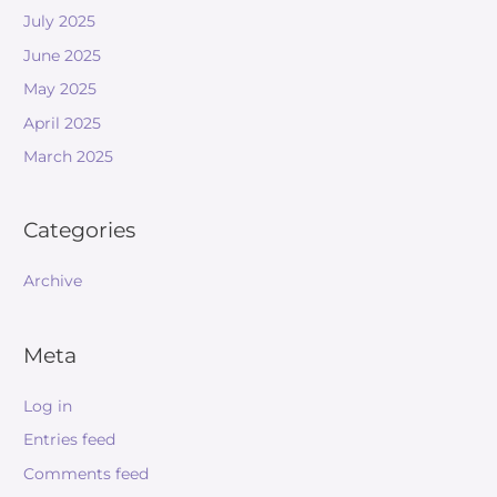
July 2025
June 2025
May 2025
April 2025
March 2025
Categories
Archive
Meta
Log in
Entries feed
Comments feed