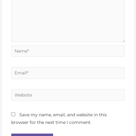
Save my name, email, and website in this
browser for the next time I comment.