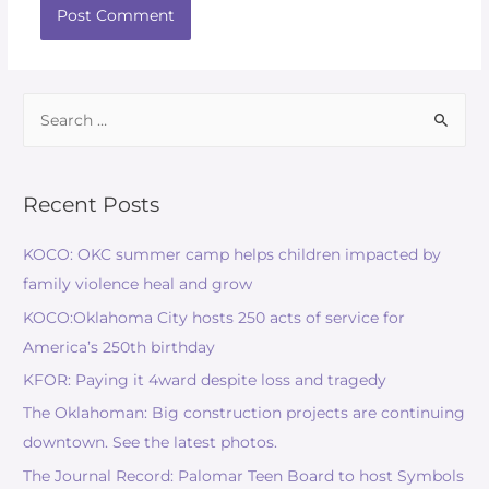
Recent Posts
KOCO: OKC summer camp helps children impacted by
family violence heal and grow
KOCO:Oklahoma City hosts 250 acts of service for
America’s 250th birthday
KFOR: Paying it 4ward despite loss and tragedy
The Oklahoman: Big construction projects are continuing
downtown. See the latest photos.
The Journal Record: Palomar Teen Board to host Symbols