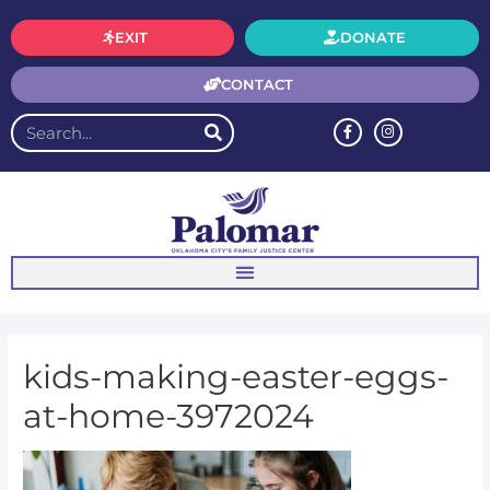
EXIT
DONATE
CONTACT
kids-making-easter-eggs-
at-home-3972024