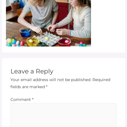
Leave a Reply
Your email address will not be published.
Required
fields are marked
*
Comment
*