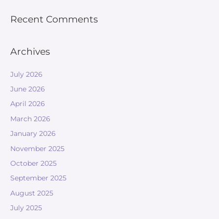
Recent Comments
Archives
July 2026
June 2026
April 2026
March 2026
January 2026
November 2025
October 2025
September 2025
August 2025
July 2025