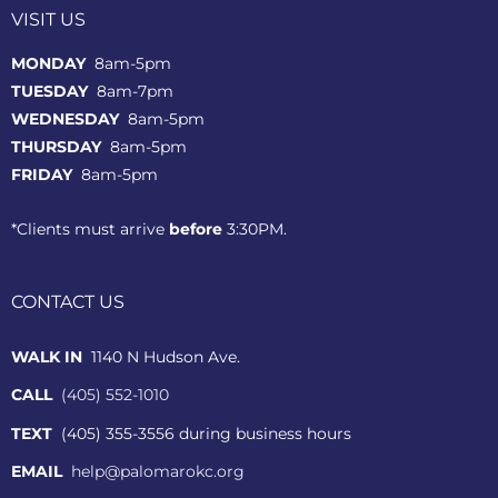
VISIT US
MONDAY
8am-5pm
TUESDAY
8am-7pm
WEDNESDAY
8am-5pm
THURSDAY
8am-5pm
FRIDAY
8am-5pm
*Clients must arrive
before
3:30PM.
CONTACT US
WALK IN
1140 N Hudson Ave.
CALL
(405) 552-1010
TEXT
(405) 355-3556 during business hours
EMAIL
help@palomarokc.org