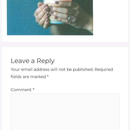
Leave a Reply
Your email address will not be published.
Required
fields are marked
*
Comment
*