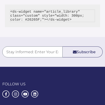
<ds-widget name="article_library" 
class="custom" style="width: 300px; 
Subscribe
FOLLOW US