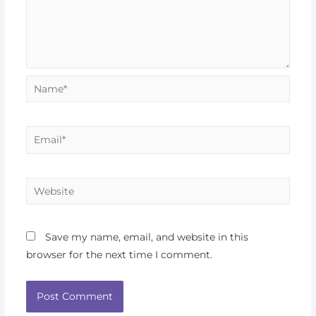
Save my name, email, and website in this
browser for the next time I comment.