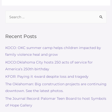
Recent Posts
KOCO: OKC summer camp helps children impacted by
family violence heal and grow
KOCO:Oklahoma City hosts 250 acts of service for
America’s 250th birthday
KFOR: Paying it 4ward despite loss and tragedy
The Oklahoman: Big construction projects are continuing
downtown. See the latest photos.
The Journal Record: Palomar Teen Board to host Symbols
of Hope Gallery