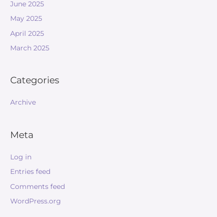
June 2025
May 2025
April 2025
March 2025
Categories
Archive
Meta
Log in
Entries feed
Comments feed
WordPress.org