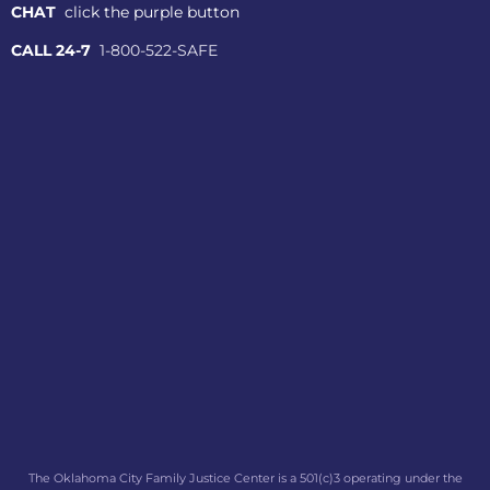
CHAT
click the purple button
CALL 24-7
1-800-522-SAFE
The Oklahoma City Family Justice Center is a 501(c)3 operating under the