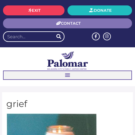
EXIT
DONATE
CONTACT
grief