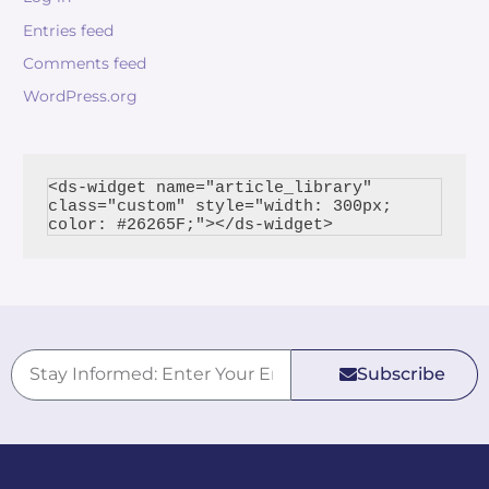
Entries feed
Comments feed
WordPress.org
<ds-widget name="article_library" 
class="custom" style="width: 300px; 
Subscribe