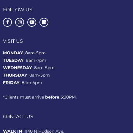
FOLLOW US
VISIT US
MONDAY
8am-5pm
TUESDAY
8am-7pm
WEDNESDAY
8am-5pm
THURSDAY
8am-5pm
FRIDAY
8am-5pm
*Clients must arrive
before
3:30PM.
CONTACT US
WALK IN
1140 N Hudson Ave.