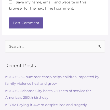
Save my name, email, and website in this
browser for the next time I comment.
Recent Posts
KOCO: OKC summer camp helps children impacted by
family violence heal and grow
KOCO:Oklahoma City hosts 250 acts of service for
America’s 250th birthday
KFOR: Paying it 4ward despite loss and tragedy