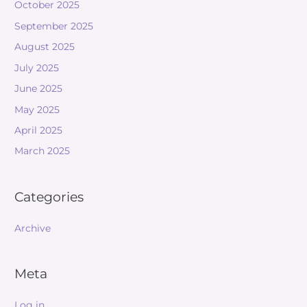
October 2025
September 2025
August 2025
July 2025
June 2025
May 2025
April 2025
March 2025
Categories
Archive
Meta
Log in