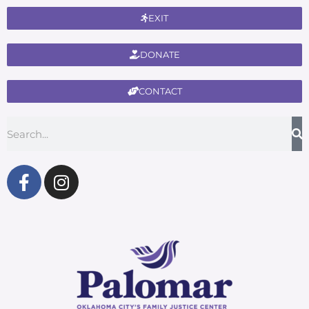
EXIT
DONATE
CONTACT