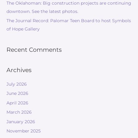
The Oklahoman: Big construction projects are continuing
downtown. See the latest photos.
The Journal Record: Palomar Teen Board to host Symbols
of Hope Gallery
Recent Comments
Archives
July 2026
June 2026
April 2026
March 2026
January 2026
November 2025