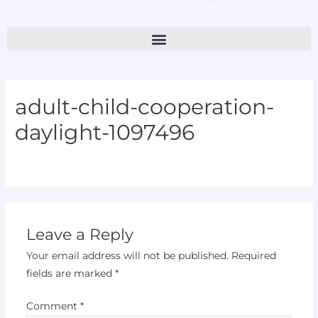
adult-child-cooperation-
daylight-1097496
Leave a Reply
Your email address will not be published.
Required
fields are marked
*
Comment
*