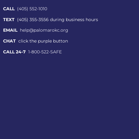
CALL
(405) 552-1010
TEXT
(405) 355-3556 during business hours
EMAIL
help@palomarokc.org
CHAT
click the purple button
CALL 24-7
1-800-522-SAFE