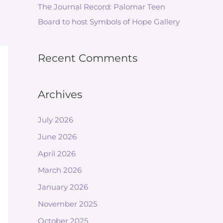
The Journal Record: Palomar Teen
Board to host Symbols of Hope Gallery
Recent Comments
Archives
July 2026
June 2026
April 2026
March 2026
January 2026
November 2025
October 2025