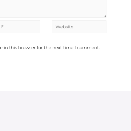
Website
 in this browser for the next time I comment.