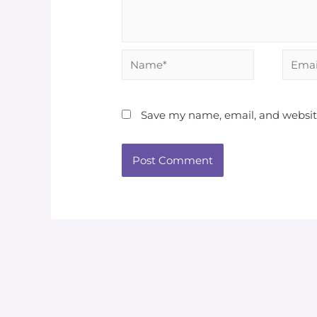
Name*
Email*
Save my name, email, and website