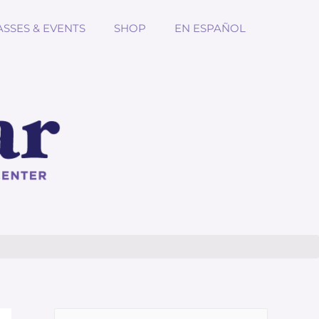
ASSES & EVENTS
SHOP
EN ESPAÑOL
Search