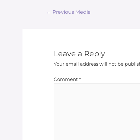
Post
←
Previous Media
navigation
Leave a Reply
Your email address will not be publis
Comment
*