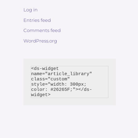
Log in
Entries feed
Comments feed
WordPress.org
<ds-widget 
name="article_library" 
class="custom" 
style="width: 300px; 
color: #26265F;"></ds-