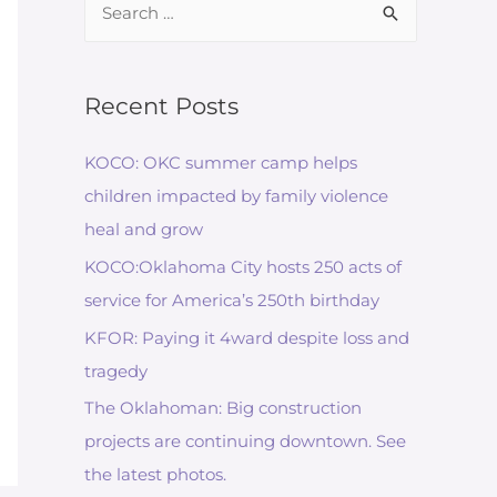
for:
Recent Posts
KOCO: OKC summer camp helps
children impacted by family violence
heal and grow
KOCO:Oklahoma City hosts 250 acts of
service for America’s 250th birthday
KFOR: Paying it 4ward despite loss and
tragedy
The Oklahoman: Big construction
projects are continuing downtown. See
the latest photos.