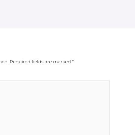
hed.
Required fields are marked
*