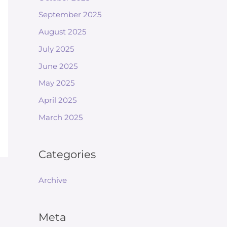
September 2025
August 2025
July 2025
June 2025
May 2025
April 2025
March 2025
Categories
Archive
Meta