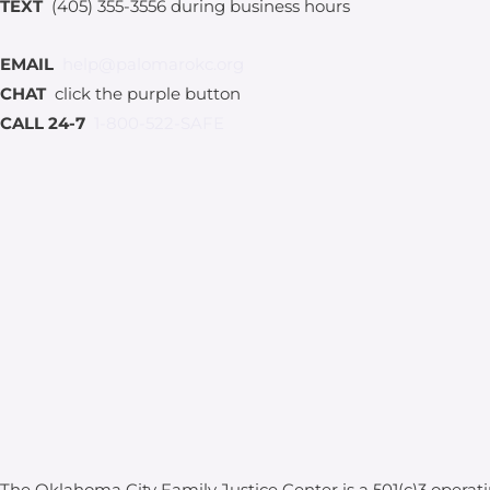
TEXT
(405) 355-3556 during business hours
EMAIL
help@palomarokc.org
CHAT
click the purple button
CALL 24-7
1-800-522-SAFE
The Oklahoma City Family Justice Center is a 501(c)3 operat