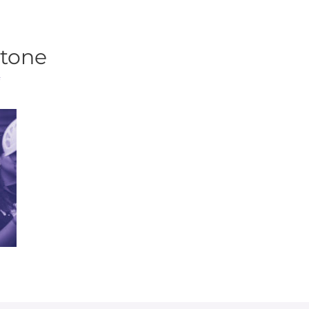
tone
f