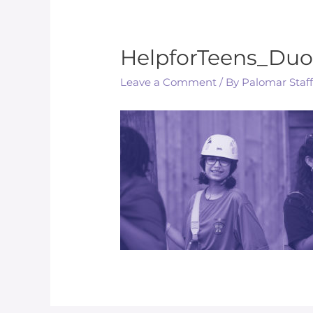
HelpforTeens_Duo
Leave a Comment
/ By
Palomar Staf