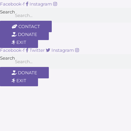
Facebook-f
Instagram
Search
CONTACT
DONATE
EXIT
Facebook-f
Twitter
Instagram
Search
DONATE
EXIT