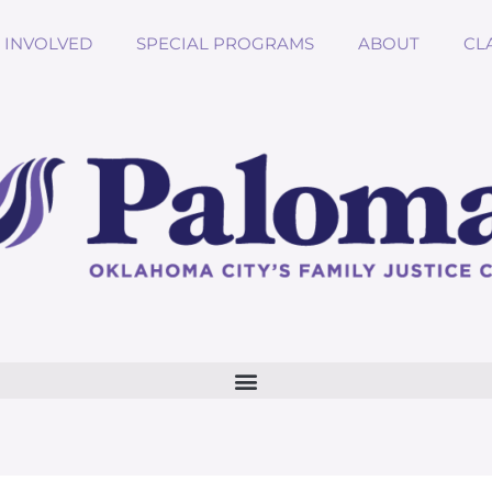
 INVOLVED
SPECIAL PROGRAMS
ABOUT
CL