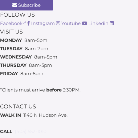
Subscribe
FOLLOW US
Facebook-f
Instagram
Youtube
Linkedin
VISIT US
MONDAY
8am-5pm
TUESDAY
8am-7pm
WEDNESDAY
8am-5pm
THURSDAY
8am-5pm
FRIDAY
8am-5pm
*Clients must arrive
before
3:30PM.
CONTACT US
WALK IN
1140 N Hudson Ave.
CALL
(405) 552-1010