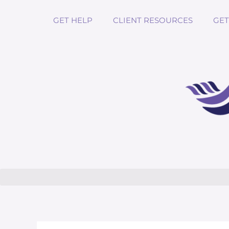
GET HELP
CLIENT RESOURCES
GET