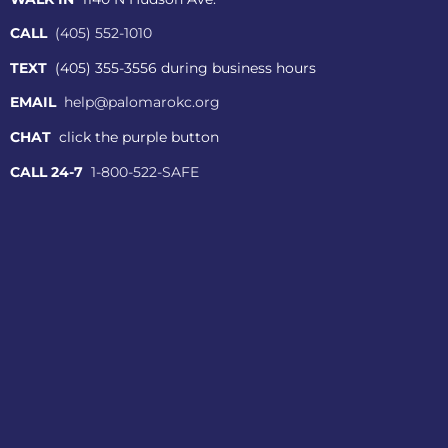
CALL
(405) 552-1010
TEXT
(405) 355-3556 during business hours
EMAIL
help@palomarokc.org
CHAT
click the purple button
CALL 24-7
1-800-522-SAFE