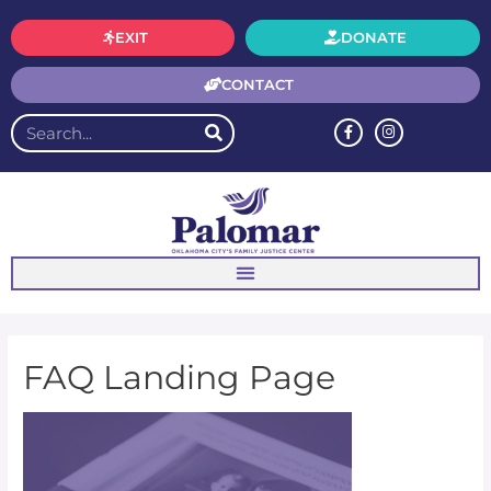
EXIT
DONATE
CONTACT
FAQ Landing Page