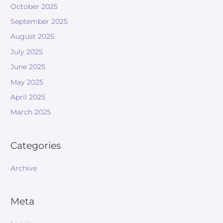
October 2025
September 2025
August 2025
July 2025
June 2025
May 2025
April 2025
March 2025
Categories
Archive
Meta