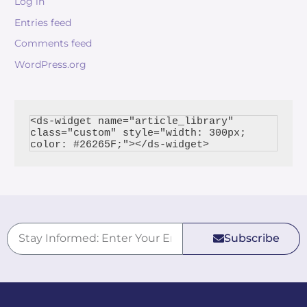
Log in
Entries feed
Comments feed
WordPress.org
<ds-widget name="article_library" 
class="custom" style="width: 300px; 
Subscribe