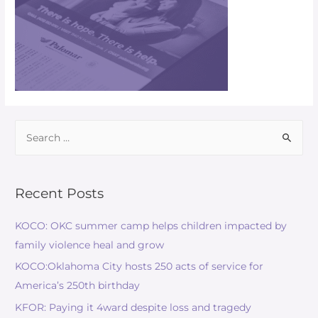
Recent Posts
KOCO: OKC summer camp helps children impacted by
family violence heal and grow
KOCO:Oklahoma City hosts 250 acts of service for
America’s 250th birthday
KFOR: Paying it 4ward despite loss and tragedy