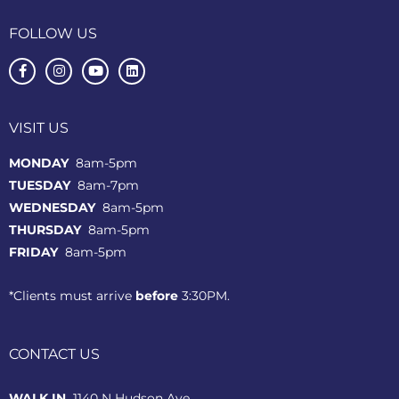
FOLLOW US
VISIT US
MONDAY
8am-5pm
TUESDAY
8am-7pm
WEDNESDAY
8am-5pm
THURSDAY
8am-5pm
FRIDAY
8am-5pm
*Clients must arrive
before
3:30PM.
CONTACT US
WALK IN
1140 N Hudson Ave.