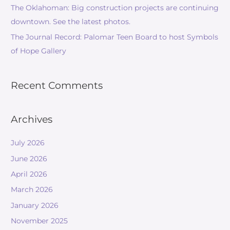
The Oklahoman: Big construction projects are continuing
downtown. See the latest photos.
The Journal Record: Palomar Teen Board to host Symbols
of Hope Gallery
Recent Comments
Archives
July 2026
June 2026
April 2026
March 2026
January 2026
November 2025