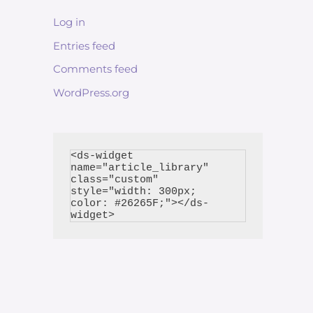
Log in
Entries feed
Comments feed
WordPress.org
<ds-widget 
name="article_library" 
class="custom" 
style="width: 300px; 
color: #26265F;"></ds-