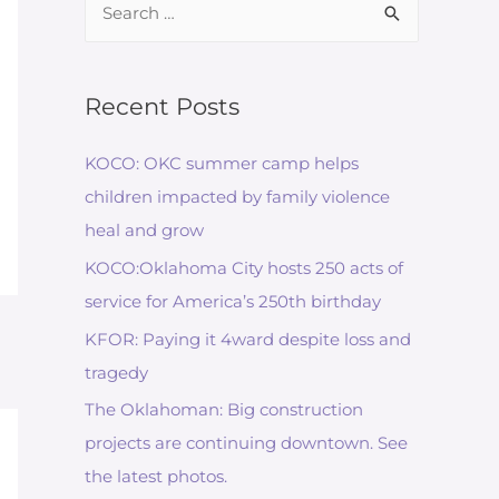
for:
Recent Posts
KOCO: OKC summer camp helps
children impacted by family violence
heal and grow
KOCO:Oklahoma City hosts 250 acts of
service for America’s 250th birthday
KFOR: Paying it 4ward despite loss and
tragedy
The Oklahoman: Big construction
projects are continuing downtown. See
the latest photos.