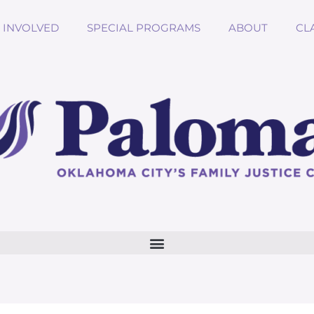
 INVOLVED
SPECIAL PROGRAMS
ABOUT
CL