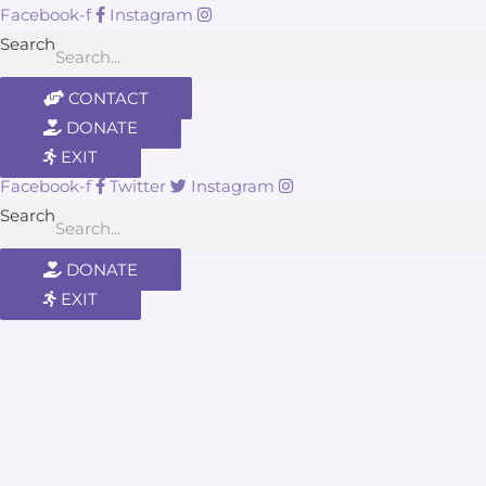
Facebook-f
Instagram
Search
CONTACT
DONATE
EXIT
Facebook-f
Twitter
Instagram
Search
DONATE
EXIT