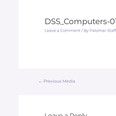
DSS_Computers-0
Leave a Comment
/ By
Palomar Staf
Post
←
Previous Media
navigation
Leave a Reply