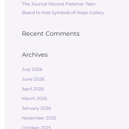
The Journal Record: Palomar Teen
Board to host Symbols of Hope Gallery
Recent Comments
Archives
July 2026
June 2026
April 2026
March 2026
January 2026
November 2025
October 2025