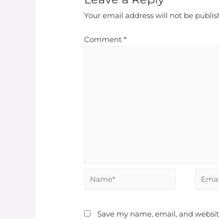
Your email address will not be publis
Comment
*
Name*
Email*
Save my name, email, and website