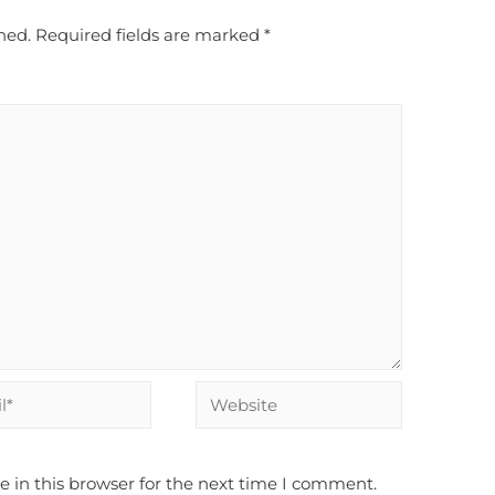
hed.
Required fields are marked
*
Website
 in this browser for the next time I comment.