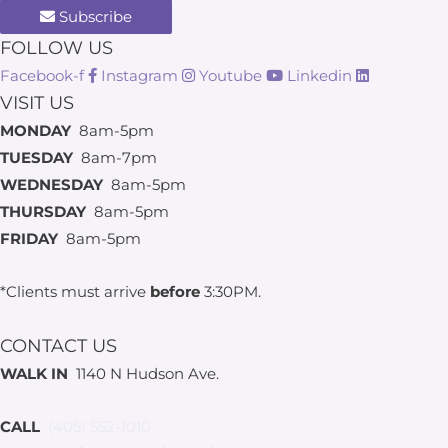
Subscribe
FOLLOW US
Facebook-f
Instagram
Youtube
Linkedin
VISIT US
MONDAY
8am-5pm
TUESDAY
8am-7pm
WEDNESDAY
8am-5pm
THURSDAY
8am-5pm
FRIDAY
8am-5pm
*Clients must arrive
before
3:30PM.
CONTACT US
WALK IN
1140 N Hudson Ave.
CALL
(405) 552-1010