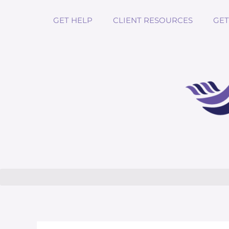
GET HELP
CLIENT RESOURCES
GET