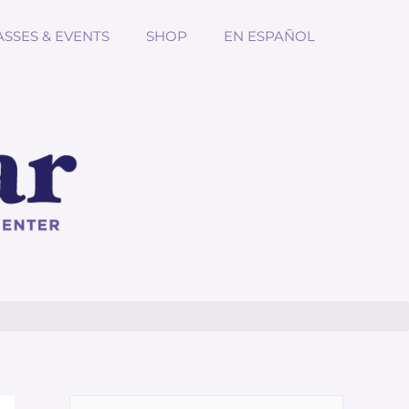
ASSES & EVENTS
SHOP
EN ESPAÑOL
Search