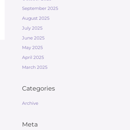
September 2025
August 2025
July 2025
June 2025
May 2025
April 2025
March 2025
Categories
Archive
Meta