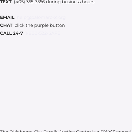
TEXT
(405) 355-3556 during business hours
EMAIL
help@palomarokc.org
CHAT
click the purple button
CALL 24-7
1-800-522-SAFE
The Oklahoma City Family Justice Center is a 501(c)3 operat