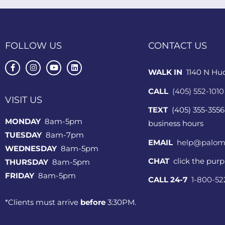
FOLLOW US
CONTACT US
WALK IN
1140 N Hu
CALL
(405) 552-1010
VISIT US
TEXT
(405) 355-3556
MONDAY
8am-5pm
business hours
TUESDAY
8am-7pm
EMAIL
help@palom
WEDNESDAY
8am-5pm
CHAT
click the pur
THURSDAY
8am-5pm
FRIDAY
8am-5pm
CALL 24-7
1-800-5
*Clients must arrive
before
3:30PM.