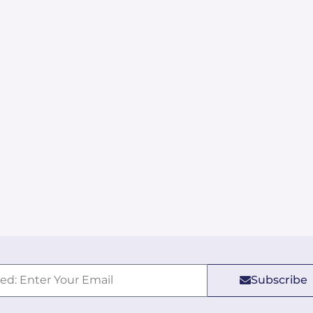
Subscribe