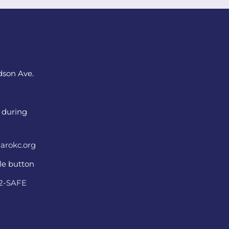
dson Ave.
 during
arokc.org
ple button
22-SAFE