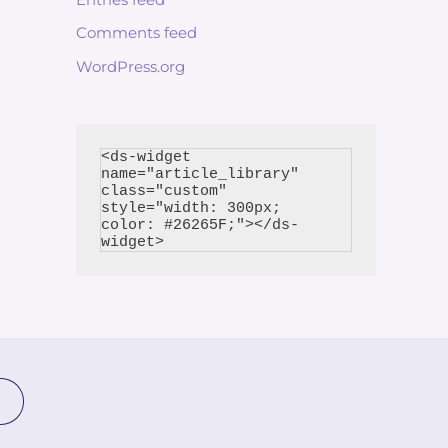
Comments feed
WordPress.org
<ds-widget 
name="article_library" 
class="custom" 
style="width: 300px; 
color: #26265F;"></ds-