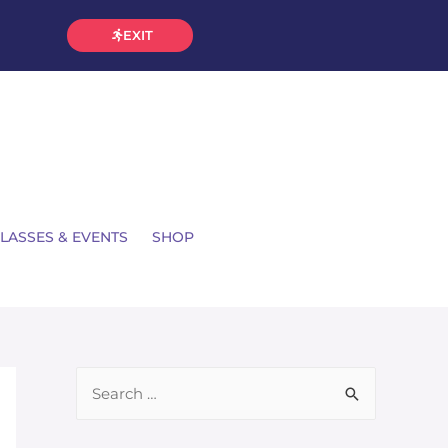
EXIT
LASSES & EVENTS
SHOP