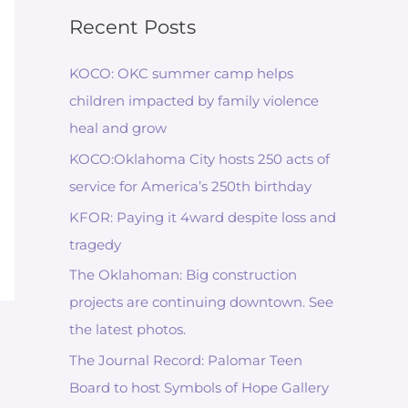
Recent Posts
KOCO: OKC summer camp helps
children impacted by family violence
heal and grow
KOCO:Oklahoma City hosts 250 acts of
service for America’s 250th birthday
KFOR: Paying it 4ward despite loss and
tragedy
The Oklahoman: Big construction
projects are continuing downtown. See
the latest photos.
The Journal Record: Palomar Teen
Board to host Symbols of Hope Gallery