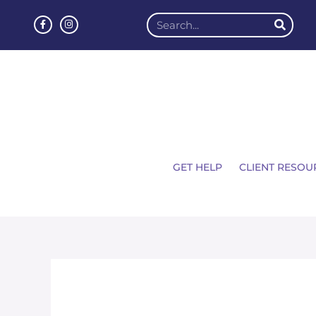
GET HELP
CLIENT RESOU