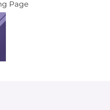
ing Page