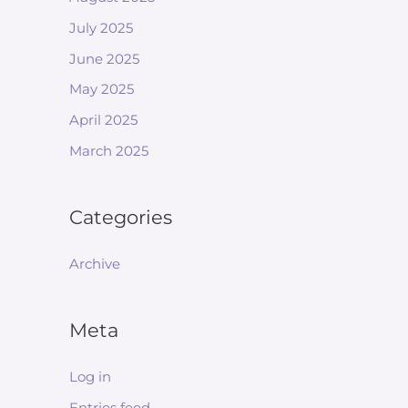
July 2025
June 2025
May 2025
April 2025
March 2025
Categories
Archive
Meta
Log in
Entries feed