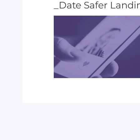
_Date Safer Land