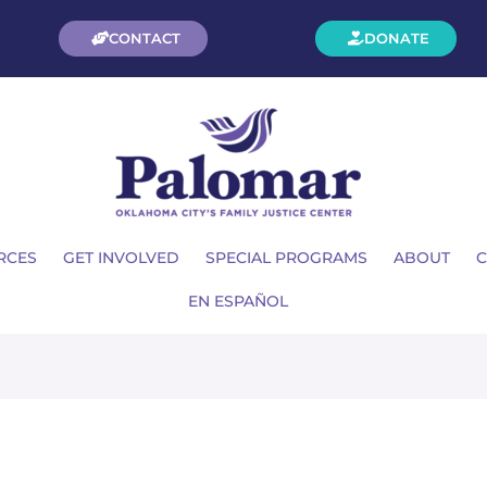
CONTACT
DONATE
RCES
GET INVOLVED
SPECIAL PROGRAMS
ABOUT
C
EN ESPAÑOL