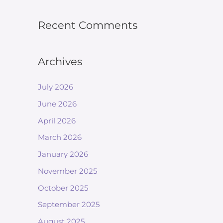
Recent Comments
Archives
July 2026
June 2026
April 2026
March 2026
January 2026
November 2025
October 2025
September 2025
August 2025