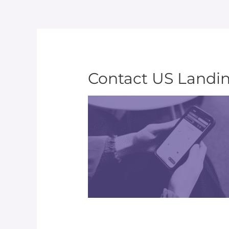
Contact US Landi