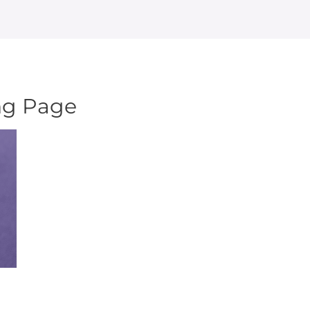
ng Page