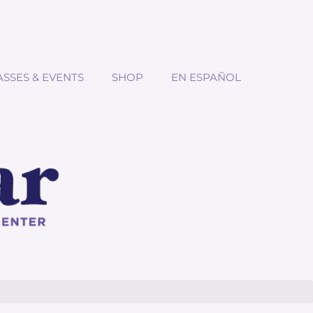
ASSES & EVENTS
SHOP
EN ESPAÑOL