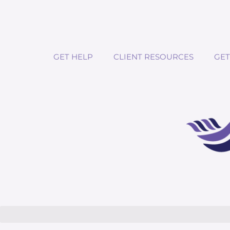
GET HELP
CLIENT RESOURCES
GET