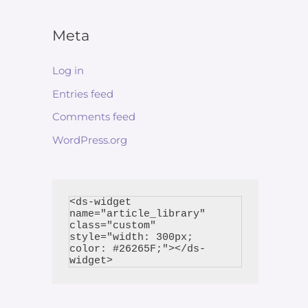
Meta
Log in
Entries feed
Comments feed
WordPress.org
<ds-widget 
name="article_library" 
class="custom" 
style="width: 300px; 
color: #26265F;"></ds-