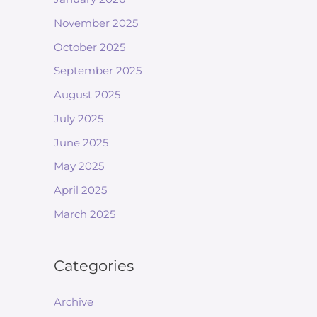
November 2025
October 2025
September 2025
August 2025
July 2025
June 2025
May 2025
April 2025
March 2025
Categories
Archive