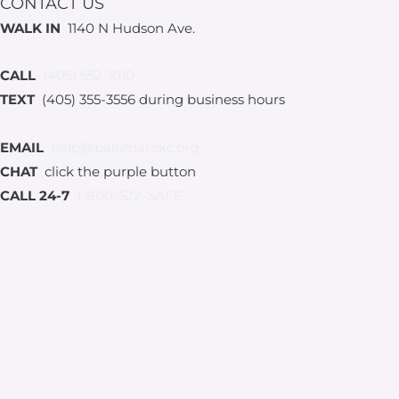
CONTACT US
WALK IN
1140 N Hudson Ave.
CALL
(405) 552-1010
TEXT
(405) 355-3556 during business hours
EMAIL
help@palomarokc.org
CHAT
click the purple button
CALL 24-7
1-800-522-SAFE