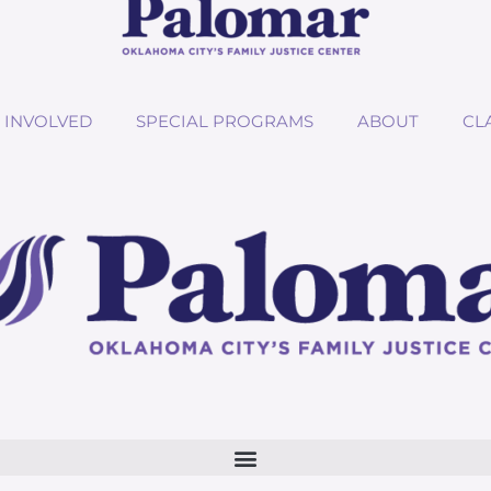
 INVOLVED
SPECIAL PROGRAMS
ABOUT
CL