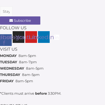
Subscribe
FOLLOW US
ebook-
Instagram
Youtube
Linkedin
f
VISIT US
MONDAY
8am-5pm
TUESDAY
8am-7pm
WEDNESDAY
8am-5pm
THURSDAY
8am-5pm
FRIDAY
8am-5pm
*Clients must arrive
before
3:30PM.