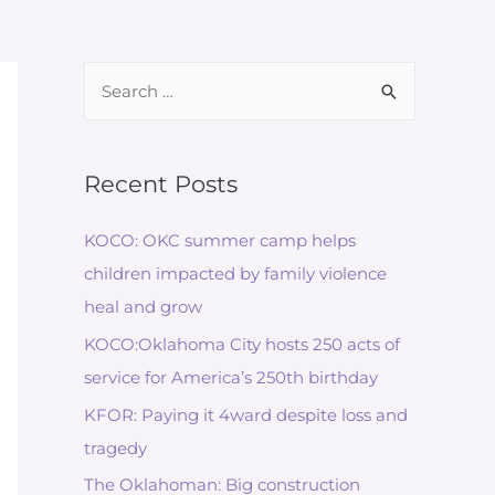
Search
for:
Recent Posts
KOCO: OKC summer camp helps
children impacted by family violence
heal and grow
KOCO:Oklahoma City hosts 250 acts of
service for America’s 250th birthday
KFOR: Paying it 4ward despite loss and
tragedy
The Oklahoman: Big construction