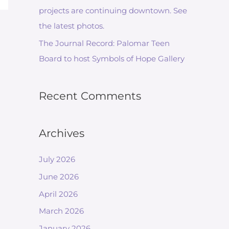
projects are continuing downtown. See
the latest photos.
The Journal Record: Palomar Teen
Board to host Symbols of Hope Gallery
Recent Comments
Archives
July 2026
June 2026
April 2026
March 2026
January 2026