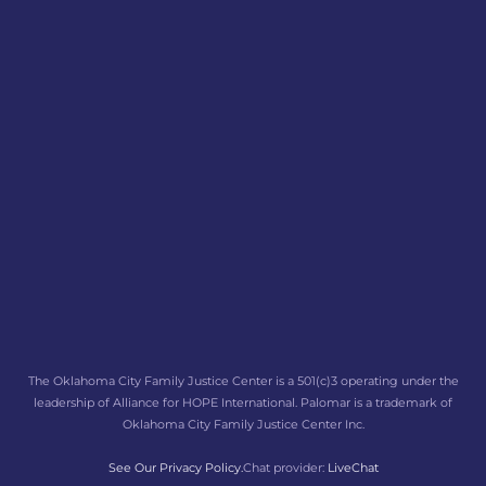
The Oklahoma City Family Justice Center is a 501(c)3 operating under the
leadership of Alliance for HOPE International. Palomar is a trademark of
Oklahoma City Family Justice Center Inc.
See Our Privacy Policy.
Chat provider:
LiveChat