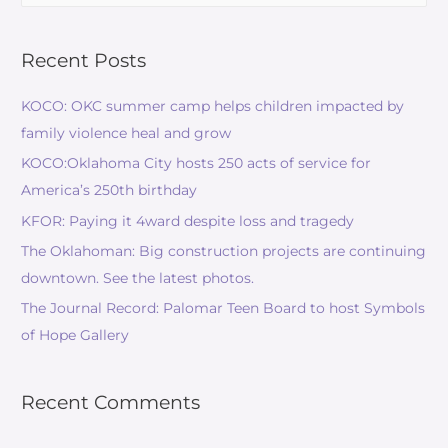
Recent Posts
KOCO: OKC summer camp helps children impacted by
family violence heal and grow
KOCO:Oklahoma City hosts 250 acts of service for
America’s 250th birthday
KFOR: Paying it 4ward despite loss and tragedy
The Oklahoman: Big construction projects are continuing
downtown. See the latest photos.
The Journal Record: Palomar Teen Board to host Symbols
of Hope Gallery
Recent Comments