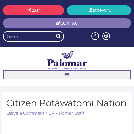
EXIT
DONATE
CONTACT
Citizen Potawatomi Nation
Leave a Comment
/ By
Palomar Staff