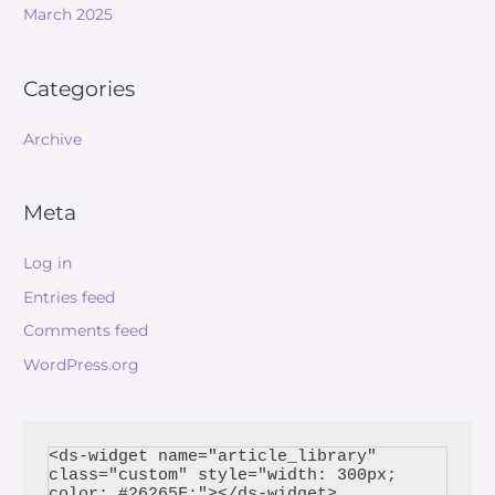
March 2025
Categories
Archive
Meta
Log in
Entries feed
Comments feed
WordPress.org
<ds-widget name="article_library" 
class="custom" style="width: 300px; 