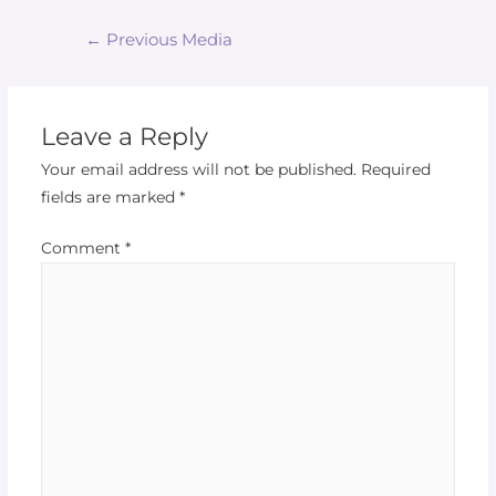
←
Previous Media
Leave a Reply
Your email address will not be published.
Required
fields are marked
*
Comment
*