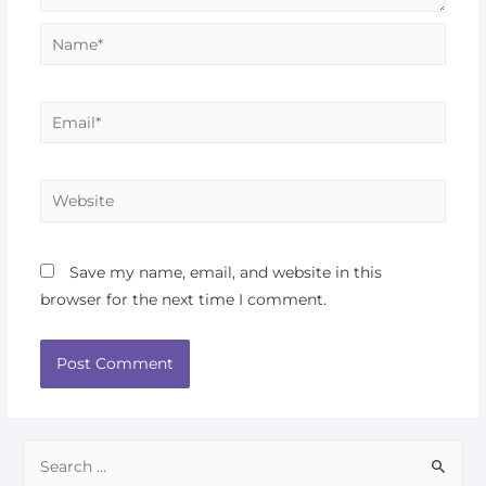
Save my name, email, and website in this
browser for the next time I comment.