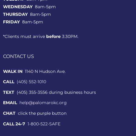
WEDNESDAY
8am-5pm
THURSDAY
8am-5pm
FRIDAY
8am-5pm
*Clients must arrive
before
3:30PM.
CONTACT US
WALK IN
1140 N Hudson Ave.
CALL
(405) 552-1010
TEXT
(405) 355-3556 during business hours
EMAIL
help@palomarokc.org
CHAT
click the purple button
CALL 24-7
1-800-522-SAFE