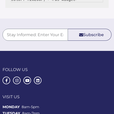
Subscribe
FOLLOW US
VISIT US
MONDAY
8am-5pm
TUESDAY
8am-7pm