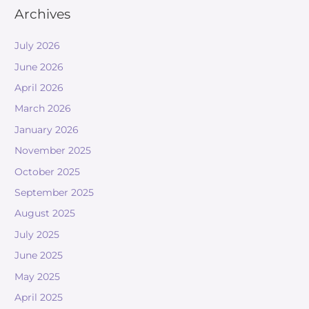
Archives
July 2026
June 2026
April 2026
March 2026
January 2026
November 2025
October 2025
September 2025
August 2025
July 2025
June 2025
May 2025
April 2025